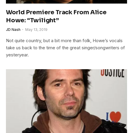
World Premiere Track From Alice
Howe: “Twilight”
JD Nash
May 13, 2019
Not quite country, but a bit more than folk, Howe’s vocals
take us back to the time of the great singer/songwriters of
yesteryear.