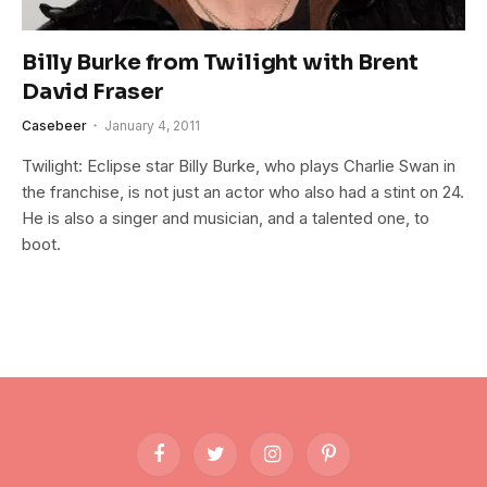
Billy Burke from Twilight with Brent
David Fraser
Casebeer
January 4, 2011
Twilight: Eclipse star Billy Burke, who plays Charlie Swan in
the franchise, is not just an actor who also had a stint on 24.
He is also a singer and musician, and a talented one, to
boot.
Facebook
Twitter
Instagram
Pinterest