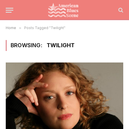
Home
»
Posts Tagged "Twilight"
BROWSING:
TWILIGHT