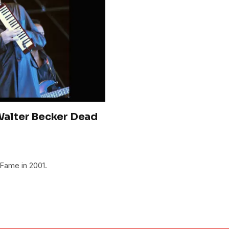
alter Becker Dead
 Fame in 2001.