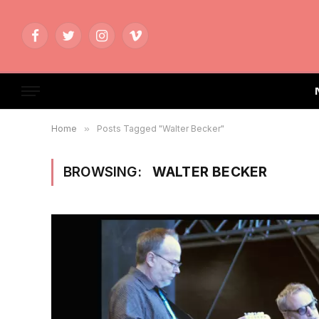
Facebook
Twitter
Instagram
Vimeo
Home
»
Posts Tagged "Walter Becker"
BROWSING:
WALTER BECKER