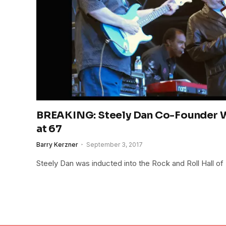
BREAKING: Steely Dan Co-Founder W
at 67
Barry Kerzner
September 3, 2017
Steely Dan was inducted into the Rock and Roll Hall of