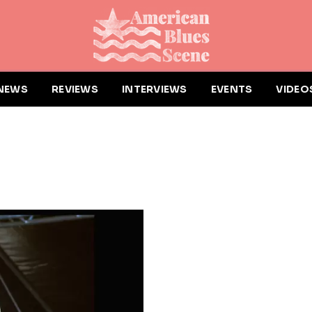
NEWS
REVIEWS
INTERVIEWS
EVENTS
VIDEO