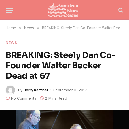
Home
»
News
»
BREAKING: Steely Dan Co-Founder Walter Becker Dead at 67
NEWS
BREAKING: Steely Dan Co-
Founder Walter Becker
Dead at 67
By
Barry Kerzner
September 3, 2017
No Comments
2 Mins Read