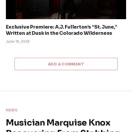
Exclusive Premiere: A.J. Fullerton’s “St. June,”
Written at Dusk in the Colorado Wilderness
June 16, 2026
ADD A COMMENT
NEWS
Musician Marquise Knox