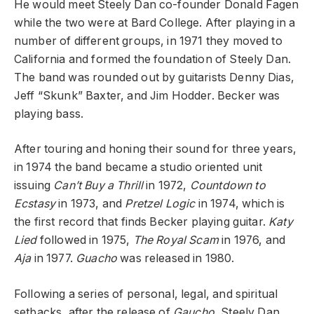
He would meet Steely Dan co-founder Donald Fagen
while the two were at Bard College. After playing in a
number of different groups, in 1971 they moved to
California and formed the foundation of Steely Dan.
The band was rounded out by guitarists Denny Dias,
Jeff “Skunk” Baxter, and Jim Hodder. Becker was
playing bass.
After touring and honing their sound for three years,
in 1974 the band became a studio oriented unit
issuing
Can’t Buy a Thrill
in 1972,
Countdown to
Ecstasy
in 1973, and
Pretzel Logic
in 1974, which is
the first record that finds Becker playing guitar.
Katy
Lied
followed in 1975,
The Royal Scam
in 1976, and
Aja
in 1977.
Guacho
was released in 1980.
Following a series of personal, legal, and spiritual
setbacks, after the release of
Gaucho
, Steely Dan