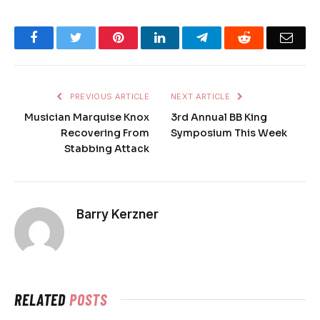
Facebook
Twitter
Pinterest
LinkedIn
Telegram
Reddit
Emai
PREVIOUS ARTICLE
NEXT ARTICLE
Musician Marquise Knox
3rd Annual BB King
Recovering From
Symposium This Week
Stabbing Attack
Barry Kerzner
RELATED
POSTS