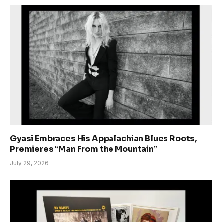
Gyasi Embraces His Appalachian Blues Roots,
Premieres “Man From the Mountain”
July 29, 2026