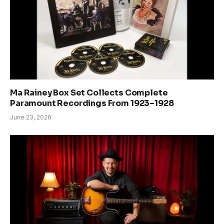
Ma Rainey Box Set Collects Complete
Paramount Recordings From 1923–1928
June 23, 2026