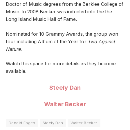
Doctor of Music degrees from the Berklee College of
Music. In 2008 Becker was inducted into the the
Long Island Music Hall of Fame.
Nominated for 10 Grammy Awards, the group won
four including Album of the Year for
Two Against
Nature
.
Watch this space for more details as they become
available.
Steely Dan
Walter Becker
Donald Fagen
Steely Dan
Walter Becker