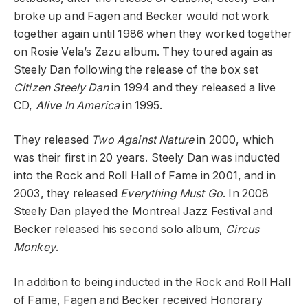
broke up and Fagen and Becker would not work
together again until 1986 when they worked together
on Rosie Vela’s Zazu album. They toured again as
Steely Dan following the release of the box set
Citizen Steely Dan
in 1994 and they released a live
CD,
Alive In America
in 1995.
They released
Two Against Nature
in 2000, which
was their first in 20 years. Steely Dan was inducted
into the Rock and Roll Hall of Fame in 2001, and in
2003, they released
Everything Must Go
. In 2008
Steely Dan played the Montreal Jazz Festival and
Becker released his second solo album,
Circus
Monkey
.
In addition to being inducted in the Rock and Roll Hall
of Fame, Fagen and Becker received Honorary