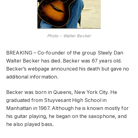
Photo – Walter Becker
BREAKING – Co-founder of the group Steely Dan
Walter Becker has died. Becker was 67 years old.
Becker’s webpage announced his death but gave no
additional information.
Becker was born in Queens, New York City. He
graduated from Stuyvesant High School in
Manhattan in 1967. Although he is known mostly for
his guitar playing, he began on the saxophone, and
he also played bass.