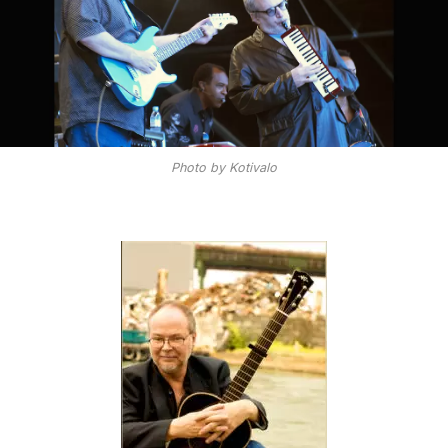
Photo by Kotivalo