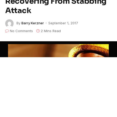
Recovering From Stabbing
Attack
By
Barry Kerzner
September 1, 2017
No Comments
2 Mins Read
©Marquise Knox