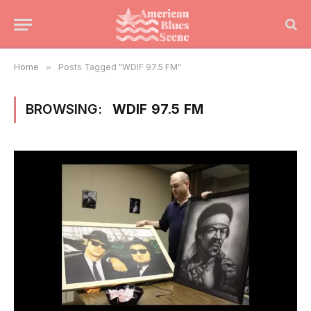
Home
»
Posts Tagged "WDIF 97.5 FM"
BROWSING:
WDIF 97.5 FM