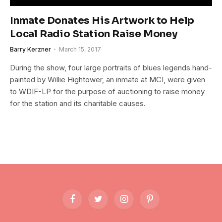
Inmate Donates His Artwork to Help
Local Radio Station Raise Money
Barry Kerzner
March 15, 2017
During the show, four large portraits of blues legends hand-
painted by Willie Hightower, an inmate at MCI, were given
to WDIF-LP for the purpose of auctioning to raise money
for the station and its charitable causes.
Facebook
Twitter
Instagram
Pinterest