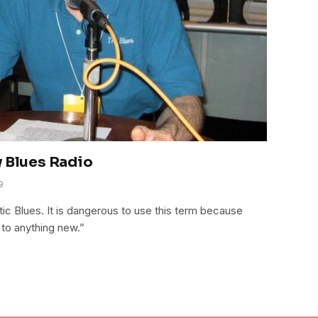
y Blues Radio
9
ntic Blues. It is dangerous to use this term because
 to anything new.”