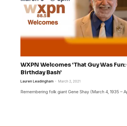
WXPN Welcomes ‘That Guy Was Fun: 
Birthday Bash’
Lauren Leadingham
March 2, 2021
Remembering folk giant Gene Shay (March 4, 1935 – Apr