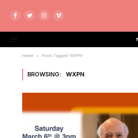
Facebook
Twitter
Instagram
Vimeo
Home
»
Posts Tagged "WXPN"
BROWSING:
WXPN