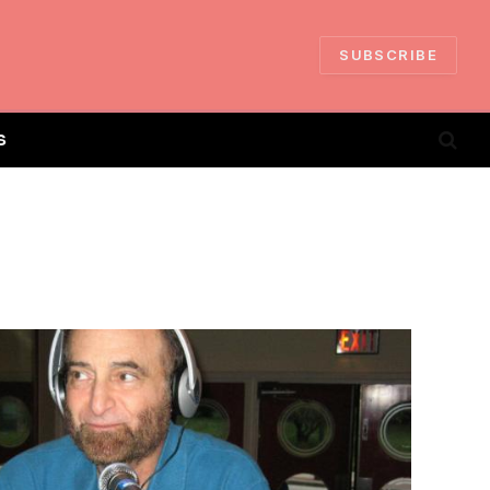
SUBSCRIBE
S