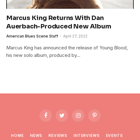
Marcus King Returns With Dan
Auerbach-Produced New Album
American Blues Scene Staff
April 27, 2022
Marcus King has announced the release of Young Blood,
his new solo album, produced by…
Facebook
Twitter
Instagram
Pinterest
HOME
NEWS
REVIEWS
INTERVIEWS
EVENTS