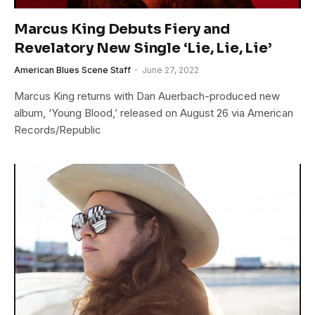
Marcus King Debuts Fiery and
Revelatory New Single ‘Lie, Lie, Lie’
American Blues Scene Staff
June 27, 2022
Marcus King returns with Dan Auerbach-produced new
album, ‘Young Blood,’ released on August 26 via American
Records/Republic