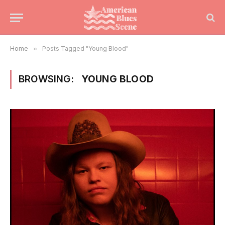
Home
»
Posts Tagged "Young Blood"
BROWSING:
YOUNG BLOOD