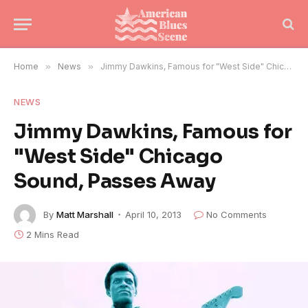
Home
»
News
»
Jimmy Dawkins, Famous for "West Side" Chicago Sound, Passes Away
NEWS
Jimmy Dawkins, Famous for
"West Side" Chicago
Sound, Passes Away
By
Matt Marshall
April 10, 2013
No Comments
2 Mins Read