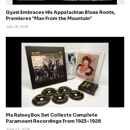
Gyasi Embraces His Appalachian Blues Roots,
Premieres “Man From the Mountain”
July 29, 2026
Ma Rainey Box Set Collects Complete
Paramount Recordings From 1923–1928
June 23, 2026