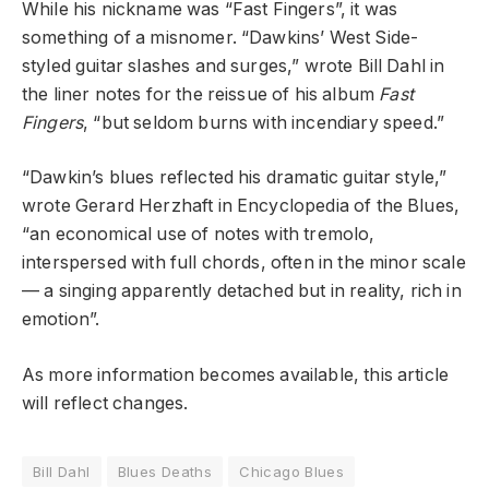
While his nickname was “Fast Fingers”, it was
something of a misnomer. “Dawkins’ West Side-
styled guitar slashes and surges,” wrote Bill Dahl in
the liner notes for the reissue of his album
Fast
Fingers
, “but seldom burns with incendiary speed.”
“Dawkin’s blues reflected his dramatic guitar style,”
wrote Gerard Herzhaft in Encyclopedia of the Blues,
“an economical use of notes with tremolo,
interspersed with full chords, often in the minor scale
— a singing apparently detached but in reality, rich in
emotion”.
As more information becomes available, this article
will reflect changes.
Bill Dahl
Blues Deaths
Chicago Blues