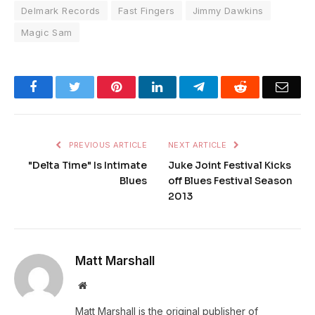
Delmark Records
Fast Fingers
Jimmy Dawkins
Magic Sam
Facebook
Twitter
Pinterest
LinkedIn
Telegram
Reddit
Emai
PREVIOUS ARTICLE
NEXT ARTICLE
"Delta Time" Is Intimate
Juke Joint Festival Kicks
Blues
off Blues Festival Season
2013
Matt Marshall
Website
Matt Marshall is the original publisher of