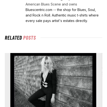
American Blues Scene and owns
Bluescentric.com -- the shop for Blues, Soul,
and Rock n Roll. Authentic music t-shirts where
every sale pays artist's estates directly.
RELATED
POSTS