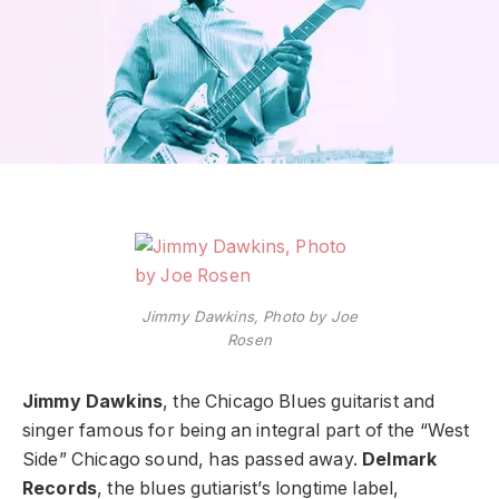
Jimmy Dawkins, Photo by Joe
Rosen
Jimmy Dawkins
, the Chicago Blues guitarist and
singer famous for being an integral part of the “West
Side” Chicago sound, has passed away.
Delmark
Records
, the blues gutiarist’s longtime label,