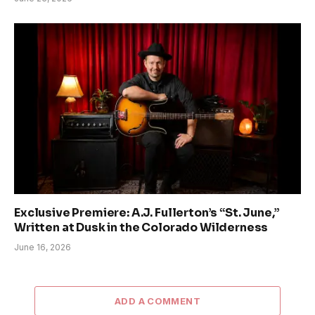
Exclusive Premiere: A.J. Fullerton’s “St. June,”
Written at Dusk in the Colorado Wilderness
June 16, 2026
ADD A COMMENT