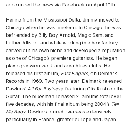
announced the news via Facebook on April 10th.
Hailing from the Mississippi Delta, Jimmy moved to
Chicago when he was nineteen. In Chicago, he was
befriended by Billy Boy Arnold, Magic Sam, and
Luther Allison, and while working in a box factory,
carved out his own niche and developed a reputation
as one of Chicago’s premiere guitarists. He began
playing session work and area blues clubs. He
released his first album,
Fast Fingers
, on Delmark
Records in 1969. Two years later, Delmark released
Dawkins’
All For Business
, featuring Otis Rush on the
Guitar. The bluesman released 21 albums total over
five decades, with his final album being 2004’s
Tell
Me Baby.
Dawkins toured overseas extensively,
particluarly in France, greater europe and Japan.