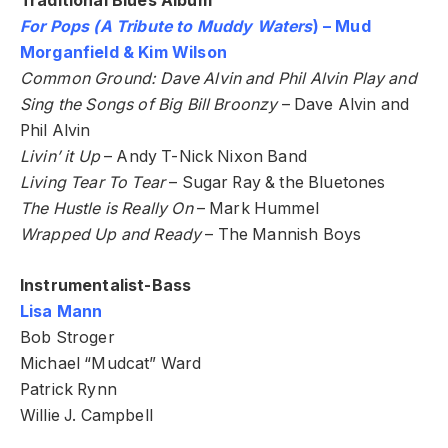
Traditional Blues Album
For Pops (A Tribute to Muddy Waters
) – Mud
Morganfield & Kim Wilson
Common Ground: Dave Alvin and Phil Alvin Play and
Sing the Songs of Big Bill Broonzy
– Dave Alvin and
Phil Alvin
Livin’ it Up
– Andy T-Nick Nixon Band
Living Tear To Tear
– Sugar Ray & the Bluetones
The Hustle is Really On
– Mark Hummel
Wrapped Up and Ready
– The Mannish Boys
Instrumentalist-Bass
Lisa Mann
Bob Stroger
Michael “Mudcat” Ward
Patrick Rynn
Willie J. Campbell