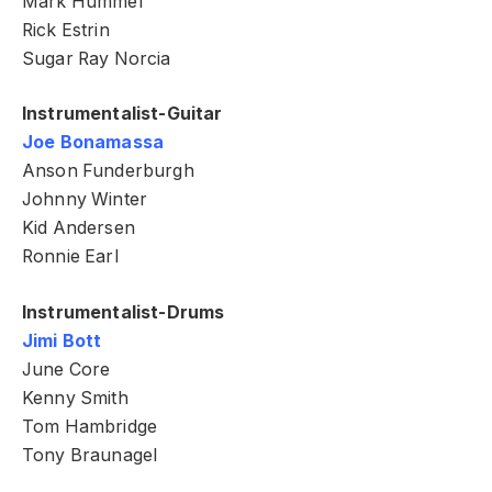
Mark Hummel
Rick Estrin
Sugar Ray Norcia
Instrumentalist-Guitar
Joe Bonamassa
Anson Funderburgh
Johnny Winter
Kid Andersen
Ronnie Earl
Instrumentalist-Drums
Jimi Bott
June Core
Kenny Smith
Tom Hambridge
Tony Braunagel