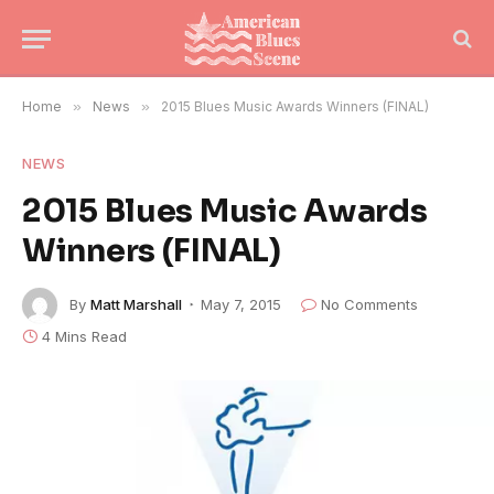
Home
»
News
»
2015 Blues Music Awards Winners (FINAL)
NEWS
2015 Blues Music Awards
Winners (FINAL)
By
Matt Marshall
May 7, 2015
No Comments
4 Mins Read