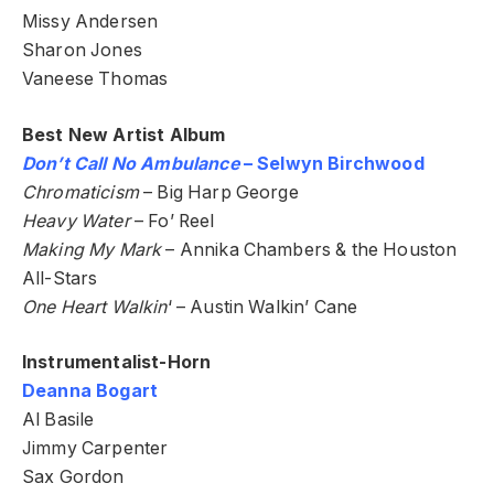
Missy Andersen
Sharon Jones
Vaneese Thomas
Best New Artist Album
Don’t Call No Ambulance
– Selwyn Birchwood
Chromaticism
– Big Harp George
Heavy Water
– Fo’ Reel
Making My Mark
– Annika Chambers & the Houston
All-Stars
One Heart Walkin
‘ – Austin Walkin’ Cane
Instrumentalist-Horn
Deanna Bogart
Al Basile
Jimmy Carpenter
Sax Gordon