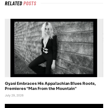
RELATED
POSTS
Gyasi Embraces His Appalachian Blues Roots,
Premieres “Man From the Mountain”
July 29, 2026