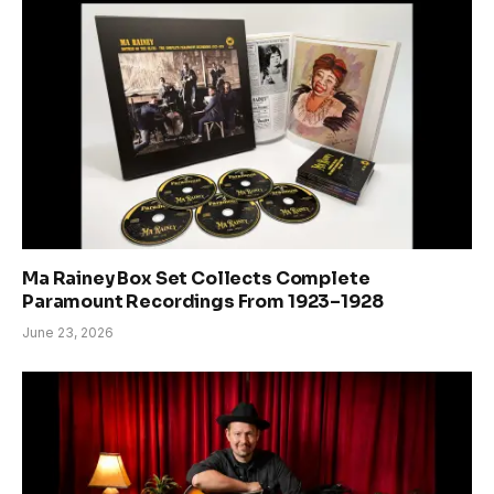
Ma Rainey Box Set Collects Complete
Paramount Recordings From 1923–1928
June 23, 2026