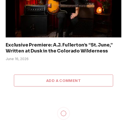
Exclusive Premiere: A.J. Fullerton’s “St. June,”
Written at Dusk in the Colorado Wilderness
June 16, 2026
ADD A COMMENT