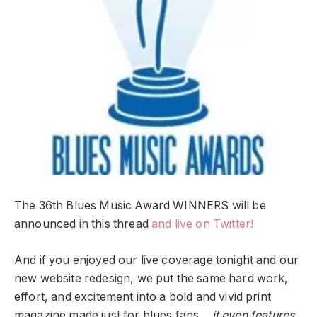
The 36th Blues Music Award WINNERS will be
announced in this thread
and live on Twitter!
And if you enjoyed our live coverage tonight and our
new website redesign, we put the same hard work,
effort, and excitement into a bold and vivid print
magazine made just for blues fans…
it even features