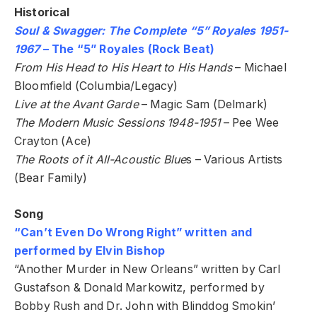
Historical
Soul & Swagger: The Complete “5” Royales 1951-
1967
– The “5” Royales (Rock Beat)
From His Head to His Heart to His Hands
– Michael
Bloomfield (Columbia/Legacy)
Live at the Avant Garde
– Magic Sam (Delmark)
The Modern Music Sessions 1948-1951
– Pee Wee
Crayton (Ace)
The Roots of it All-Acoustic Blue
s – Various Artists
(Bear Family)
Song
“Can’t Even Do Wrong Right” written and
performed by Elvin Bishop
“Another Murder in New Orleans” written by Carl
Gustafson & Donald Markowitz, performed by
Bobby Rush and Dr. John with Blinddog Smokin’