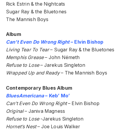
Rick Estrin & the Nightcats
Sugar Ray & the Bluetones
The Mannish Boys
Album
Can’t Even Do Wrong Right
– Elvin Bishop
Living Tear To Tear
– Sugar Ray & the Bluetones
Memphis Grease
– John Németh
Refuse to Lose
– Jarekus Singleton
Wrapped Up and Ready
– The Mannish Boys
Contemporary Blues Album
BluesAmericana
– Keb’ Mo’
Can’t Even Do Wrong Right
– Elvin Bishop
Original
– Janiva Magness
Refuse to Lose
-Jarekus Singleton
Hornet’s Nest
– Joe Louis Walker