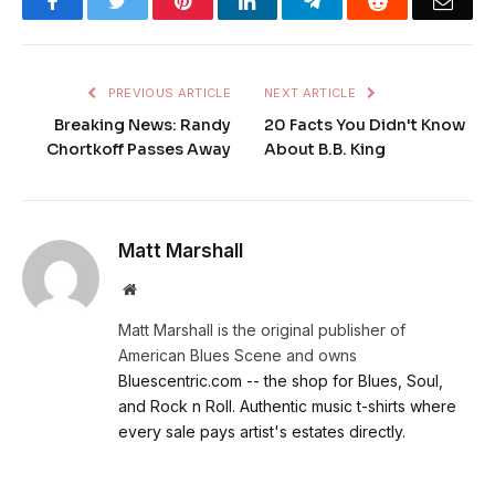
Facebook
Twitter
Pinterest
LinkedIn
Telegram
Reddit
Emai
PREVIOUS ARTICLE
NEXT ARTICLE
Breaking News: Randy
20 Facts You Didn't Know
Chortkoff Passes Away
About B.B. King
Matt Marshall
Website
Matt Marshall is the original publisher of
American Blues Scene and owns
Bluescentric.com -- the shop for Blues, Soul,
and Rock n Roll. Authentic music t-shirts where
every sale pays artist's estates directly.