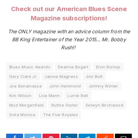
Check out our American Blues Scene
Magazine subscriptions!
The ONLY magazine with an advice column from the
BB King Entertainer of the Year 2015… Mr. Bobby
Rush!!
Blues Music Awards
Deanna Bogart
Elvin Bishop
Gary Clark Jr.
Janiva Magness
Jimi Bott
Joe Bonamassa
John Hammond
Johnny Winter
Kim Wilson
Lisa Mann
Lurrie Bell
Mud Morganfield
Ruthie Foster
Selwyn Birchwood
Sista Monica
The Five Royales