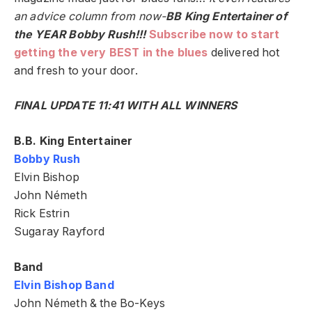
an advice column from now-
BB King Entertainer of
the YEAR Bobby Rush!!!
Subscribe now to start
getting the very BEST in the blues
delivered hot
and fresh to your door.
FINAL UPDATE 11:41 WITH ALL WINNERS
B.B. King Entertainer
Bobby Rush
Elvin Bishop
John Németh
Rick Estrin
Sugaray Rayford
Band
Elvin Bishop Band
John Németh & the Bo-Keys