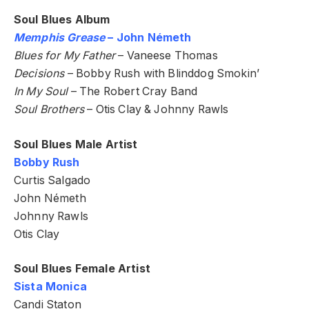
Soul Blues Album
Memphis Grease
– John Németh
Blues for My Father
– Vaneese Thomas
Decisions
– Bobby Rush with Blinddog Smokin’
In My Soul
– The Robert Cray Band
Soul Brothers
– Otis Clay & Johnny Rawls
Soul Blues Male Artist
Bobby Rush
Curtis Salgado
John Németh
Johnny Rawls
Otis Clay
Soul Blues Female Artist
Sista Monica
Candi Staton