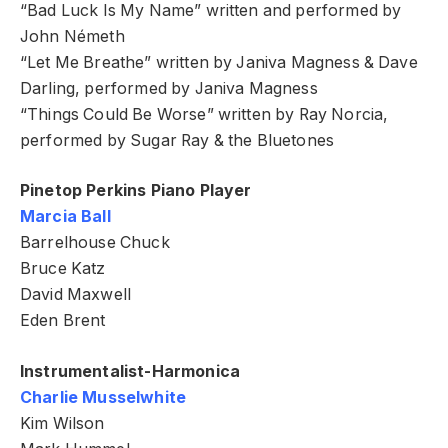
“Bad Luck Is My Name” written and performed by
John Németh
“Let Me Breathe” written by Janiva Magness & Dave
Darling, performed by Janiva Magness
“Things Could Be Worse” written by Ray Norcia,
performed by Sugar Ray & the Bluetones
Pinetop Perkins Piano Player
Marcia Ball
Barrelhouse Chuck
Bruce Katz
David Maxwell
Eden Brent
Instrumentalist-Harmonica
Charlie Musselwhite
Kim Wilson