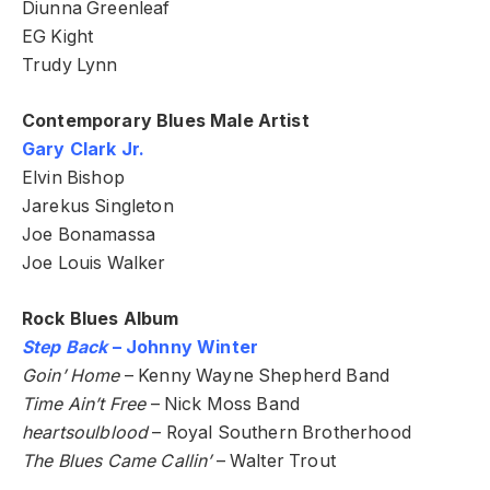
Diunna Greenleaf
EG Kight
Trudy Lynn
Contemporary Blues Male Artist
Gary Clark Jr.
Elvin Bishop
Jarekus Singleton
Joe Bonamassa
Joe Louis Walker
Rock Blues Album
Step Back
– Johnny Winter
Goin’ Home
– Kenny Wayne Shepherd Band
Time Ain’t Free
– Nick Moss Band
heartsoulblood
– Royal Southern Brotherhood
The Blues Came Callin’
– Walter Trout