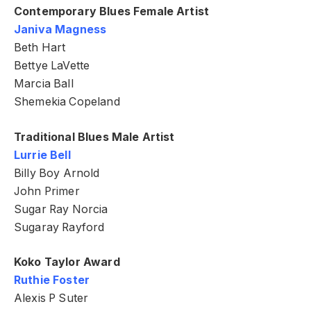
Contemporary Blues Female Artist
Janiva Magness
Beth Hart
Bettye LaVette
Marcia Ball
Shemekia Copeland
Traditional Blues Male Artist
Lurrie Bell
Billy Boy Arnold
John Primer
Sugar Ray Norcia
Sugaray Rayford
Koko Taylor Award
Ruthie Foster
Alexis P Suter