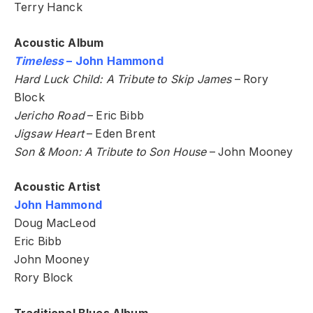
Terry Hanck
Acoustic Album
Timeless
– John Hammond
Hard Luck Child: A Tribute to Skip James
– Rory
Block
Jericho Road
– Eric Bibb
Jigsaw Heart
– Eden Brent
Son & Moon: A Tribute to Son House
– John Mooney
Acoustic Artist
John Hammond
Doug MacLeod
Eric Bibb
John Mooney
Rory Block