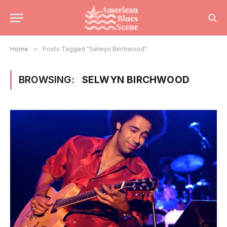
Home
»
Posts Tagged "Selwyn Birchwood"
BROWSING:
SELWYN BIRCHWOOD