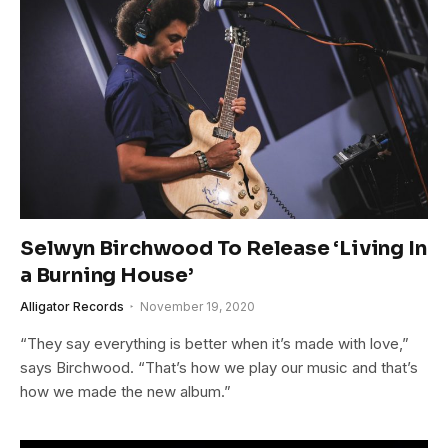
Selwyn Birchwood To Release ‘Living In
a Burning House’
Alligator Records
November 19, 2020
“They say everything is better when it’s made with love,”
says Birchwood. “That’s how we play our music and that’s
how we made the new album.”