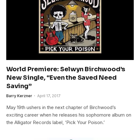
World Premiere: Selwyn Birchwood’s
New Single, “Even the Saved Need
Saving”
Barry Kerzner
April 17, 2017
May 19th ushers in the next chapter of Birchwood’s
exciting career when he releases his sophomore album on
the Alligator Records label, ‘Pick Your Poison.’