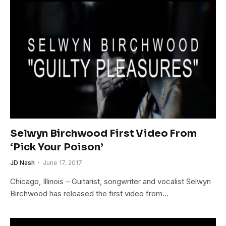
Selwyn Birchwood First Video From
‘Pick Your Poison’
JD Nash
June 17, 2017
Chicago, Illinois – Guitarist, songwriter and vocalist Selwyn
Birchwood has released the first video from…