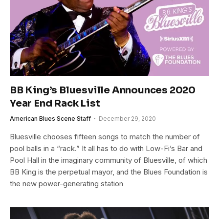
BB King’s Bluesville Announces 2020
Year End Rack List
American Blues Scene Staff
December 29, 2020
Bluesville chooses fifteen songs to match the number of
pool balls in a “rack.” It all has to do with Low-Fi’s Bar and
Pool Hall in the imaginary community of Bluesville, of which
BB King is the perpetual mayor, and the Blues Foundation is
the new power-generating station