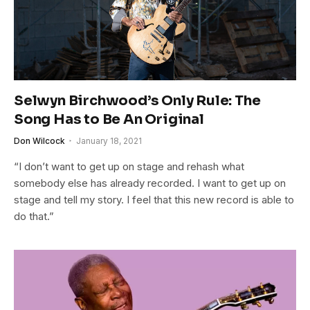
Selwyn Birchwood’s Only Rule: The
Song Has to Be An Original
Don Wilcock
January 18, 2021
“I don’t want to get up on stage and rehash what
somebody else has already recorded. I want to get up on
stage and tell my story. I feel that this new record is able to
do that.”