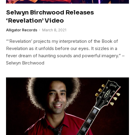
Selwyn Birchwood Releases
‘Revelation’ Video
Alligator Records
March 8, 2021
“‘Revelation’ projects my interpretation of the Book of
Revelation as it unfolds before our eyes. It sizzles in a
fever dream of haunting sounds and powerful imagery.” –
Selwyn Birchwood