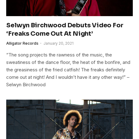
Selwyn Birchwood Debuts Video For
‘Freaks Come Out At Night’
Alligator Records
January 20, 2021
“The song projects the rawness of the music, the
sweatiness of the dance floor, the heat of the bonfire, and
the greasiness of the fried catfish! The freaks definitely
come out at night! And I wouldn’t have it any other way!” –
Selwyn Birchwood