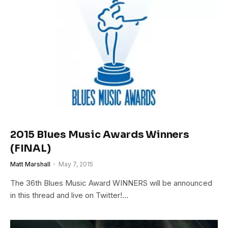
2015 Blues Music Awards Winners
(FINAL)
Matt Marshall
May 7, 2015
The 36th Blues Music Award WINNERS will be announced
in this thread and live on Twitter!…