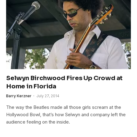
Selwyn Birchwood Fires Up Crowd at
Home in Florida
Barry Kerzner
July 27, 2014
The way the Beatles made all those girls scream at the
Hollywood Bowl, that’s how Selwyn and company left the
audience feeling on the inside.