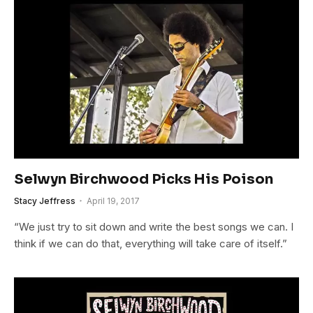
Selwyn Birchwood Picks His Poison
Stacy Jeffress
April 19, 2017
“We just try to sit down and write the best songs we can. I
think if we can do that, everything will take care of itself.”