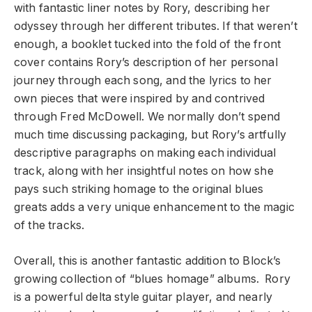
with fantastic liner notes by Rory, describing her
odyssey through her different tributes. If that weren’t
enough, a booklet tucked into the fold of the front
cover contains Rory’s description of her personal
journey through each song, and the lyrics to her
own pieces that were inspired by and contrived
through Fred McDowell. We normally don’t spend
much time discussing packaging, but Rory’s artfully
descriptive paragraphs on making each individual
track, along with her insightful notes on how she
pays such striking homage to the original blues
greats adds a very unique enhancement to the magic
of the tracks.
Overall, this is another fantastic addition to Block’s
growing collection of “blues homage” albums. Rory
is a powerful delta style guitar player, and nearly