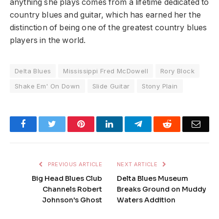
anything she plays comes from a lifetime dedicated to
country blues and guitar, which has earned her the
distinction of being one of the greatest country blues
players in the world.
Delta Blues
Mississippi Fred McDowell
Rory Block
Shake Em' On Down
Slide Guitar
Stony Plain
Facebook
Twitter
Pinterest
LinkedIn
Telegram
Reddit
Emai
PREVIOUS ARTICLE
NEXT ARTICLE
Big Head Blues Club
Delta Blues Museum
Channels Robert
Breaks Ground on Muddy
Johnson's Ghost
Waters Addition