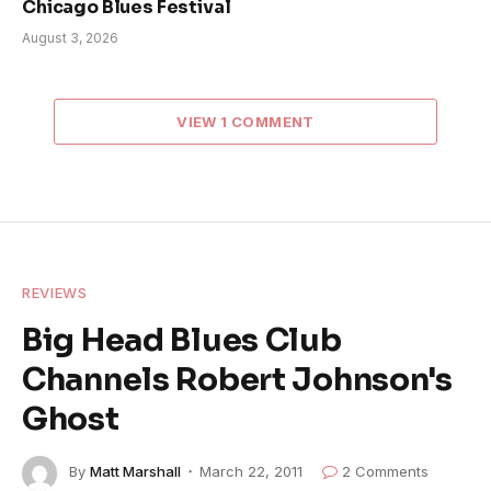
Chicago Blues Festival
August 3, 2026
VIEW 1 COMMENT
REVIEWS
Big Head Blues Club
Channels Robert Johnson's
Ghost
By
Matt Marshall
March 22, 2011
2 Comments