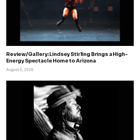
Review/Gallery: Lindsey Stirling Brings a High-
Energy Spectacle Home to Arizona
August 5, 2026