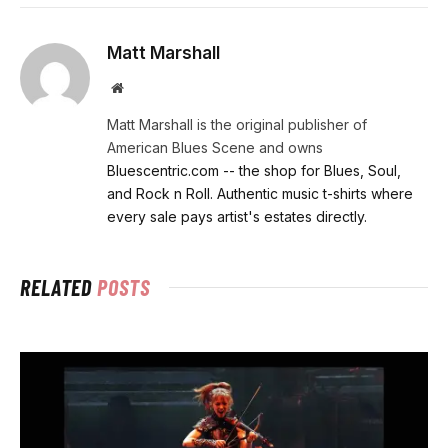
Matt Marshall
Website
Matt Marshall is the original publisher of
American Blues Scene and owns
Bluescentric.com -- the shop for Blues, Soul,
and Rock n Roll. Authentic music t-shirts where
every sale pays artist's estates directly.
RELATED
POSTS