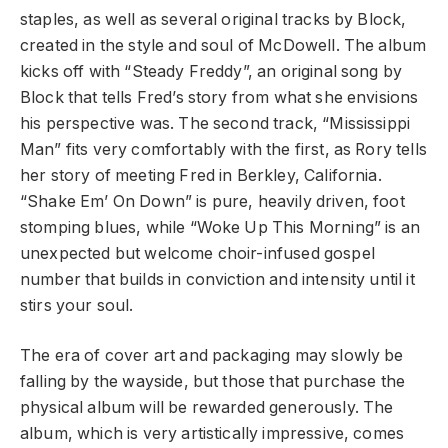
staples, as well as several original tracks by Block,
created in the style and soul of McDowell. The album
kicks off with “Steady Freddy”, an original song by
Block that tells Fred’s story from what she envisions
his perspective was. The second track, “Mississippi
Man” fits very comfortably with the first, as Rory tells
her story of meeting Fred in Berkley, California.
“Shake Em’ On Down” is pure, heavily driven, foot
stomping blues, while “Woke Up This Morning” is an
unexpected but welcome choir-infused gospel
number that builds in conviction and intensity until it
stirs your soul.
The era of cover art and packaging may slowly be
falling by the wayside, but those that purchase the
physical album will be rewarded generously. The
album, which is very artistically impressive, comes