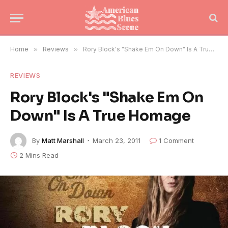
Home
»
Reviews
»
Rory Block's "Shake Em On Down" Is A True Homage
REVIEWS
Rory Block's "Shake Em On
Down" Is A True Homage
By
Matt Marshall
March 23, 2011
1 Comment
2 Mins Read