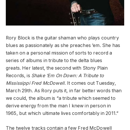
Rory Block is the guitar shaman who plays country
blues as passionately as she preaches ’em. She
has
taken on a personal mission of sorts to record a
series of albums in tribute to the delta blues
greats. Her latest, the second with Stony Plain
Records, is
Shake ‘Em On Down: A Tribute to
Mississippi Fred McDowell.
It comes out Tuesday,
March 29th.
As Rory puts it, in far better words than
we could, the album is “a tribute which seemed to
derive energy from the man I knew in person in
1965, but which ultimate lives comfortably in 2011.”
The twelve tracks contain a few Fred McDowell