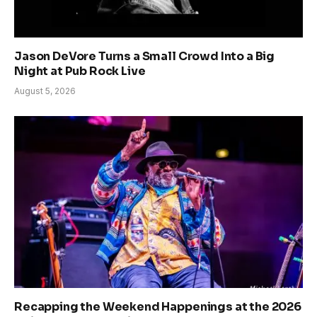
Jason DeVore Turns a Small Crowd Into a Big
Night at Pub Rock Live
August 5, 2026
Recapping the Weekend Happenings at the 2026