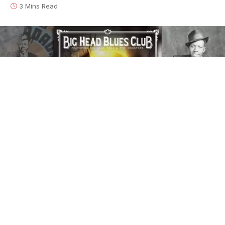
3 Mins Read