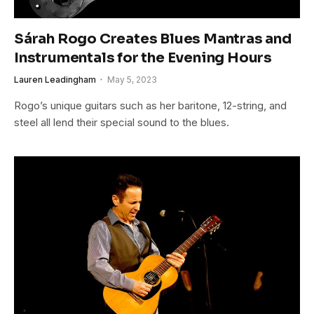
Sárah Rogo Creates Blues Mantras and
Instrumentals for the Evening Hours
Lauren Leadingham
May 5, 2023
Rogo’s unique guitars such as her baritone, 12-string, and
steel all lend their special sound to the blues.