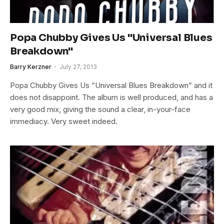
Popa Chubby Gives Us "Universal Blues
Breakdown"
Barry Kerzner
July 27, 2013
Popa Chubby Gives Us “Universal Blues Breakdown” and it
does not disappoint. The album is well produced, and has a
very good mix, giving the sound a clear, in-your-face
immediacy. Very sweet indeed.