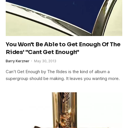
You Won't Be Able to Get Enough Of The
Rides' "Cant Get Enough"
Barry Kerzner
May 30, 2013
Can’t Get Enough by The Rides is the kind of album a
supergroup should be making. It leaves you wanting more.