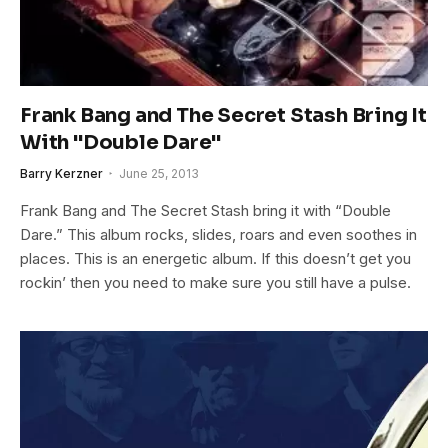
Frank Bang and The Secret Stash Bring It
With "Double Dare"
Barry Kerzner
June 25, 2013
Frank Bang and The Secret Stash bring it with “Double
Dare.” This album rocks, slides, roars and even soothes in
places. This is an energetic album. If this doesn’t get you
rockin’ then you need to make sure you still have a pulse.