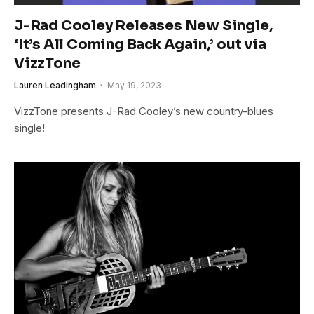
J-Rad Cooley Releases New Single,
‘It’s All Coming Back Again,’ out via
VizzTone
Lauren Leadingham
May 19, 2023
VizzTone presents J-Rad Cooley’s new country-blues
single!