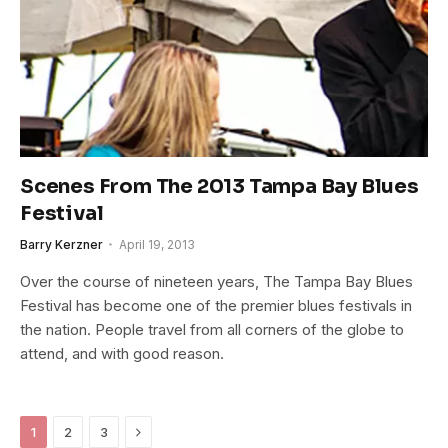
Scenes From The 2013 Tampa Bay Blues
Festival
Barry Kerzner
April 19, 2013
Over the course of nineteen years, The Tampa Bay Blues
Festival has become one of the premier blues festivals in
the nation. People travel from all corners of the globe to
attend, and with good reason.
Next
1
2
3