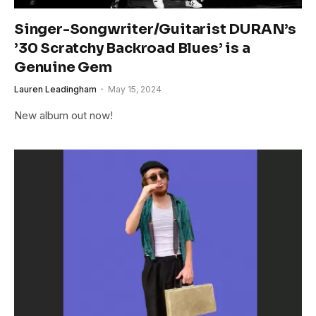
Singer-Songwriter/Guitarist DURAN’s
’30 Scratchy Backroad Blues’ is a
Genuine Gem
Lauren Leadingham
May 15, 2024
New album out now!