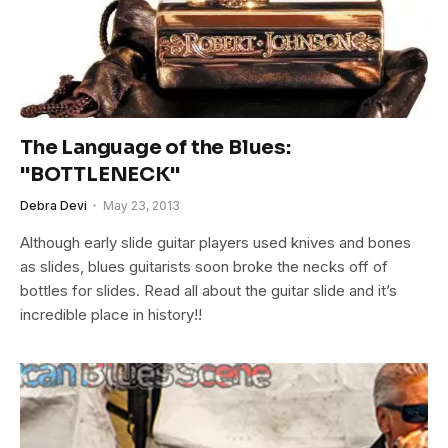
The Language of the Blues:
"BOTTLENECK"
Debra Devi
May 23, 2013
Although early slide guitar players used knives and bones
as slides, blues guitarists soon broke the necks off of
bottles for slides. Read all about the guitar slide and it’s
incredible place in history!!