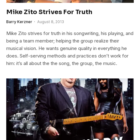
Mike Zito Strives For Truth
Barry Kerzner
August 8, 2013
Mike Zito strives for truth in his songwriting, his playing, and
being a team member; helping the group realize their
musical vision. He wants genuine quality in everything he
does. Self-serving methods and practices don’t work for
him: it’s all about the the song, the group, the music.