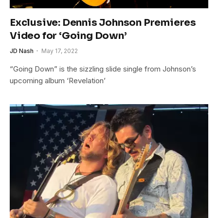
Exclusive: Dennis Johnson Premieres
Video for ‘Going Down’
JD Nash
May 17, 2022
“Going Down” is the sizzling slide single from Johnson’s
upcoming album ‘Revelation’