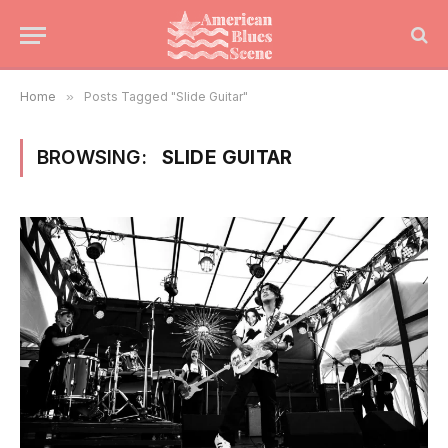
Home
»
Posts Tagged "Slide Guitar"
BROWSING:
SLIDE GUITAR