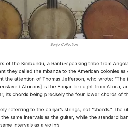
Banjo Collection
s of the Kimbundu, a Bantu-speaking tribe from Angola
ent they called the mbanza to the American colonies as 
ght the attention of Thomas Jefferson, who wrote: “The
enslaved Africans] is the Banjar, brought from Africa, a
tar, its chords being precisely the four lower chords of th
ely referring to the banjar’s strings, not “chords.” The u
n the same intervals as the guitar, while the standard ban
same intervals as a violin’s.