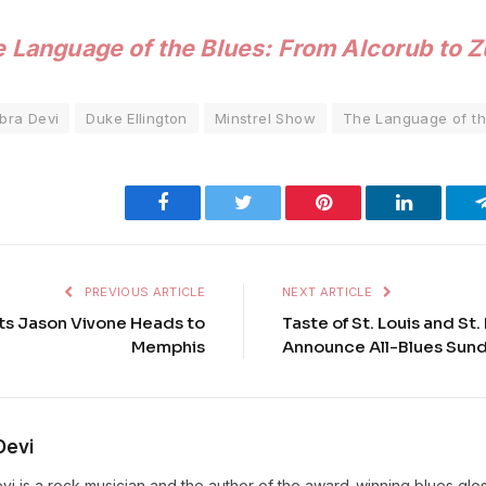
 Language of the Blues: From Alcorub to 
bra Devi
Duke Ellington
Minstrel Show
The Language of th
Facebook
Twitter
Pinterest
LinkedIn
PREVIOUS ARTICLE
NEXT ARTICLE
ots Jason Vivone Heads to
Taste of St. Louis and St
Memphis
Announce All-Blues Sund
Devi
vi is a rock musician and the author of the award-winning blues gl