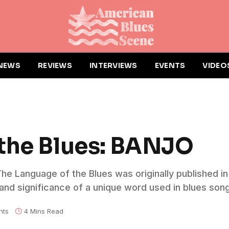
NEWS
REVIEWS
INTERVIEWS
EVENTS
VIDEO
 the Blues: BANJO
 The Language of the Blues was originally published i
nd significance of a unique word used in blues song
nts
4 Mins Read