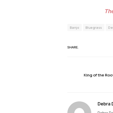
The
Banjo
Bluegrass
De
SHARE.
King of the Ro
Debra 
Debra De