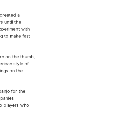
created a
s until the
experiment with
ng to make fast
orn on the thumb,
rican style of
rings on the
banjo for the
mpanies
jo players who