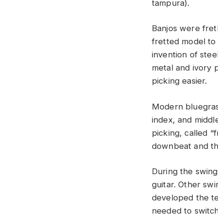
tampura).
Banjos were fret
fretted model to
invention of stee
metal and ivory 
picking easier.
Modern bluegrass
index, and middle
picking, called “
downbeat and th
During the swing
guitar. Other sw
developed the te
needed to switch