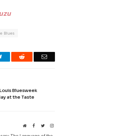
Zuzu
e Blues
Telegram
Reddit
Email
. Louis Bluesweek
ay at the Taste
Website
Facebook
Twitter
Instagram
ossary The Language of the