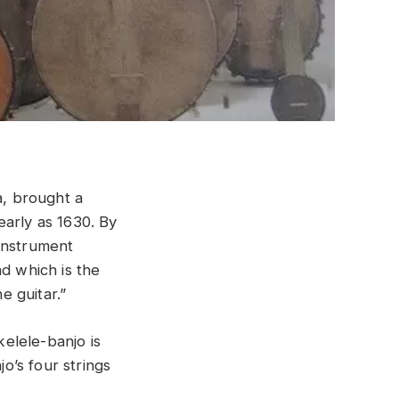
, brought a
early as 1630. By
 instrument
nd which is the
e guitar.”
kelele-banjo is
jo’s four strings