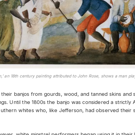
n,’ an 18th century painting attributed to John Rose, shows a man pl
their banjos from gourds, wood, and tanned skins and 
gs. Until the 1800s the banjo was considered a strictly 
uthern whites who, like Jefferson, had observed their sl
ever, white minstrel performers began using it in their 