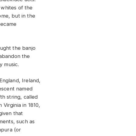
 whites of the
me, but in the
 became
ought the banjo
 abandon the
y music.
England, Ireland,
 descent named
h string, called
 Virginia in 1810,
given that
uments, such as
npura (or