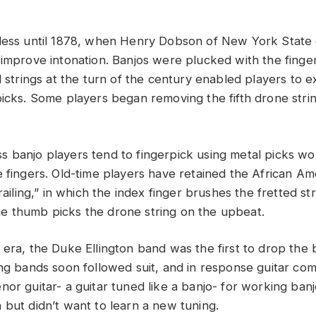
less until 1878, when Henry Dobson of New York State 
 improve intonation. Banjos were plucked with the finger
l strings at the turn of the century enabled players to 
picks. Some players began removing the fifth drone stri
 banjo players tend to fingerpick using metal picks w
 fingers. Old-time players have retained the African Ame
frailing,” in which the index finger brushes the fretted st
e thumb picks the drone string on the upbeat.
 era, the Duke Ellington band was the first to drop the 
ing bands soon followed suit, and in response guitar co
nor guitar- a guitar tuned like a banjo- for working ban
 but didn’t want to learn a new tuning.