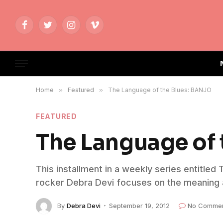
Facebook
Twitter
Instagram
Vimeo
Home
»
Featured
»
The Language of the Blues: BANJO
FEATURED
The Language of
This installment in a weekly series entitled
rocker Debra Devi focuses on the meaning a
By
Debra Devi
September 19, 2012
No Comme