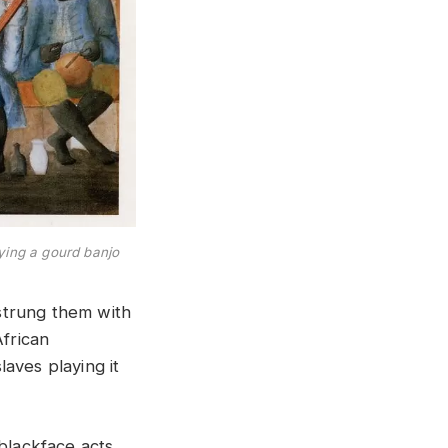
aying a gourd banjo
strung them with
African
aves playing it
blackface acts.