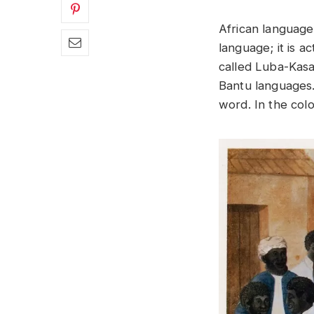
African language
language; it is 
called Luba-Kasa
Bantu languages.
word. In the col