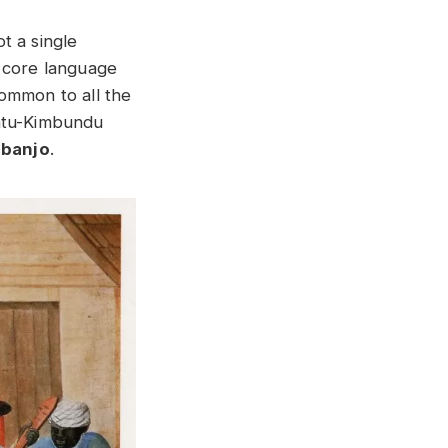
t a single
n core language
ommon to all the
antu-Kimbundu
y
banjo
.