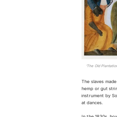
‘The Old Plantatio
The slaves made 
hemp or gut strin
instrument by So
at dances.
In the 1830s, how