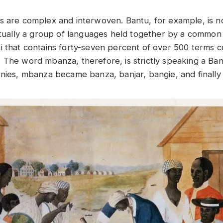
s are complex and interwoven. Bantu, for example, is no
actually a group of languages held together by a commo
i that contains forty-seven percent of over 500 terms c
 The word mbanza, therefore, is strictly speaking a B
onies, mbanza became banza, banjar, bangie, and finall