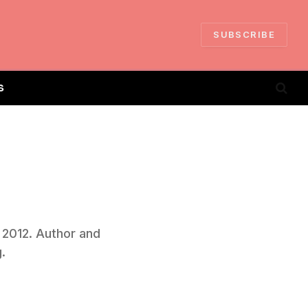
SUBSCRIBE
S
n 2012. Author and
.