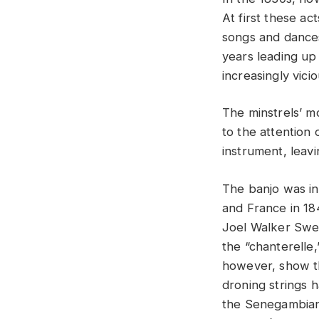
At first these ac
songs and dances
years leading up
increasingly vicio
The minstrels’ m
to the attention
instrument, leavi
The banjo was in
and France in 18
Joel Walker Swee
the “chanterelle,
however, show th
droning strings 
the Senegambian 