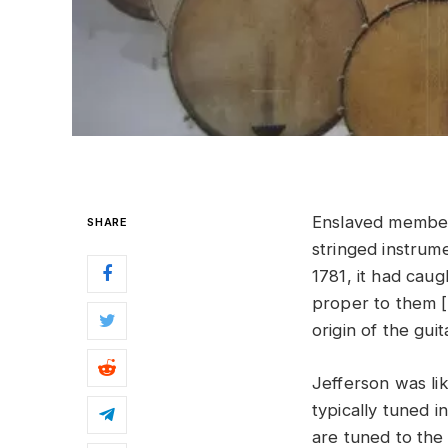
Enslaved member
SHARE
stringed instrum
1781, it had cau
proper to them [
origin of the gui
Jefferson was lik
typically tuned i
are tuned to the 