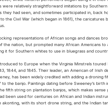
ts were relatively straightforward imitations by Southern
 they had seen, and sometimes participated in, back ho
 to the Civil War (which began in 1861), the caricatures
us.
ocking representations of African songs and dances br
 of the nation, but prompted many African Americans to
ng it for Southern whites to use in bluegrass and countr
troduced to Europe when the Virginia Minstrels toured 
43, 1844, and 1845. Their leader, an American of Irish
ney, has been widely credited with adding a droning fift
” to the banjo. Paintings dating before Sweeney’s birth in
e fifth string on plantation banjos, which makes sense 
had been used for centuries on African and Indian instr
akonting, with its short drone string, and the Indian ta