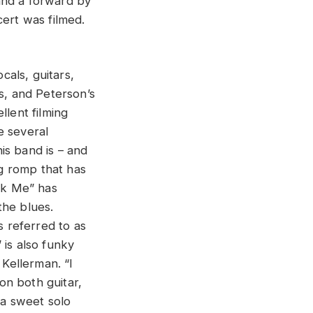
and a forward by
ert was filmed.
als, guitars,
, and Peterson’s
llent filming
e several
is band is – and
ng romp that has
ook Me” has
the blues.
s referred to as
 is also funky
 Kellerman. “I
on both guitar,
 a sweet solo