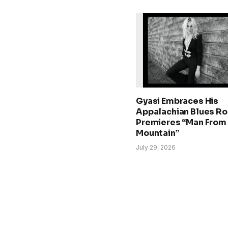
Gyasi Embraces His
Appalachian Blues Ro
Premieres “Man From
Mountain”
July 29, 2026