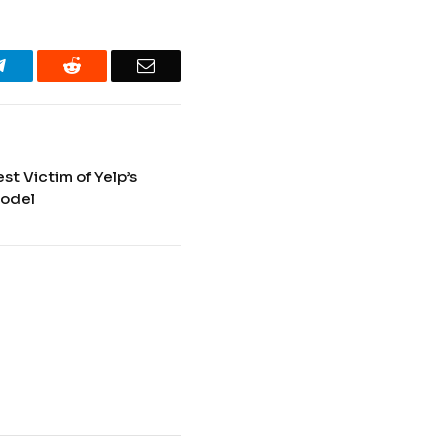
Telegram
Reddit
Email
t Victim of Yelp’s
Model