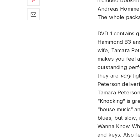
included booklet
Andreas Hommels
The whole package
DVD 1 contains g
Hammond B3 and 
wife, Tamara Pete
makes you feel a
outstanding perf
they are
very
tig
Peterson deliver
Tamara Peterson 
“Knocking” is gre
“house music” an
blues, but slow, 
Wanna Know What 
and keys. Also fe