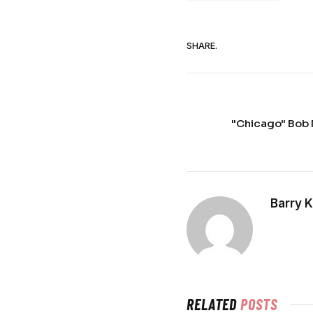
SHARE.
"Chicago" Bob 
Barry 
RELATED
POSTS