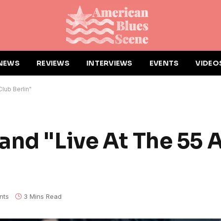
NEWS
REVIEWS
INTERVIEWS
EVENTS
VIDEO
lub Berlin"
and "Live At The 55 
nts
3 Mins Read