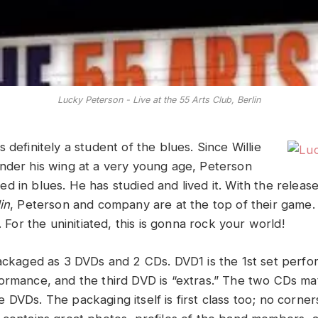
Lucky Peterson - Live at the 55 Arts Club, Berlin
 definitely a student of the blues. Since Willie
nder his wing at a very young age, Peterson
d in blues. He has studied and lived it. With the releas
in
, Peterson and company are at the top of their game. F
t. For the uninitiated, this is gonna rock your world!
packaged as 3 DVDs and 2 CDs. DVD1 is the 1st set perf
ormance, and the third DVD is “extras.” The two CDs ma
DVDs. The packaging itself is first class too; no corner