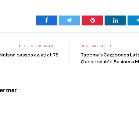
Facebook
Twitter
Pinterest
LinkedIn
PREVIOUS ARTICLE
NEXT ARTICLE
Nelson passes away at 78
Tacoma's Jazzbones Lates
Questionable Business 
Kerzner