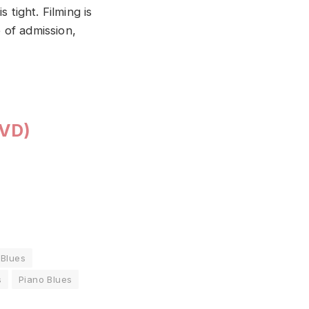
 tight. Filming is
e of admission,
DVD)
 Blues
s
Piano Blues