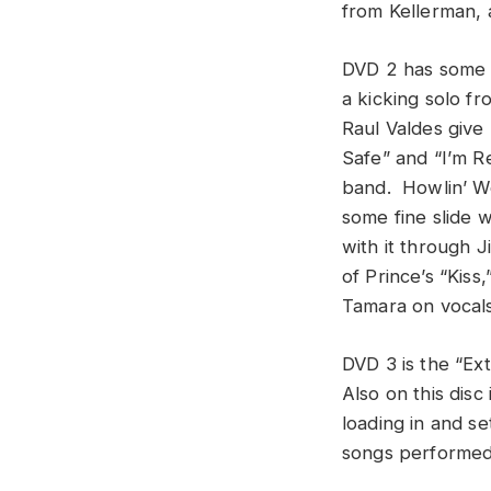
from Kellerman,
DVD 2 has some g
a kicking solo f
Raul Valdes give
Safe” and “I’m R
band. Howlin’ Wo
some fine slide 
with it through J
of Prince’s “Kiss
Tamara on vocals 
DVD 3 is the “Ex
Also on this dis
loading in and se
songs performed