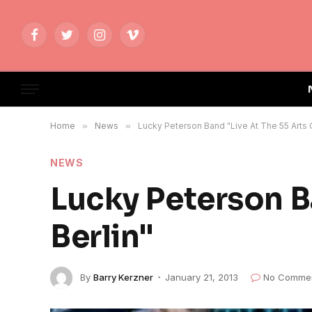
Facebook
Twitter
Instagram
Vimeo
Home
»
News
»
Lucky Peterson Band "Live At The 55 Arts C
NEWS
Lucky Peterson B
Berlin"
By
Barry Kerzner
January 21, 2013
No Comme