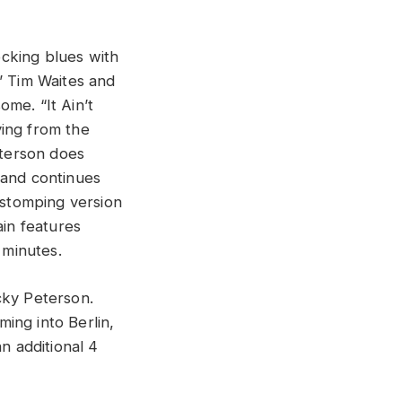
cking blues with
” Tim Waites and
me. “It Ain’t
ying from the
eterson does
 and continues
 stomping version
ain features
 minutes.
cky Peterson.
ing into Berlin,
n additional 4