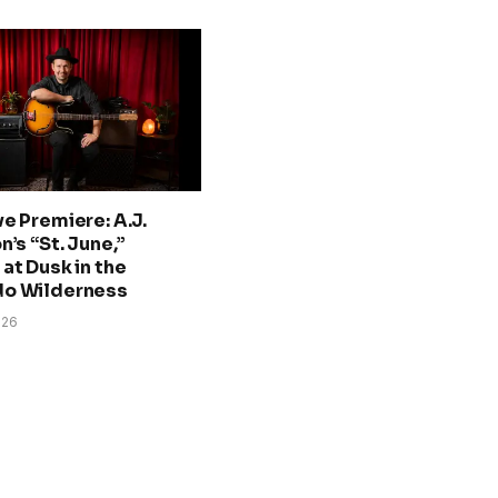
ve Premiere: A.J.
n’s “St. June,”
at Dusk in the
do Wilderness
026