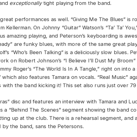
 and
exceptionally
tight playing from the band.
reat performances as well. “Giving Me The Blues” is ro
rom Kellerman. On Johnny “Guitar” Watson’s “Ta’ Ta’ You,
 us amazing playing, and Peterson’s keyboarding is aweso
eady” are funky blues, with more of the same great pla
lf’s “Who’s Been Talking” is a deliciously slow blues. P
work on Robert Johnson’s “I Believe I’ll Dust My Broom”
immy Roger’s “The World Is In A Tangle,” right on into a
,” which also features Tamara on vocals. “Real Music” ag
with the band kicking it! This set also runs just over 79
tras” disc and features an interview with Tamara and Lu
c is a “Behind The Scenes” segment showing the band com
tting up at the club. There is a rehearsal segment, and a
 by the band, sans the Petersons.