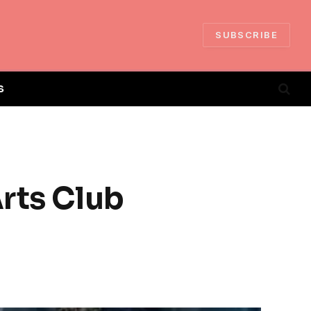
SUBSCRIBE
S
Arts Club