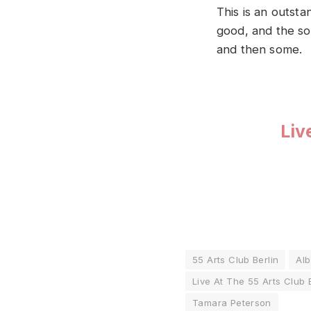
This is an outsta
good, and the sou
and then some.
Liv
55 Arts Club Berlin
Al
Live At The 55 Arts Club 
Tamara Peterson