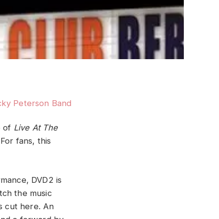
e of
Live At The
or fans, this
ormance, DVD2 is
tch the music
s cut here. An