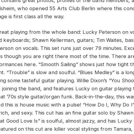
 contains great photos, profiles of the band members, 
heim, who opened 55 Arts Club Berlin where this conc
 is first class all the way.
reat playing from the whole band: Lucky Peterson on voc
keyboards; Shawn Kellerman, guitars; Tim Waites, bass
rson on vocals. This set runs just over 79 minutes. Exce
s though you are right there most of the time. There ar
ormances here. “Smooth Sailing” shows just how tight th
ht. “Trouble” is slow and soulful. “Blues Medley” is a lo
ing some tasteful guitar playing. Willie Dixon’s “You Sh
joining the band, and features Lucky on guitar playing 
at ’70s style guitar/organ funk. Back-in-the-day, this wa
d this is house music with a pulse! “How Do I, Why Do I”
rich, and sexy. This cut has an fine guitar solo by Shawn
Good Love Is” is soulful, almost jazzy, and has Lucky 
atured on this cut are killer vocal stylings from Tamara,