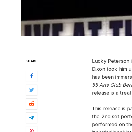
Lucky Peterson is
SHARE
Dixon took him u
has been immerse
55 Arts Club Berl
release is a trea
This release is 
the 2nd set perf
performed on the 