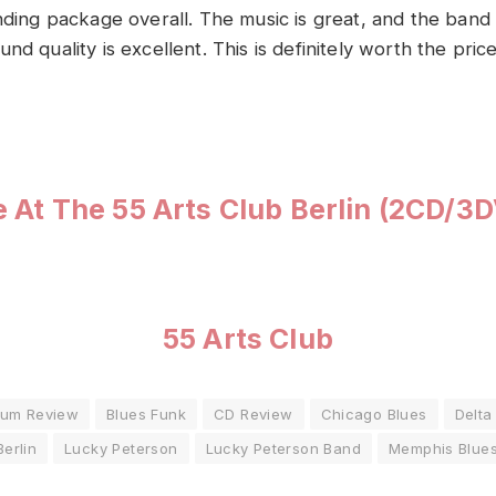
nding package overall. The music is great, and the band is
nd quality is excellent. This is definitely worth the pric
e At The 55 Arts Club Berlin (2CD/3
55 Arts Club
bum Review
Blues Funk
CD Review
Chicago Blues
Delta
Berlin
Lucky Peterson
Lucky Peterson Band
Memphis Blue