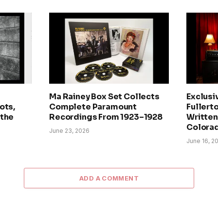
Ma Rainey Box Set Collects
Exclusi
ots,
Complete Paramount
Fullerto
 the
Recordings From 1923–1928
Written 
Colora
June 23, 2026
June 16, 2
ADD A COMMENT