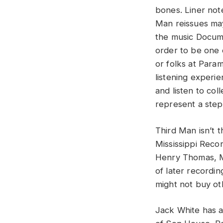
bones. Liner not
Man reissues may
the music Docume
order to be one o
or folks at Para
listening experi
and listen to col
represent a ste
Third Man isn’t th
Mississippi Reco
Henry Thomas, Mi
of later recordi
might not buy ot
Jack White has a