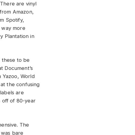
There are vinyl
d from Amazon,
om Spotify,
e way more
y Plantation in
 these to be
hat Document’s
m Yazoo, World
 at the confusing
labels are
h off of 80-year
hensive. The
t was bare