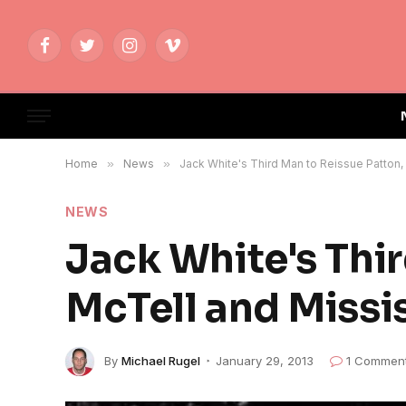
Facebook
Twitter
Instagram
Vimeo
Home
»
News
»
Jack White's Third Man to Reissue Patton,
NEWS
Jack White's Thi
McTell and Missi
By
Michael Rugel
January 29, 2013
1 Commen