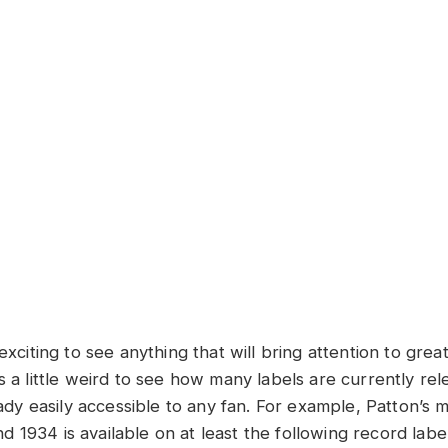
exciting to see anything that will bring attention to great
s a little weird to see how many labels are currently rel
ready easily accessible to any fan. For example, Patton’s
 1934 is available on at least the following record lab