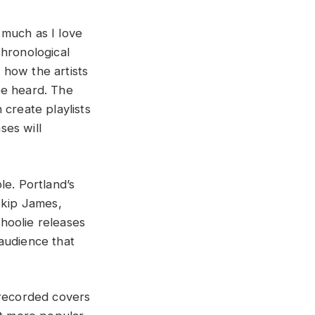
 much as I love
chronological
t how the artists
be heard. The
 create playlists
ses will
ble. Portland’s
Skip James,
hoolie releases
audience that
 recorded covers