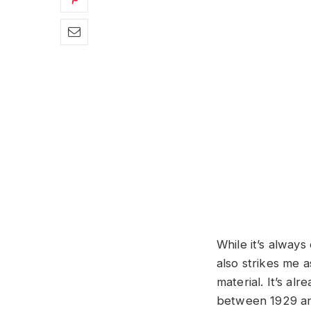
While it’s always 
also strikes me a
material. It’s al
between 1929 and