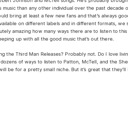
obert Johnson and McTell songs. He’s probably brough
s music than any other individual over the past decade o
uld bring at least a few new fans and that’s always good
ilable on different labels and in different formats, we 
lutely amazing how many ways there are to listen to this
eping up with all the good music that’s out there.
ing the Third Man Releases? Probably not. Do I love livin
dozens of ways to listen to Patton, McTell, and the She
ll be for a pretty small niche. But it’s great that they’ll