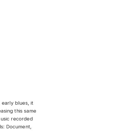
 early blues, it
easing this same
 music recorded
els: Document,