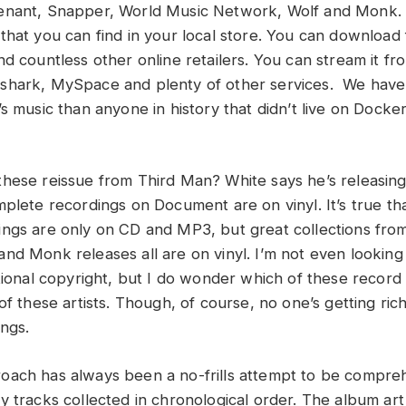
enant, Snapper, World Music Network, Wolf and Monk. 
that you can find in your local store. You can downloa
d countless other online retailers. You can stream it fr
shark, MySpace and plenty of other services. We hav
s music than anyone in history that didn’t live on Docker
hese reissue from Third Man? White says he’s releasing
mplete recordings on Document are on vinyl. It’s true t
ngs are only on CD and MP3, but great collections fro
nd Monk releases all are on vinyl. I’m not even looking
tional copyright, but I do wonder which of these record 
of these artists. Though, of course, no one’s getting ric
ings.
oach has always been a no-frills attempt to be compre
y tracks collected in chronological order. The album ar