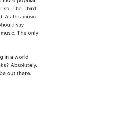
t more popular
r so. The Third
. As this music
should say
 music. The only
g in a world
iks? Absolutely.
 be out there.