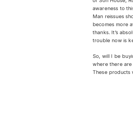
of Son House, R
awareness to thi
Man reissues sho
becomes more ava
thanks. It’s abso
trouble now is ke
So, will I be buy
where there are 
These products wi