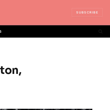
SUBSCRIBE
S
ton,