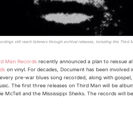
ordings still reach listeners through archival releases, including this Third
rd Man Records
recently announced a plan to reissue a
ds
on vinyl. For decades, Document has been involved i
 every pre-war blues song recorded, along with gospel,
usic. The first three releases on Third Man will be albu
lie McTell and the Mississippi Sheiks. The records will b