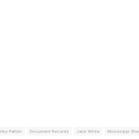
rley Patton
Document Records
Jack White
Mississippi She