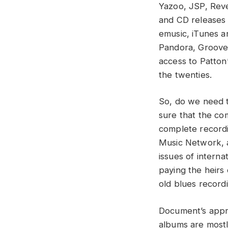
Yazoo, JSP, Rev
and CD releases 
emusic, iTunes an
Pandora, Groove
access to Patton’
the twenties.
So, do we need t
sure that the co
complete recordi
Music Network, a
issues of interna
paying the heirs 
old blues record
Document’s appr
albums are mostl