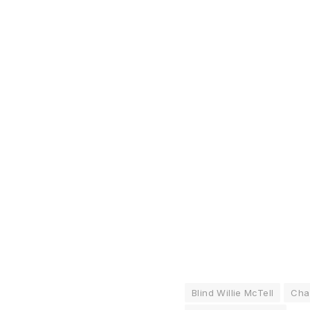
Blind Willie McTell
Cha