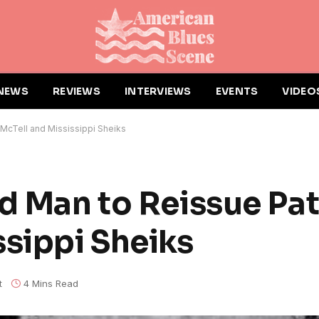
NEWS
REVIEWS
INTERVIEWS
EVENTS
VIDEO
 McTell and Mississippi Sheiks
rd Man to Reissue Pat
ssippi Sheiks
t
4 Mins Read