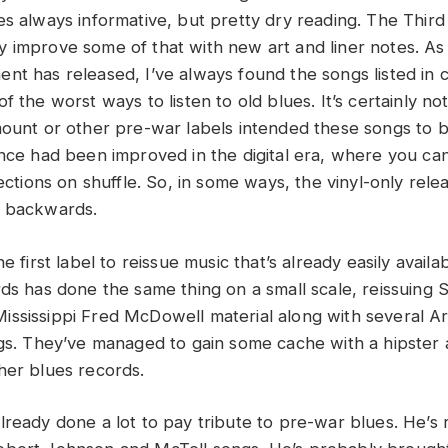
es always informative, but pretty dry reading. The Third
 improve some of that with new art and liner notes. As
nt has released, I’ve always found the songs listed in 
f the worst ways to listen to old blues. It’s certainly no
mount or other pre-war labels intended these songs to 
ence had been improved in the digital era, where you can
lections on shuffle. So, in some ways, the vinyl-only relea
p backwards.
e first label to reissue music that’s already easily availa
rds has done the same thing on a small scale, reissuing 
ssissippi Fred McDowell material along with several Ar
ngs. They’ve managed to gain some cache with a hipster 
her blues records.
lready done a lot to pay tribute to pre-war blues. He’s