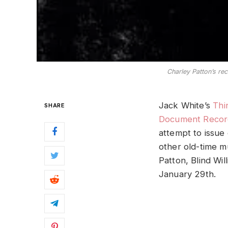
Charley Patton’s rec
Jack White’s
Thi
SHARE
Document Recor
attempt to issue
other old-time m
Patton, Blind Wil
January 29th.