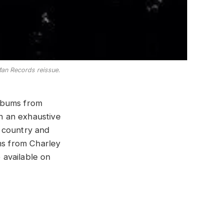
 Man Records reissue.
lbums from
n an exhaustive
 country and
ms from Charley
e available on