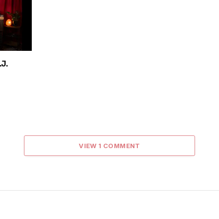
J.
VIEW 1 COMMENT