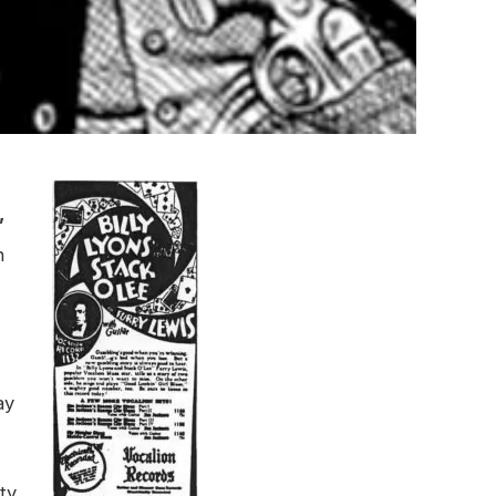
”
h
ay
ty