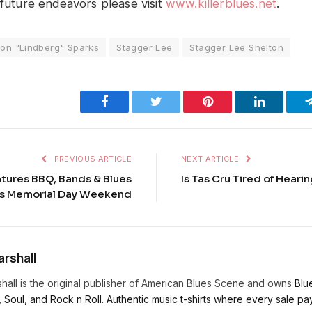
 future endeavors please visit
www.killerblues.net
.
ton "Lindberg" Sparks
Stagger Lee
Stagger Lee Shelton
Facebook
Twitter
Pinterest
LinkedIn
PREVIOUS ARTICLE
NEXT ARTICLE
tures BBQ, Bands & Blues
Is Tas Cru Tired of Heari
es Memorial Day Weekend
rshall
hall is the original publisher of American Blues Scene and owns
Blu
, Soul, and Rock n Roll. Authentic music t-shirts where every sale pays