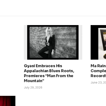
Gyasi Embraces His
Ma Rain
Appalachian Blues Roots,
Comple
Premieres “Man From the
Record
Mountain”
June 23, 2
July 29, 2026