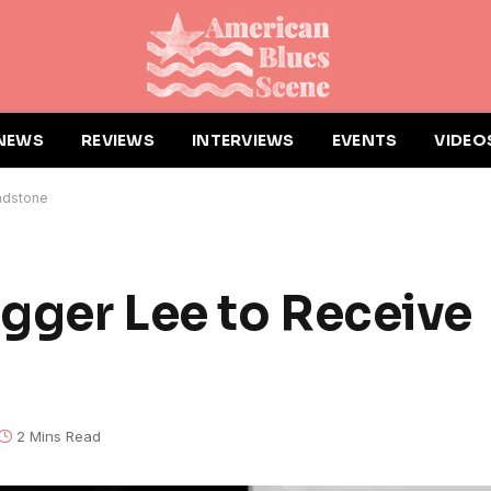
NEWS
REVIEWS
INTERVIEWS
EVENTS
VIDEO
adstone
gger Lee to Receive
2 Mins Read