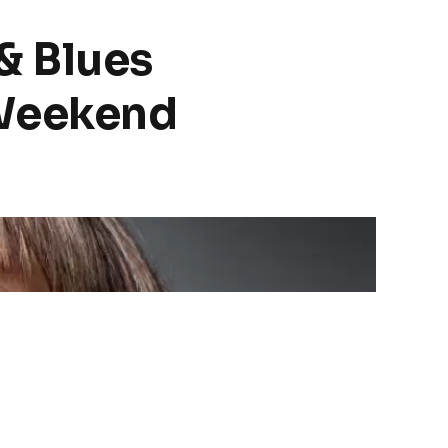
& Blues
 Weekend