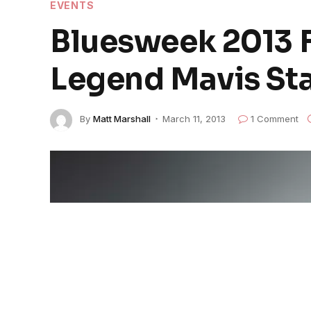
EVENTS
Bluesweek 2013 F
Legend Mavis St
By
Matt Marshall
March 11, 2013
1 Comment