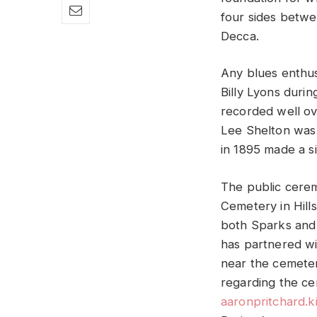
four sides betwe
Decca.
Any blues enthus
Billy Lyons duri
recorded well ove
Lee Shelton was 
in 1895 made a si
The public cerem
Cemetery in Hill
both Sparks and 
has partnered wi
near the cemeter
regarding the ce
aaronpritchard.