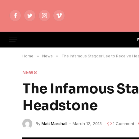
Facebook
Twitter
Instagram
Vimeo
Home
»
News
»
The Infamous Stagger Lee to Receive He
NEWS
The Infamous Sta
Headstone
By
Matt Marshall
March 12, 2013
1 Comment