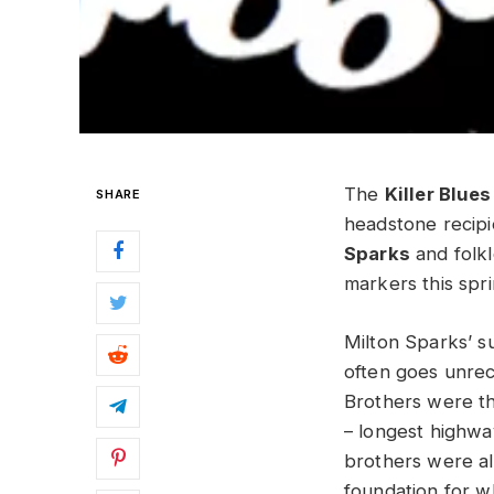
The
Killer Blue
SHARE
headstone recipi
Sparks
and folk
markers this spri
Milton Sparks’ s
often goes unrec
Brothers were the
– longest highwa
brothers were als
foundation for 