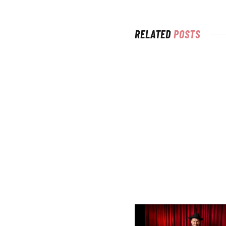
RELATED
POSTS