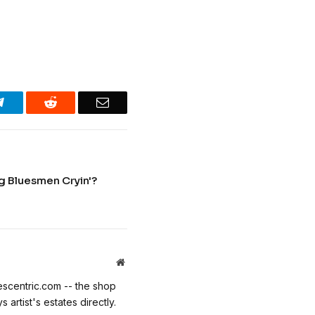
Telegram
Reddit
Email
ng Bluesmen Cryin'?
Website
escentric.com -- the shop
 artist's estates directly.