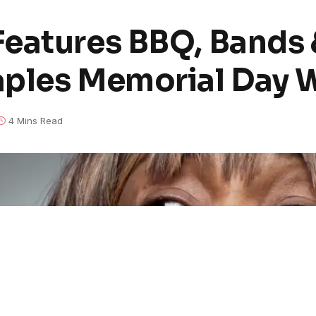
eatures BBQ, Bands 
aples Memorial Day
4 Mins Read