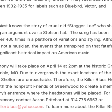
en 1932-1935 for labels such as Bluebird, Victor, and
iast knows the story of cruel old “Stagger Lee” who sh
ng an argument over a Stetson hat. The song has been
r 400 times in a plethora of variations and styling. Alt
not a musician, the events that transpired on that fatef
gnificant historical impact on American music.
ony will take place on April 14 at 2pm at the historic
sdale, MO. Due to overgrowth the exact locations of the 
Shelton are unreachable. Therefore, the Killer Blues H
th the nonprofit Friends of Greenwood to create a mem
y’s entrance where the headstones will be placed. For 
remony contact Aaron Pritchard at 314.775.6953 or
killerblues@yahoo.com
. To learn more about the Killer 