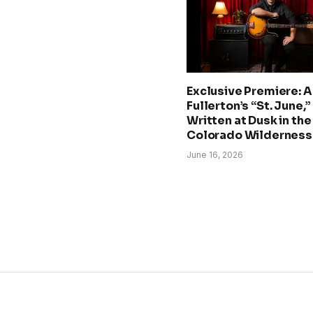
Exclusive Premiere: A.
Fullerton’s “St. June,”
Written at Dusk in the
Colorado Wilderness
June 16, 2026