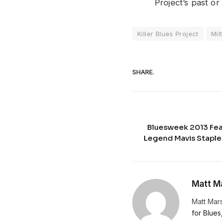
Project’s past or
Killer Blues Project
Mil
SHARE.
Bluesweek 2013 Fea
Legend Mavis Stapl
Matt Ma
Matt Mars
for Blues