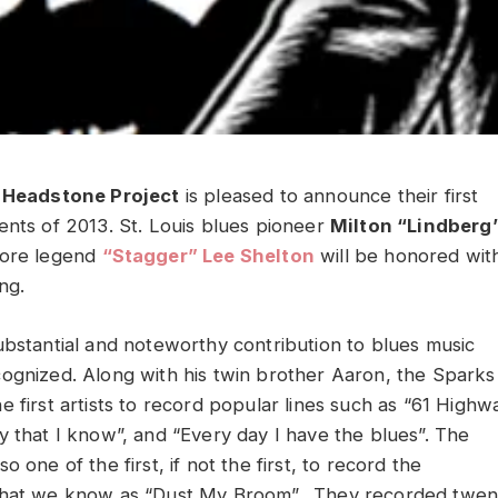
s Headstone Project
is pleased to announce their first
ents of 2013. St. Louis blues pioneer
Milton “Lindberg
lore legend
“Stagger” Lee Shelton
will be honored wit
ng.
ubstantial and noteworthy contribution to blues music
ognized. Along with his twin brother Aaron, the Sparks
 first artists to record popular lines such as “61 Highw
y that I know”, and “Every day I have the blues”. The
o one of the first, if not the first, to record the
what we know as “Dust My Broom”. They recorded twen