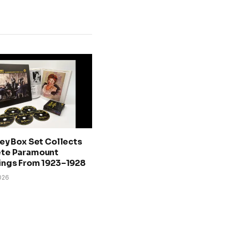
ey Box Set Collects
te Paramount
ings From 1923–1928
026