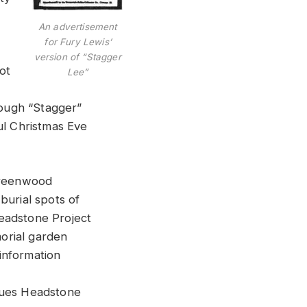
An advertisement
for Fury Lewis’
version of “Stagger
ot
Lee”
hough “Stagger”
ul Christmas Eve
 Greenwood
burial spots of
eadstone Project
orial garden
information
Blues Headstone