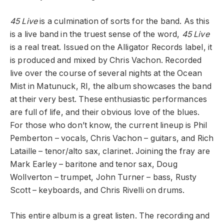
45 Live
is a culmination of sorts for the band. As this
is a live band in the truest sense of the word,
45 Live
is a real treat. Issued on the Alligator Records label, it
is produced and mixed by Chris Vachon. Recorded
live over the course of several nights at the Ocean
Mist in Matunuck, RI, the album showcases the band
at their very best. These enthusiastic performances
are full of life, and their obvious love of the blues.
For those who don’t know, the current lineup is Phil
Pemberton – vocals, Chris Vachon – guitars, and Rich
Lataille – tenor/alto sax, clarinet. Joining the fray are
Mark Earley – baritone and tenor sax, Doug
Wollverton – trumpet, John Turner – bass, Rusty
Scott – keyboards, and Chris Rivelli on drums.
This entire album is a great listen. The recording and