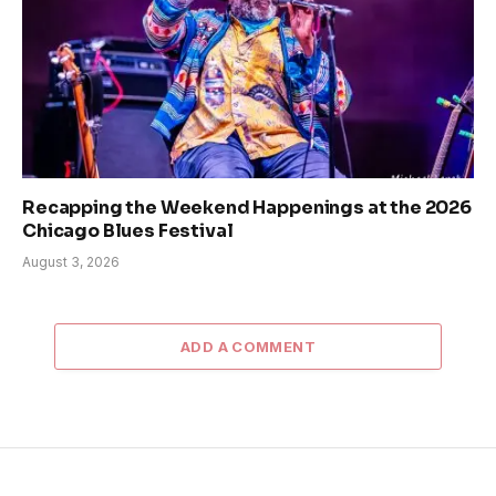
Recapping the Weekend Happenings at the 2026
Chicago Blues Festival
August 3, 2026
ADD A COMMENT