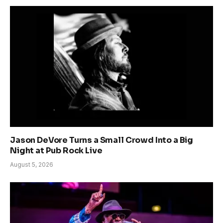
Jason DeVore Turns a Small Crowd Into a Big
Night at Pub Rock Live
August 5, 2026