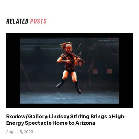
RELATED
POSTS
Review/Gallery: Lindsey Stirling Brings a High-
Energy Spectacle Home to Arizona
August 5, 2026