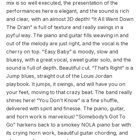
mix is so well executed, the presentation of the
performances here is elegant, and the sound is rich
and clear, with an almost 3D depth! “It All Went Down
The Drain” is full of texture and really swings in a
joyful way. The piano and guitar fills weaving in and
out of the melody are just right, and the vocal is the
cherry on top. “Easy Baby” is moody, slow and
bluesy, with a great vocal, sweet guitar solo, and the
sound is full of depth. Beautiful cut. “That’s Right” is a
Jump blues, straight out of the Louis Jordan
playbook. It jumps, it swings, and will have you on
your feet, moving to that crazy beat. The band really
shines here! “You Don’t Know” is a fine shuffle,
delivered with spirit and finesse. The piano, guitar,
and horn work is marvelous! “Somebody’s Got To
Go” harkens back to a smokey NOLA piano bar with
its crying horn work, beautiful guitar chording, and