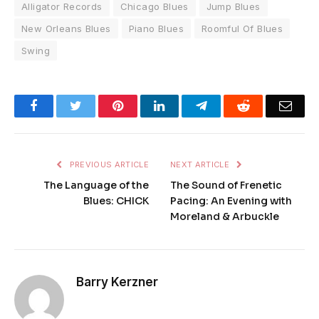
Alligator Records
Chicago Blues
Jump Blues
New Orleans Blues
Piano Blues
Roomful Of Blues
Swing
Facebook
Twitter
Pinterest
LinkedIn
Telegram
Reddit
Emai
PREVIOUS ARTICLE
NEXT ARTICLE
The Language of the
The Sound of Frenetic
Blues: CHICK
Pacing: An Evening with
Moreland & Arbuckle
Barry Kerzner