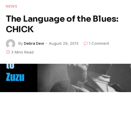
NEWS
The Language of the Blues:
CHICK
By
Debra Devi
August 29, 2013
1 Comment
3 Mins Read