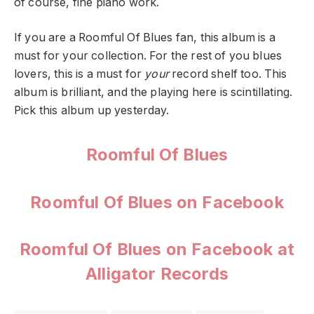
of course, fine piano work.
If you are a Roomful Of Blues fan, this album is a
must for your collection. For the rest of you blues
lovers, this is a must for
your
record shelf too. This
album is brilliant, and the playing here is scintillating.
Pick this album up yesterday.
Roomful Of Blues
Roomful Of Blues on Facebook
Roomful Of Blues on Facebook at
Alligator Records