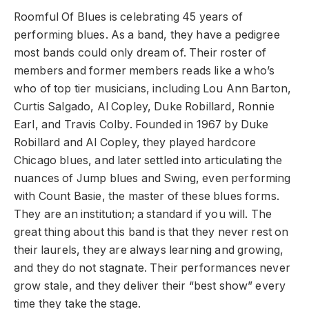
Roomful Of Blues is celebrating 45 years of
performing blues. As a band, they have a pedigree
most bands could only dream of. Their roster of
members and former members reads like a who’s
who of top tier musicians, including Lou Ann Barton,
Curtis Salgado, Al Copley, Duke Robillard, Ronnie
Earl, and Travis Colby. Founded in 1967 by Duke
Robillard and Al Copley, they played hardcore
Chicago blues, and later settled into articulating the
nuances of Jump blues and Swing, even performing
with Count Basie, the master of these blues forms.
They are an institution; a standard if you will. The
great thing about this band is that they never rest on
their laurels, they are always learning and growing,
and they do not stagnate. Their performances never
grow stale, and they deliver their “best show” every
time they take the stage.