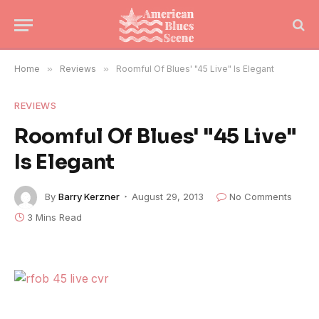
Home
»
Reviews
»
Roomful Of Blues' "45 Live" Is Elegant
REVIEWS
Roomful Of Blues' "45 Live"
Is Elegant
By
Barry Kerzner
August 29, 2013
No Comments
3 Mins Read