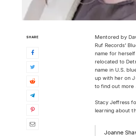
Mentored by Dav
SHARE
Ruf Records’ Bl
name for herself
relocated to Det
name in U.S. blu
up with her on J
to find out more
Stacy Jeffress f
learning about t
Joanne Shaw