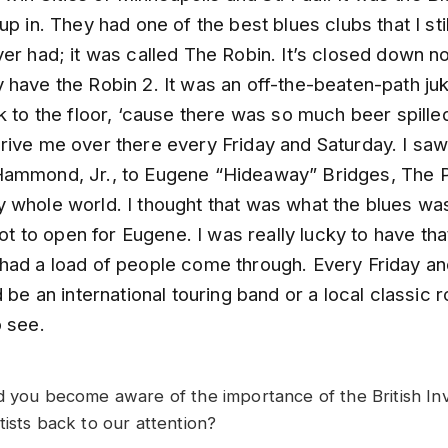
up in. They had one of the best blues clubs that I stil
ver had; it was called The Robin. It’s closed down 
have the Robin 2. It was an off-the-beaten-path juk
k to the floor, ‘cause there was so much beer spille
rive me over there every Friday and Saturday. I sa
ammond, Jr., to Eugene “Hideaway” Bridges, The P
 whole world. I thought that was what the blues wa
 got to open for Eugene. I was really lucky to have tha
had a load of people come through. Every Friday a
d be an international touring band or a local classic 
o see.
d you become aware of the importance of the British Inv
tists back to our attention?