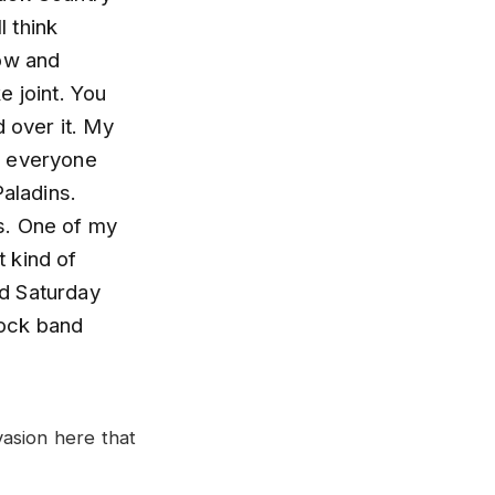
l think
now and
e joint. You
d over it. My
w everyone
aladins.
s. One of my
t kind of
nd Saturday
rock band
asion here that