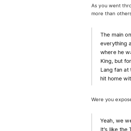
As you went thro
more than other
The main on
everything a
where he wa
King, but fo
Lang fan at 
hit home wi
Were you exposed
Yeah, we wer
It’s like th