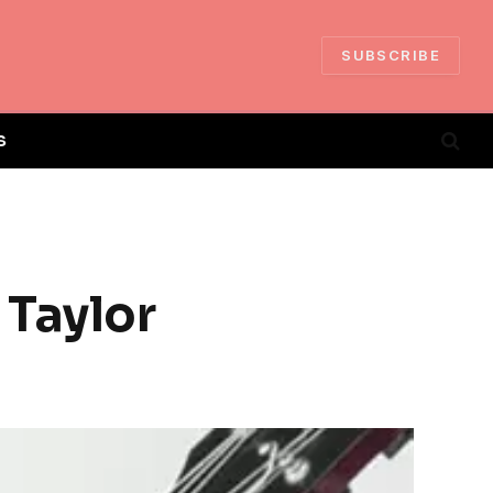
SUBSCRIBE
S
 Taylor