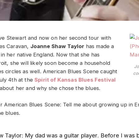
e Stewart and now on her second tour with
ues Caravan,
Joanne Shaw Taylor
has made a
 in her native England. Now that she has
roit, she will likely soon become a household
Jo
es circles as well. American Blues Scene caught
co
uly 4th at the
Spirit of Kansas Blues Festival
 about her and why she chose the blues.
or American Blues Scene: Tell me about growing up in 
he blues.
 Taylor: My dad was a guitar player. Before I was b