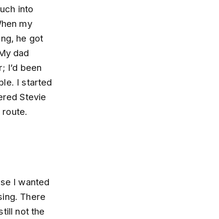
uch into
When my
ung, he got
 My dad
r; I’d been
le. I started
ered Stevie
 route.
use I wanted
 sing. There
ill not the