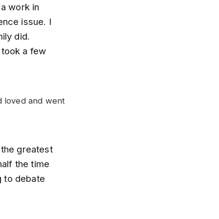
 a work in
ence issue. I
ily did.
 took a few
d loved and went
 the greatest
half the time
g to debate