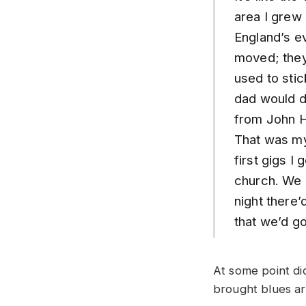
area I grew 
England’s e
moved; they 
used to stic
dad would d
from John H
That was my
first gigs I
church. We 
night there’
that we’d g
At some point di
brought blues ar