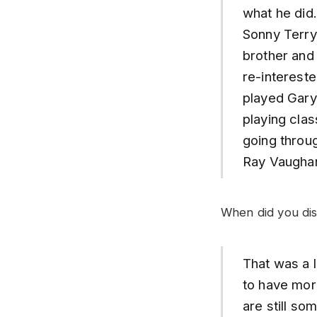
what he did
Sonny Terry
brother and 
re-intereste
played Gary 
playing clas
going throug
Ray Vaughan
When did you dis
That was a l
to have more
are still so