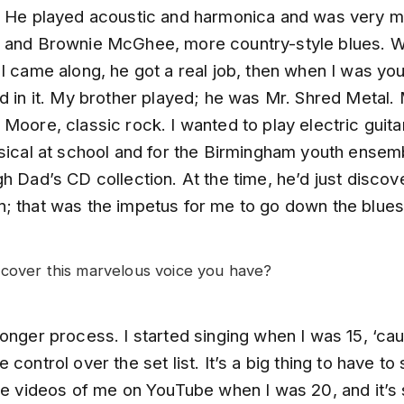
. He played acoustic and harmonica and was very m
 and Brownie McGhee, more country-style blues. 
I came along, he got a real job, then when I was yo
d in it. My brother played; he was Mr. Shred Metal.
Moore, classic rock. I wanted to play electric guita
sical at school and for the Birmingham youth ensemb
h Dad’s CD collection. At the time, he’d just discov
; that was the impetus for me to go down the blues
cover this marvelous voice you have?
onger process. I started singing when I was 15, ‘ca
 control over the set list. It’s a big thing to have to
me videos of me on YouTube when I was 20, and it’s st