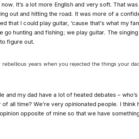
 now. It’s a lot more English and very soft. That was
ng out and hitting the road. It was more of a confid
d that I could play guitar, ‘cause that’s what my fam
go hunting and fishing; we play guitar. The singing
o figure out.
 rebellious years when you rejected the things your da
. Me and my dad have a lot of heated debates – who’s
r of all time? We’re very opinionated people. I think 
 opinion opposite of mine so that we have somethin