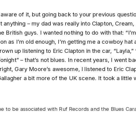
s aware of it, but going back to your previous questio
t anything – my dad was really into Clapton, Cream,
he British guys. I wanted nothing to do with that: “I’
on as I’m old enough, I’m getting me a cowboy hat
grown up listening to Eric Clapton in the car, “Layla,
night” – that’s not blues. In recent years, I went bac
l right, Gary Moore’s awesome, I listened to Eric Cla
Gallagher a bit more of the UK scene. It took a little 
 to be associated with Ruf Records and the Blues Carav