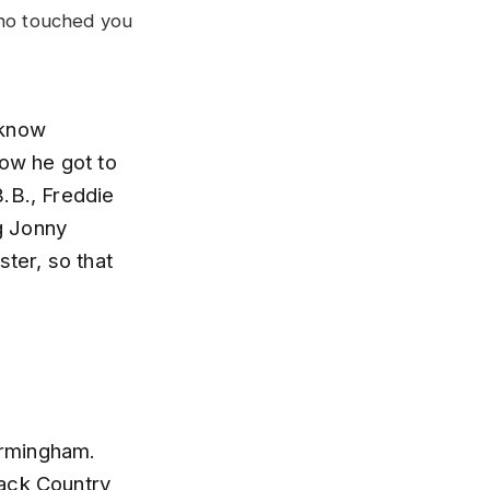
who touched you
 know
how he got to
.B., Freddie
ig Jonny
ster, so that
Birmingham.
Black Country