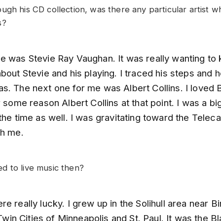
ugh his CD collection, was there any particular artist 
s?
e was Stevie Ray Vaughan. It was really wanting to
bout Stevie and his playing. I traced his steps and 
s. The next one for me was Albert Collins. I loved B
r some reason Albert Collins at that point. I was a b
the time as well. I was gravitating toward the Teleca
th me.
 to live music then?
e really lucky. I grew up in the Solihull area near 
e Twin Cities of Minneapolis and St. Paul. It was the 