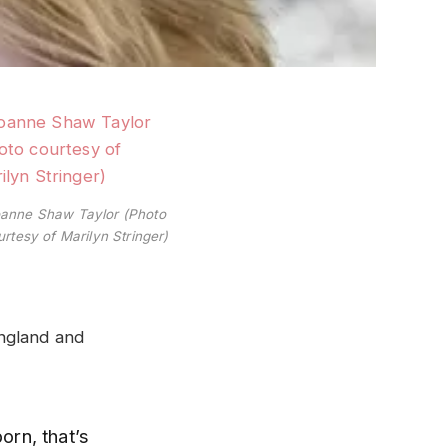
anne Shaw Taylor (Photo
urtesy of Marilyn Stringer)
England and
orn, that’s