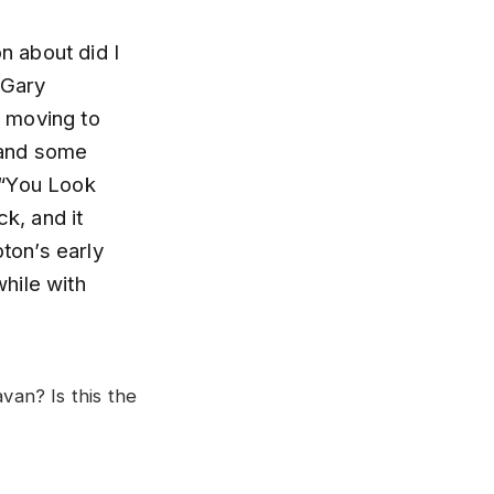
n about did I
 Gary
m moving to
 and some
” “You Look
k, and it
pton’s early
while with
an? Is this the