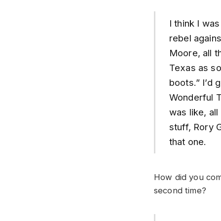
I think I wa
rebel agains
Moore, all t
Texas as so
boots.” I’d 
Wonderful To
was like, al
stuff, Rory 
that one.
How did you come
second time?