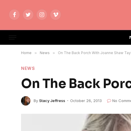
Facebook
Twitter
Instagram
Vimeo
Home
»
News
»
On The Back Porch With Joanne Shaw Tay
NEWS
On The Back Por
By
Stacy Jeffress
October 26, 2013
No Comme