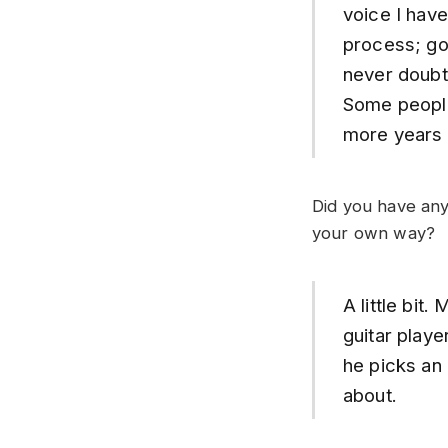
voice I have
process; goi
never doubte
Some people 
more years t
Did you have any
your own way?
A little bit
guitar playe
he picks an
about.