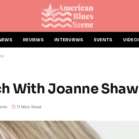
NEWS
REVIEWS
INTERVIEWS
EVENTS
VIDEO
lor
ch With Joanne Shaw
nts
11 Mins Read