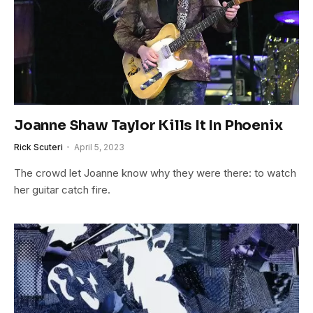
Joanne Shaw Taylor Kills It In Phoenix
Rick Scuteri
April 5, 2023
The crowd let Joanne know why they were there: to watch
her guitar catch fire.