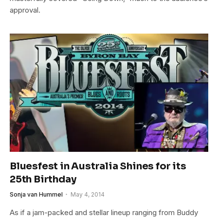
approval.
Bluesfest in Australia Shines for its
25th Birthday
Sonja van Hummel
May 4, 2014
As if a jam-packed and stellar lineup ranging from Buddy