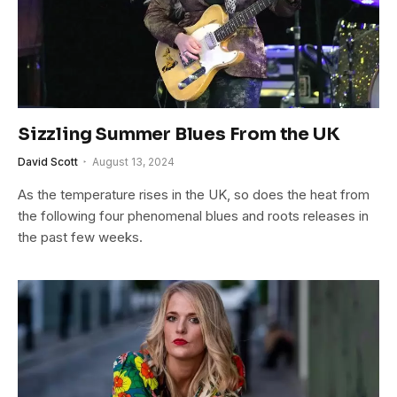
Sizzling Summer Blues From the UK
David Scott
August 13, 2024
As the temperature rises in the UK, so does the heat from
the following four phenomenal blues and roots releases in
the past few weeks.