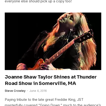
everyone else should pick up a copy too!
Joanne Shaw Taylor Shines at Thunder
Road Show in Somerville, MA
Steve Crowley
June 4, 2016
Paying tribute to the late great Freddie King, JST
masterfully covered “Going Down,” much to the audience’s