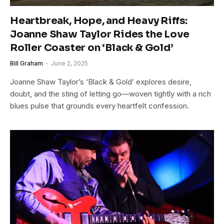
Heartbreak, Hope, and Heavy Riffs:
Joanne Shaw Taylor Rides the Love
Roller Coaster on ‘Black & Gold’
Bill Graham
June 2, 2025
Joanne Shaw Taylor’s ‘Black & Gold’ explores desire,
doubt, and the sting of letting go—woven tightly with a rich
blues pulse that grounds every heartfelt confession.