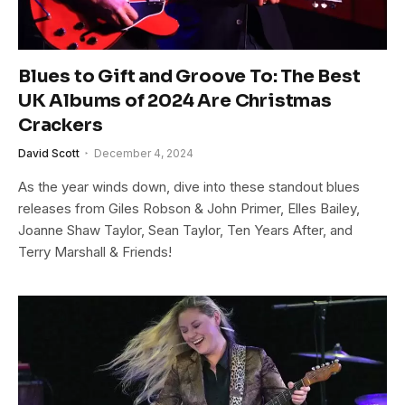
Blues to Gift and Groove To: The Best
UK Albums of 2024 Are Christmas
Crackers
David Scott
December 4, 2024
As the year winds down, dive into these standout blues
releases from Giles Robson & John Primer, Elles Bailey,
Joanne Shaw Taylor, Sean Taylor, Ten Years After, and
Terry Marshall & Friends!