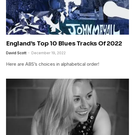
England’s Top 10 Blues Tracks Of 2022
David Scott
December 19, 2022
Here are ABS’s choices in alphabetical order!