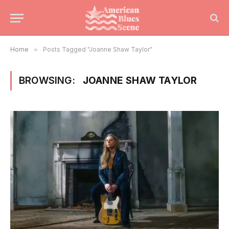
Home
»
Posts Tagged "Joanne Shaw Taylor"
BROWSING:
JOANNE SHAW TAYLOR