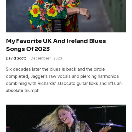
My Favorite UK And Ireland Blues
Songs Of 2023
David Scott
December 1, 2023
Six decades later the blues is back and the circle
completed, Jagger’s raw vocals and piercing harmonica
combining with Richards’ staccato guitar licks and riffs an
absolute triumph.