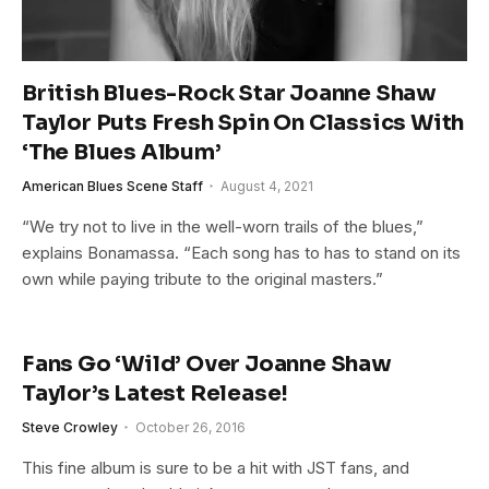
British Blues-Rock Star Joanne Shaw
Taylor Puts Fresh Spin On Classics With
‘The Blues Album’
American Blues Scene Staff
August 4, 2021
“We try not to live in the well-worn trails of the blues,”
explains Bonamassa. “Each song has to has to stand on its
own while paying tribute to the original masters.”
Fans Go ‘Wild’ Over Joanne Shaw
Taylor’s Latest Release!
Steve Crowley
October 26, 2016
This fine album is sure to be a hit with JST fans, and