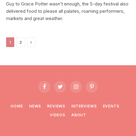
Guy to Grace Potter wasn’t enough, the 5-day festival also
delivered food to please all palates, roaming performers,
markets and great weather.
Next
1
2
Facebook
Twitter
Instagram
Pinterest
HOME
NEWS
REVIEWS
INTERVIEWS
EVENTS
VIDEOS
ABOUT