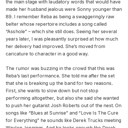
the main stage with laudatory words that would have
made her husband jealous were Sonny younger than
89. I remember Reba as being a swaggeringly raw
belter whose repertoire includes a song called
“Asshole” – which she still does. Seeing her several
years later, I was pleasantly surprised at how much
her delivery had improved. She’s moved from
caricature to character in a good way.
The rumor was buzzing in the crowd that this was
Reba’s last performance. She told me after the set
that she is breaking up the band for two reasons.
First, she wants to slow down but not stop
performing altogether, but also she said she wanted
to push her guitarist Josh Roberts out of the nest. On
songs like “Blues at Sunrise” and “Love Is The Cure
for Everything” he sounds like Derek Trucks meeting
Waylon Jennings. And he looks enough like Derek,