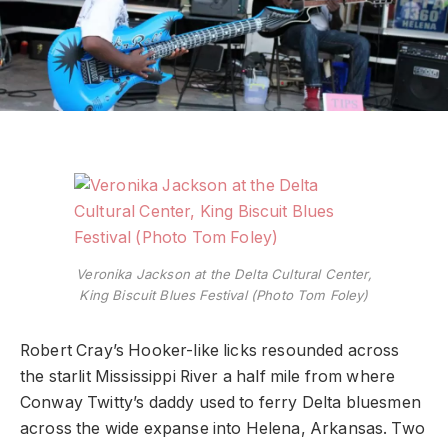
Veronika Jackson at the Delta Cultural Center,
King Biscuit Blues Festival (Photo Tom Foley)
Robert Cray’s Hooker-like licks resounded across
the starlit Mississippi River a half mile from where
Conway Twitty’s daddy used to ferry Delta bluesmen
across the wide expanse into Helena, Arkansas. Two