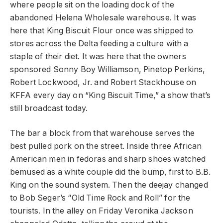
where people sit on the loading dock of the
abandoned Helena Wholesale warehouse. It was
here that King Biscuit Flour once was shipped to
stores across the Delta feeding a culture with a
staple of their diet. It was here that the owners
sponsored Sonny Boy Williamson, Pinetop Perkins,
Robert Lockwood, Jr. and Robert Stackhouse on
KFFA every day on “King Biscuit Time,” a show that’s
still broadcast today.
The bar a block from that warehouse serves the
best pulled pork on the street. Inside three African
American men in fedoras and sharp shoes watched
bemused as a white couple did the bump, first to B.B.
King on the sound system. Then the deejay changed
to Bob Seger’s “Old Time Rock and Roll” for the
tourists. In the alley on Friday Veronika Jackson