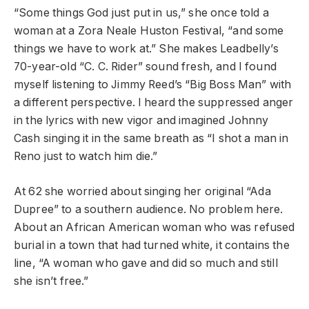
“Some things God just put in us,” she once told a
woman at a Zora Neale Huston Festival, “and some
things we have to work at.” She makes Leadbelly’s
70-year-old “C. C. Rider” sound fresh, and I found
myself listening to Jimmy Reed’s “Big Boss Man” with
a different perspective. I heard the suppressed anger
in the lyrics with new vigor and imagined Johnny
Cash singing it in the same breath as “I shot a man in
Reno just to watch him die.”
At 62 she worried about singing her original “Ada
Dupree” to a southern audience. No problem here.
About an African American woman who was refused
burial in a town that had turned white, it contains the
line, “A woman who gave and did so much and still
she isn’t free.”