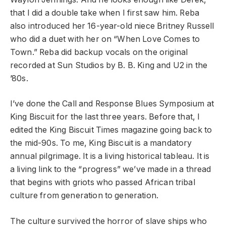
that I did a double take when I first saw him. Reba
also introduced her 16-year-old niece Britney Russell
who did a duet with her on “When Love Comes to
Town.” Reba did backup vocals on the original
recorded at Sun Studios by B. B. King and U2 in the
’80s.
I’ve done the Call and Response Blues Symposium at
King Biscuit for the last three years. Before that, I
edited the King Biscuit Times magazine going back to
the mid-90s. To me, King Biscuit is a mandatory
annual pilgrimage. It is a living historical tableau. It is
a living link to the “progress” we’ve made in a thread
that begins with griots who passed African tribal
culture from generation to generation.
The culture survived the horror of slave ships who