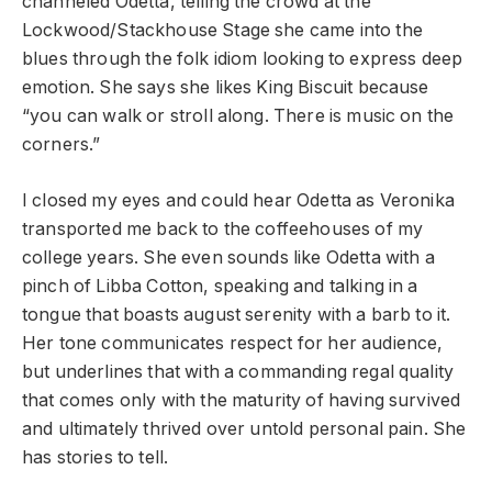
channeled Odetta, telling the crowd at the
Lockwood/Stackhouse Stage she came into the
blues through the folk idiom looking to express deep
emotion. She says she likes King Biscuit because
“you can walk or stroll along. There is music on the
corners.”
I closed my eyes and could hear Odetta as Veronika
transported me back to the coffeehouses of my
college years. She even sounds like Odetta with a
pinch of Libba Cotton, speaking and talking in a
tongue that boasts august serenity with a barb to it.
Her tone communicates respect for her audience,
but underlines that with a commanding regal quality
that comes only with the maturity of having survived
and ultimately thrived over untold personal pain. She
has stories to tell.