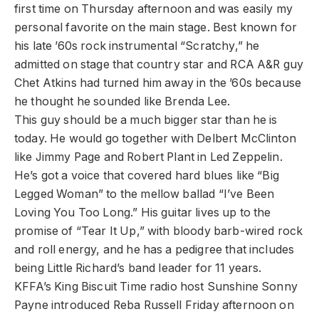
first time on Thursday afternoon and was easily my
personal favorite on the main stage. Best known for
his late ’60s rock instrumental “Scratchy,” he
admitted on stage that country star and RCA A&R guy
Chet Atkins had turned him away in the ’60s because
he thought he sounded like Brenda Lee.
This guy should be a much bigger star than he is
today. He would go together with Delbert McClinton
like Jimmy Page and Robert Plant in Led Zeppelin.
He’s got a voice that covered hard blues like “Big
Legged Woman” to the mellow ballad “I’ve Been
Loving You Too Long.” His guitar lives up to the
promise of “Tear It Up,” with bloody barb-wired rock
and roll energy, and he has a pedigree that includes
being Little Richard’s band leader for 11 years.
KFFA’s King Biscuit Time radio host Sunshine Sonny
Payne introduced Reba Russell Friday afternoon on