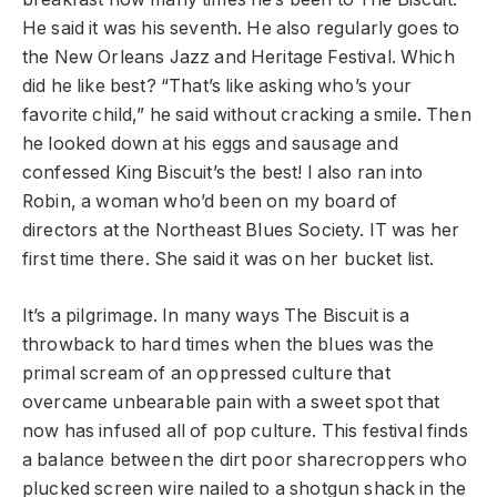
He said it was his seventh. He also regularly goes to
the New Orleans Jazz and Heritage Festival. Which
did he like best? “That’s like asking who’s your
favorite child,” he said without cracking a smile. Then
he looked down at his eggs and sausage and
confessed King Biscuit’s the best! I also ran into
Robin, a woman who’d been on my board of
directors at the Northeast Blues Society. IT was her
first time there. She said it was on her bucket list.
It’s a pilgrimage. In many ways The Biscuit is a
throwback to hard times when the blues was the
primal scream of an oppressed culture that
overcame unbearable pain with a sweet spot that
now has infused all of pop culture. This festival finds
a balance between the dirt poor sharecroppers who
plucked screen wire nailed to a shotgun shack in the