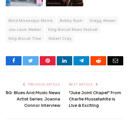
Blind Mississippi Morris
Bobby Rush
Gregg Allman
Joe Louis Walker
King Biscuit Blues Festival
King Biscuit Time
Robert Cray
Facebook
Twitter
Pinterest
LinkedIn
Telegram
Reddit
Emai
PREVIOUS ARTICLE
NEXT ARTICLE
BG: Blues And Music News
"Juke Joint Chapel" From
Artist Series: Joanna
Charlie Musselwhite is
Connor interview
Live & Exciting