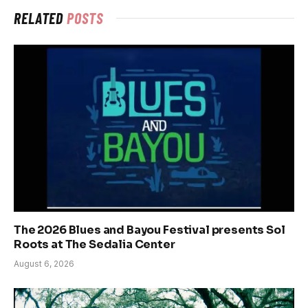
RELATED
POSTS
The 2026 Blues and Bayou Festival presents Sol
Roots at The Sedalia Center
August 6, 2026