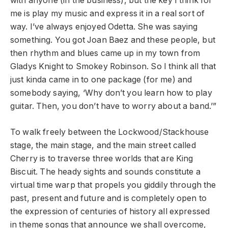
with anyone (in the business), but the key I think for
me is play my music and express it in a real sort of
way. I’ve always enjoyed Odetta. She was saying
something. You got Joan Baez and these people, but
then rhythm and blues came up in my town from
Gladys Knight to Smokey Robinson. So I think all that
just kinda came in to one package (for me) and
somebody saying, ‘Why don’t you learn how to play
guitar. Then, you don’t have to worry about a band.’”
To walk freely between the Lockwood/Stackhouse
stage, the main stage, and the main street called
Cherry is to traverse three worlds that are King
Biscuit. The heady sights and sounds constitute a
virtual time warp that propels you giddily through the
past, present and future and is completely open to
the expression of centuries of history all expressed
in theme songs that announce we shall overcome,