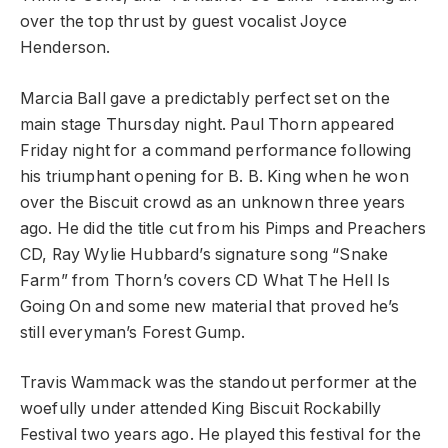
over the top thrust by guest vocalist Joyce
Henderson.
Marcia Ball gave a predictably perfect set on the
main stage Thursday night. Paul Thorn appeared
Friday night for a command performance following
his triumphant opening for B. B. King when he won
over the Biscuit crowd as an unknown three years
ago. He did the title cut from his Pimps and Preachers
CD, Ray Wylie Hubbard’s signature song “Snake
Farm” from Thorn’s covers CD What The Hell Is
Going On and some new material that proved he’s
still everyman’s Forest Gump.
Travis Wammack was the standout performer at the
woefully under attended King Biscuit Rockabilly
Festival two years ago. He played this festival for the