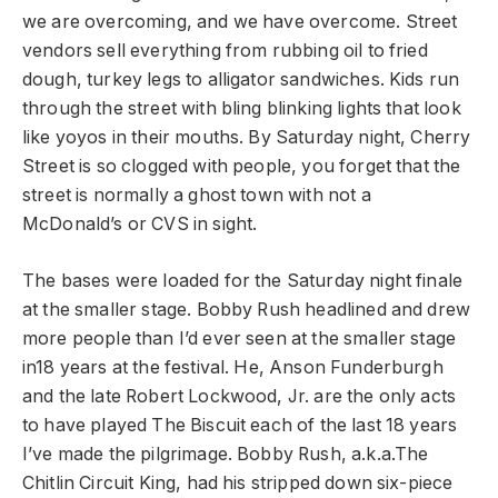
we are overcoming, and we have overcome. Street
vendors sell everything from rubbing oil to fried
dough, turkey legs to alligator sandwiches. Kids run
through the street with bling blinking lights that look
like yoyos in their mouths. By Saturday night, Cherry
Street is so clogged with people, you forget that the
street is normally a ghost town with not a
McDonald’s or CVS in sight.
The bases were loaded for the Saturday night finale
at the smaller stage. Bobby Rush headlined and drew
more people than I’d ever seen at the smaller stage
in18 years at the festival. He, Anson Funderburgh
and the late Robert Lockwood, Jr. are the only acts
to have played The Biscuit each of the last 18 years
I’ve made the pilgrimage. Bobby Rush, a.k.a.The
Chitlin Circuit King, had his stripped down six-piece