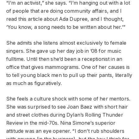
“I’m an activist,” she says. “I’m hanging out with a lot
of people that are doing community affairs, and I
read this article about Ada Dupree, and I thought,
‘You know, a song needs to be written about her.’”
She admits she listens almost exclusively to female
singers. She gave up her day job in ’08 for music
fulltime. Until then she’d been a receptionist in an
office that gives mammograms. One of her causes is
to tell young black men to pull up their pants, literally
as much as figuratively.
She feels a culture shock with some of her mentors.
She was surprised to see Joan Baez with short hair
and street clothes during Dylan’s Rolling Thunder
Review in the mid-70s. Nina Simone’s superior
attitude was an eye opener. “I don’t rub shoulders