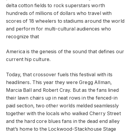
delta cotton fields to rock superstars worth
hundreds of millions of dollars who travel with
scores of 18 wheelers to stadiums around the world
and perform for multi-cultural audiences who
recognize that
America is the genesis of the sound that defines our
current hip culture.
Today, that crossover fuels this festival with its
headliners. This year they were Gregg Allman,
Marcia Ball and Robert Cray. But as the fans lined
their lawn chairs up in neat rows in the fenced-in
paid section, two other worlds melded seamlessly
together with the locals who walked Cherry Street
and the hard core blues fans in the dead end alley
that’s home to the Lockwood-Stackhouse Stage