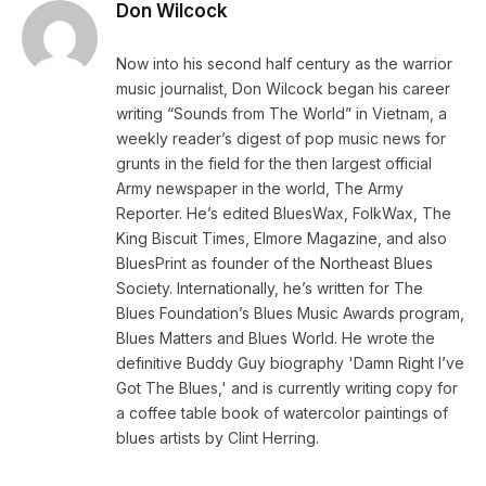
Don Wilcock
Now into his second half century as the warrior
music journalist, Don Wilcock began his career
writing “Sounds from The World” in Vietnam, a
weekly reader’s digest of pop music news for
grunts in the field for the then largest official
Army newspaper in the world, The Army
Reporter. He’s edited BluesWax, FolkWax, The
King Biscuit Times, Elmore Magazine, and also
BluesPrint as founder of the Northeast Blues
Society. Internationally, he’s written for The
Blues Foundation’s Blues Music Awards program,
Blues Matters and Blues World. He wrote the
definitive Buddy Guy biography 'Damn Right I’ve
Got The Blues,' and is currently writing copy for
a coffee table book of watercolor paintings of
blues artists by Clint Herring.