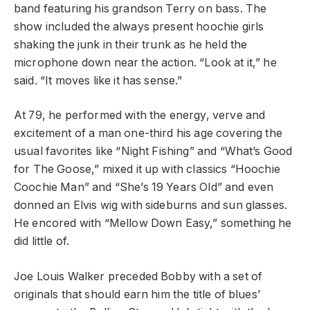
band featuring his grandson Terry on bass. The
show included the always present hoochie girls
shaking the junk in their trunk as he held the
microphone down near the action. “Look at it,” he
said. “It moves like it has sense.”
At 79, he performed with the energy, verve and
excitement of a man one-third his age covering the
usual favorites like “Night Fishing” and “What’s Good
for The Goose,” mixed it up with classics “Hoochie
Coochie Man” and “She’s 19 Years Old” and even
donned an Elvis wig with sideburns and sun glasses.
He encored with “Mellow Down Easy,” something he
did little of.
Joe Louis Walker preceded Bobby with a set of
originals that should earn him the title of blues’