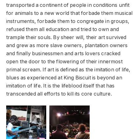
transported a continent of people in conditions unfit
for animals to a new world that forbade them musical
instruments, forbade them to congregate in groups,
refused them all education and tried to own and
trample their souls. By sheer will, their art survived
and grew as more slave owners, plantation owners
and finally businessmen and arts lovers cracked
open the door to the flowering of their innermost
primal scream. If art is defined as the imitation of life,
blues as experienced at King Biscuit is beyond an
imitation of life. It is the lifeblood itself that has
transcended all efforts to kill its core culture.