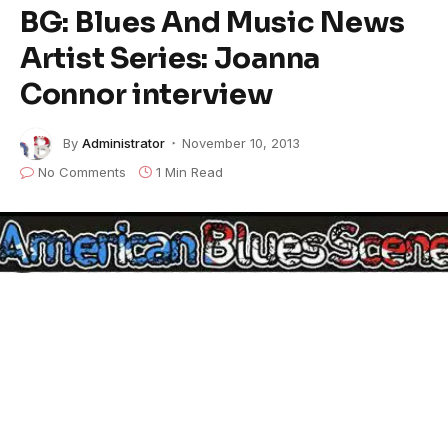
BG: Blues And Music News
Artist Series: Joanna
Connor interview
By
Administrator
November 10, 2013
No Comments
1 Min Read