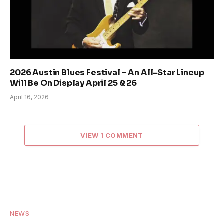
2026 Austin Blues Festival – An All-Star Lineup
Will Be On Display April 25 & 26
April 16, 2026
VIEW 1 COMMENT
NEWS