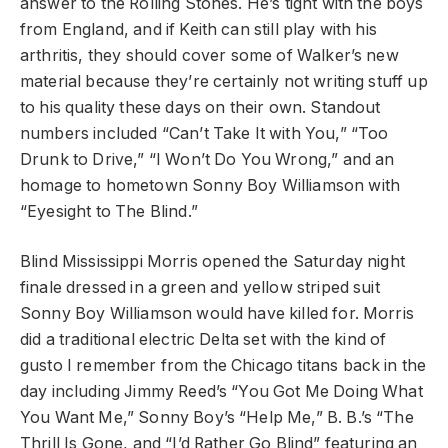
answer to the Rolling Stones. He’s tight with the boys
from England, and if Keith can still play with his
arthritis, they should cover some of Walker’s new
material because they’re certainly not writing stuff up
to his quality these days on their own. Standout
numbers included “Can’t Take It with You,” “Too
Drunk to Drive,” “I Won’t Do You Wrong,” and an
homage to hometown Sonny Boy Williamson with
“Eyesight to The Blind.”
Blind Mississippi Morris opened the Saturday night
finale dressed in a green and yellow striped suit
Sonny Boy Williamson would have killed for. Morris
did a traditional electric Delta set with the kind of
gusto I remember from the Chicago titans back in the
day including Jimmy Reed’s “You Got Me Doing What
You Want Me,” Sonny Boy’s “Help Me,” B. B.’s “The
Thrill Is Gone, and “I’d Rather Go Blind” featuring an