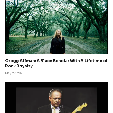
Gregg Allman: A Blues Scholar With A Lifetime of
Rock Royalty
May 27, 2026