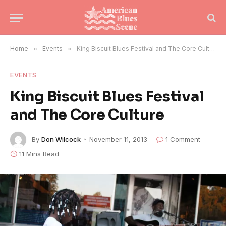
Home
»
Events
»
King Biscuit Blues Festival and The Core Culture
EVENTS
King Biscuit Blues Festival
and The Core Culture
By
Don Wilcock
November 11, 2013
1 Comment
11 Mins Read