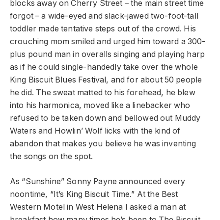
blocks away on Cherry Street – the main street time
forgot – a wide-eyed and slack-jawed two-foot-tall
toddler made tentative steps out of the crowd. His
crouching mom smiled and urged him toward a 300-
plus pound man in overalls singing and playing harp
as if he could single-handedly take over the whole
King Biscuit Blues Festival, and for about 50 people
he did. The sweat matted to his forehead, he blew
into his harmonica, moved like a linebacker who
refused to be taken down and bellowed out Muddy
Waters and Howlin’ Wolf licks with the kind of
abandon that makes you believe he was inventing
the songs on the spot.
As “Sunshine” Sonny Payne announced every
noontime, “It’s King Biscuit Time.” At the Best
Western Motel in West Helena I asked a man at
breakfast how many times he’s been to The Biscuit.