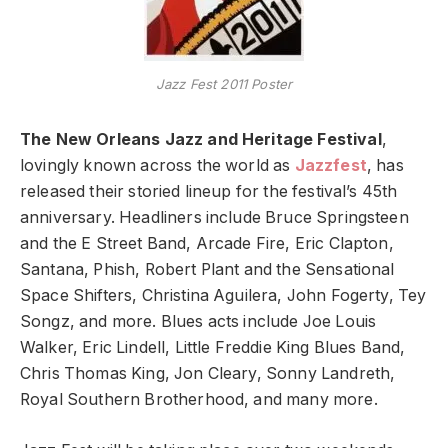
Jazz Fest 2011 Poster
The New Orleans Jazz and Heritage Festival
,
lovingly known across the world as
Jazzfest
, has
released their storied lineup for the festival’s 45th
anniversary. Headliners include Bruce Springsteen
and the E Street Band, Arcade Fire, Eric Clapton,
Santana, Phish, Robert Plant and the Sensational
Space Shifters, Christina Aguilera, John Fogerty, Tey
Songz, and more. Blues acts include Joe Louis
Walker, Eric Lindell, Little Freddie King Blues Band,
Chris Thomas King, Jon Cleary, Sonny Landreth,
Royal Southern Brotherhood, and many more.