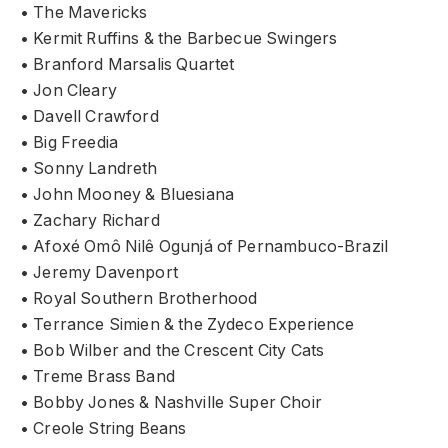
• The Mavericks
• Kermit Ruffins & the Barbecue Swingers
• Branford Marsalis Quartet
• Jon Cleary
• Davell Crawford
• Big Freedia
• Sonny Landreth
• John Mooney & Bluesiana
• Zachary Richard
• Afoxé Omô Nilê Ogunjá of Pernambuco-Brazil
• Jeremy Davenport
• Royal Southern Brotherhood
• Terrance Simien & the Zydeco Experience
• Bob Wilber and the Crescent City Cats
• Treme Brass Band
• Bobby Jones & Nashville Super Choir
• Creole String Beans