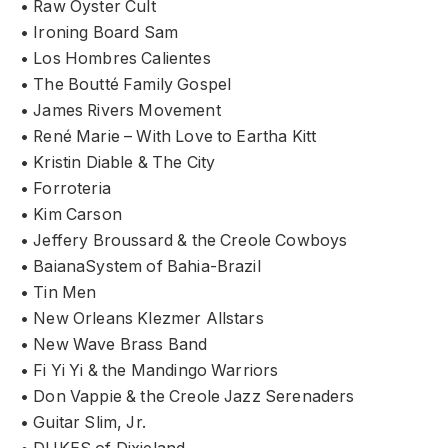
• Raw Oyster Cult
• Ironing Board Sam
• Los Hombres Calientes
• The Boutté Family Gospel
• James Rivers Movement
• René Marie – With Love to Eartha Kitt
• Kristin Diable & The City
• Forroteria
• Kim Carson
• Jeffery Broussard & the Creole Cowboys
• BaianaSystem of Bahia-Brazil
• Tin Men
• New Orleans Klezmer Allstars
• New Wave Brass Band
• Fi Yi Yi & the Mandingo Warriors
• Don Vappie & the Creole Jazz Serenaders
• Guitar Slim, Jr.