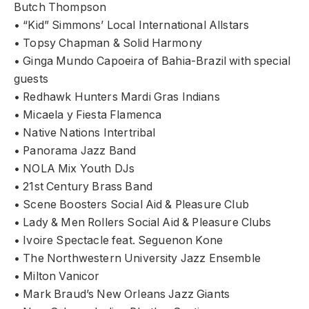
Butch Thompson
• “Kid” Simmons’ Local International Allstars
• Topsy Chapman & Solid Harmony
• Ginga Mundo Capoeira of Bahia-Brazil with special
guests
• Redhawk Hunters Mardi Gras Indians
• Micaela y Fiesta Flamenca
• Native Nations Intertribal
• Panorama Jazz Band
• NOLA Mix Youth DJs
• 21st Century Brass Band
• Scene Boosters Social Aid & Pleasure Club
• Lady & Men Rollers Social Aid & Pleasure Clubs
• Ivoire Spectacle feat. Seguenon Kone
• The Northwestern University Jazz Ensemble
• Milton Vanicor
• Mark Braud’s New Orleans Jazz Giants