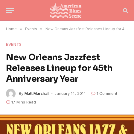
Home
»
Events
»
New Orleans Jazzfest Releases Lineup for 45th Anniversary Year
EVENTS
New Orleans Jazzfest
Releases Lineup for 45th
Anniversary Year
By
Matt Marshall
January 14, 2014
1 Comment
17 Mins Read