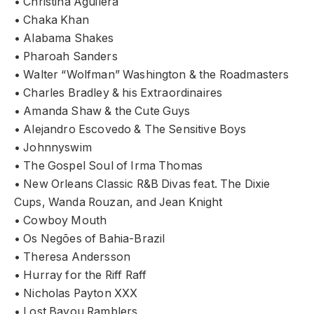
• Christina Aguilera
• Chaka Khan
• Alabama Shakes
• Pharoah Sanders
• Walter “Wolfman” Washington & the Roadmasters
• Charles Bradley & his Extraordinaires
• Amanda Shaw & the Cute Guys
• Alejandro Escovedo & The Sensitive Boys
• Johnnyswim
• The Gospel Soul of Irma Thomas
• New Orleans Classic R&B Divas feat. The Dixie
Cups, Wanda Rouzan, and Jean Knight
• Cowboy Mouth
• Os Negões of Bahia-Brazil
• Theresa Andersson
• Hurray for the Riff Raff
• Nicholas Payton XXX
• Lost Bayou Ramblers