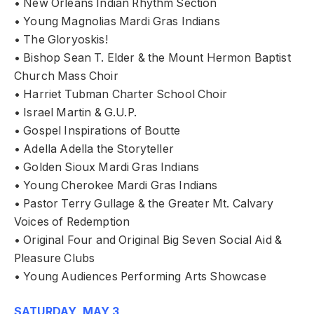
• New Orleans Indian Rhythm Section
• Young Magnolias Mardi Gras Indians
• The Gloryoskis!
• Bishop Sean T. Elder & the Mount Hermon Baptist
Church Mass Choir
• Harriet Tubman Charter School Choir
• Israel Martin & G.U.P.
• Gospel Inspirations of Boutte
• Adella Adella the Storyteller
• Golden Sioux Mardi Gras Indians
• Young Cherokee Mardi Gras Indians
• Pastor Terry Gullage & the Greater Mt. Calvary
Voices of Redemption
• Original Four and Original Big Seven Social Aid &
Pleasure Clubs
• Young Audiences Performing Arts Showcase
SATURDAY, MAY 3