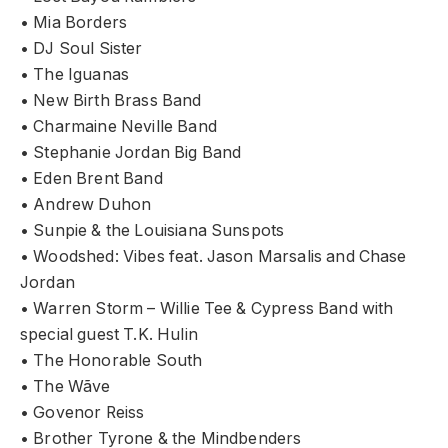
• Mia Borders
• DJ Soul Sister
• The Iguanas
• New Birth Brass Band
• Charmaine Neville Band
• Stephanie Jordan Big Band
• Eden Brent Band
• Andrew Duhon
• Sunpie & the Louisiana Sunspots
• Woodshed: Vibes feat. Jason Marsalis and Chase
Jordan
• Warren Storm – Willie Tee & Cypress Band with
special guest T.K. Hulin
• The Honorable South
• The Wãve
• Govenor Reiss
• Brother Tyrone & the Mindbenders