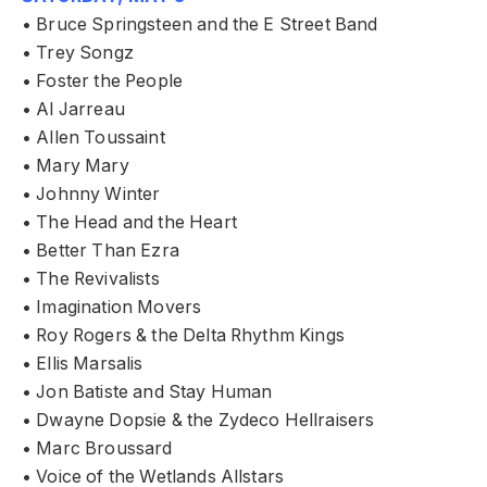
• Bruce Springsteen and the E Street Band
• Trey Songz
• Foster the People
• Al Jarreau
• Allen Toussaint
• Mary Mary
• Johnny Winter
• The Head and the Heart
• Better Than Ezra
• The Revivalists
• Imagination Movers
• Roy Rogers & the Delta Rhythm Kings
• Ellis Marsalis
• Jon Batiste and Stay Human
• Dwayne Dopsie & the Zydeco Hellraisers
• Marc Broussard
• Voice of the Wetlands Allstars