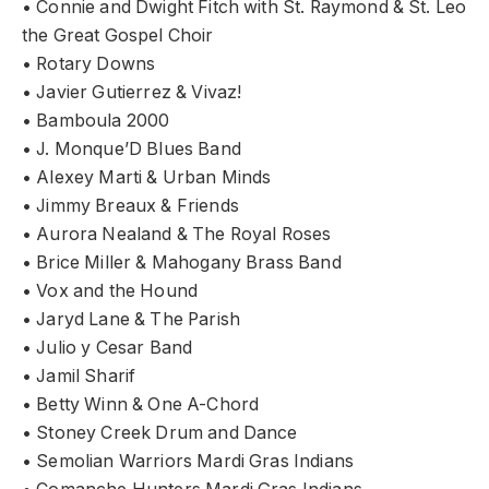
• Connie and Dwight Fitch with St. Raymond & St. Leo
the Great Gospel Choir
• Rotary Downs
• Javier Gutierrez & Vivaz!
• Bamboula 2000
• J. Monque’D Blues Band
• Alexey Marti & Urban Minds
• Jimmy Breaux & Friends
• Aurora Nealand & The Royal Roses
• Brice Miller & Mahogany Brass Band
• Vox and the Hound
• Jaryd Lane & The Parish
• Julio y Cesar Band
• Jamil Sharif
• Betty Winn & One A-Chord
• Stoney Creek Drum and Dance
• Semolian Warriors Mardi Gras Indians