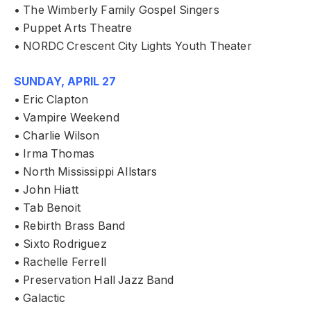
• The Wimberly Family Gospel Singers
• Puppet Arts Theatre
• NORDC Crescent City Lights Youth Theater
SUNDAY, APRIL 27
• Eric Clapton
• Vampire Weekend
• Charlie Wilson
• Irma Thomas
• North Mississippi Allstars
• John Hiatt
• Tab Benoit
• Rebirth Brass Band
• Sixto Rodriguez
• Rachelle Ferrell
• Preservation Hall Jazz Band
• Galactic