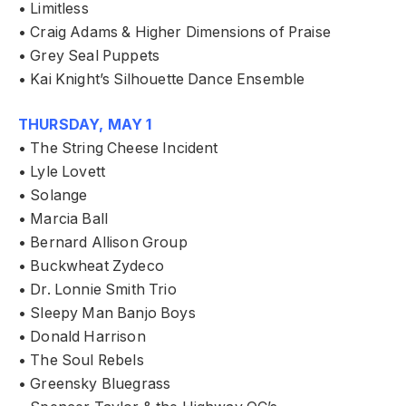
• Limitless
• Craig Adams & Higher Dimensions of Praise
• Grey Seal Puppets
• Kai Knight’s Silhouette Dance Ensemble
THURSDAY, MAY 1
• The String Cheese Incident
• Lyle Lovett
• Solange
• Marcia Ball
• Bernard Allison Group
• Buckwheat Zydeco
• Dr. Lonnie Smith Trio
• Sleepy Man Banjo Boys
• Donald Harrison
• The Soul Rebels
• Greensky Bluegrass