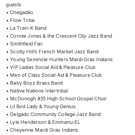
guests
• Chegadão
• Flow Tribe
• La Tran-K Band
• Connie Jones & the Crescent City Jazz Band
• Smithfield Fair
• Scotty Hill’s French Market Jazz Band
• Young Seminole Hunters Mardi Gras Indians
• VIP Ladies Social Aid & Pleasure Club
• Men of Class Social Aid & Pleasure Club
• Baby Boyz Brass Band
• Native Nations Intertribal
• McDonogh #35 High School Gospel Choir
• Lil Bird Lady & Young Genius
• Delgado Community College Jazz Band
• Lyle Henderson & Emmanu-EL
• Cheyenne Mardi Gras Indians