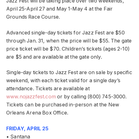
Jazz Fest will be taking place over two weekends,
April 25-April 27 and May 1-May 4 at the Fair
Grounds Race Course.
Advanced single-day tickets for Jazz Fest are $50
through Jan. 31, when the price will be $55. The gate
price ticket will be $70. Children’s tickets (ages 2-10)
are $5 and are available at the gate only.
Single-day tickets to Jazz Fest are on sale by specific
weekend, with each ticket valid for a single day’s
attendance. Tickets are available at
www.nojazzfest.com
or by calling (800) 745-3000.
Tickets can be purchased in-person at the New
Orleans Arena Box Office.
FRIDAY, APRIL 25
• Santana