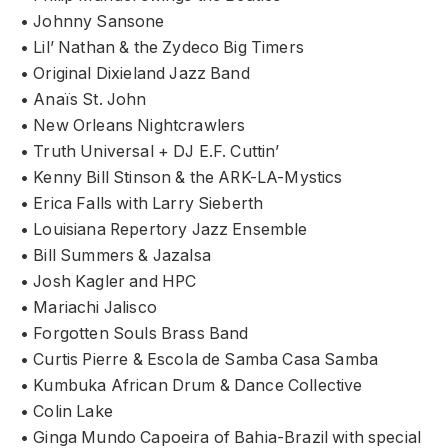
• Johnny Sansone
• Lil’ Nathan & the Zydeco Big Timers
• Original Dixieland Jazz Band
• Anaïs St. John
• New Orleans Nightcrawlers
• Truth Universal + DJ E.F. Cuttin’
• Kenny Bill Stinson & the ARK-LA-Mystics
• Erica Falls with Larry Sieberth
• Louisiana Repertory Jazz Ensemble
• Bill Summers & Jazalsa
• Josh Kagler and HPC
• Mariachi Jalisco
• Forgotten Souls Brass Band
• Curtis Pierre & Escola de Samba Casa Samba
• Kumbuka African Drum & Dance Collective
• Colin Lake
• Ginga Mundo Capoeira of Bahia-Brazil with special