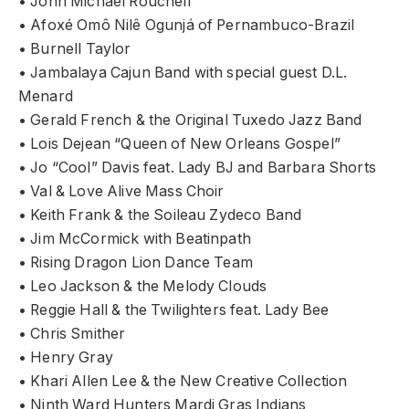
• John Michael Rouchell
• Afoxé Omô Nilê Ogunjá of Pernambuco-Brazil
• Burnell Taylor
• Jambalaya Cajun Band with special guest D.L.
Menard
• Gerald French & the Original Tuxedo Jazz Band
• Lois Dejean “Queen of New Orleans Gospel”
• Jo “Cool” Davis feat. Lady BJ and Barbara Shorts
• Val & Love Alive Mass Choir
• Keith Frank & the Soileau Zydeco Band
• Jim McCormick with Beatinpath
• Rising Dragon Lion Dance Team
• Leo Jackson & the Melody Clouds
• Reggie Hall & the Twilighters feat. Lady Bee
• Chris Smither
• Henry Gray
• Khari Allen Lee & the New Creative Collection
• Ninth Ward Hunters Mardi Gras Indians