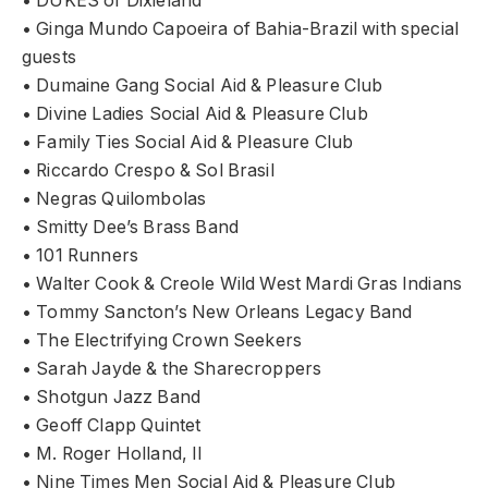
• DUKES of Dixieland
• Ginga Mundo Capoeira of Bahia-Brazil with special
guests
• Dumaine Gang Social Aid & Pleasure Club
• Divine Ladies Social Aid & Pleasure Club
• Family Ties Social Aid & Pleasure Club
• Riccardo Crespo & Sol Brasil
• Negras Quilombolas
• Smitty Dee’s Brass Band
• 101 Runners
• Walter Cook & Creole Wild West Mardi Gras Indians
• Tommy Sancton’s New Orleans Legacy Band
• The Electrifying Crown Seekers
• Sarah Jayde & the Sharecroppers
• Shotgun Jazz Band
• Geoff Clapp Quintet
• M. Roger Holland, II
• Nine Times Men Social Aid & Pleasure Club