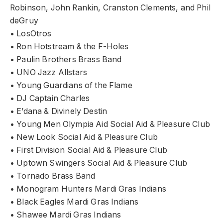
Robinson, John Rankin, Cranston Clements, and Phil
deGruy
• LosOtros
• Ron Hotstream & the F-Holes
• Paulin Brothers Brass Band
• UNO Jazz Allstars
• Young Guardians of the Flame
• DJ Captain Charles
• E’dana & Divinely Destin
• Young Men Olympia Aid Social Aid & Pleasure Club
• New Look Social Aid & Pleasure Club
• First Division Social Aid & Pleasure Club
• Uptown Swingers Social Aid & Pleasure Club
• Tornado Brass Band
• Monogram Hunters Mardi Gras Indians
• Black Eagles Mardi Gras Indians
• Shawee Mardi Gras Indians