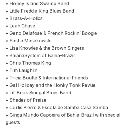
• Honey Island Swamp Band
• Little Freddie King Blues Band
• Brass-A-Holics
• Leah Chase
• Geno Delafose & French Rockin’ Boogie
• Sasha Masakowski
• Lisa Knowles & the Brown Singers
• BaianaSystem of Bahia-Brazil
• Chris Thomas King
• Tim Laughlin
• Tricia Boutté & International Friends
• Gal Holiday and the Honky Tonk Revue
• Lil’ Buck Sinegal Blues Band
• Shades of Praise
• Curtis Pierre & Escola de Samba Casa Samba
• Ginga Mundo Capoeira of Bahia-Brazil with special
guests