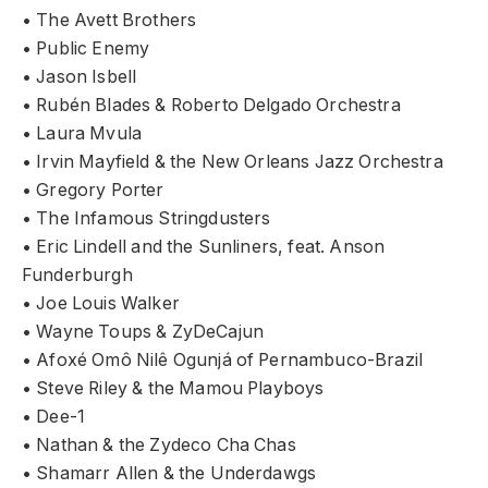
• The Avett Brothers
• Public Enemy
• Jason Isbell
• Rubén Blades & Roberto Delgado Orchestra
• Laura Mvula
• Irvin Mayfield & the New Orleans Jazz Orchestra
• Gregory Porter
• The Infamous Stringdusters
• Eric Lindell and the Sunliners, feat. Anson
Funderburgh
• Joe Louis Walker
• Wayne Toups & ZyDeCajun
• Afoxé Omô Nilê Ogunjá of Pernambuco-Brazil
• Steve Riley & the Mamou Playboys
• Dee-1
• Nathan & the Zydeco Cha Chas
• Shamarr Allen & the Underdawgs