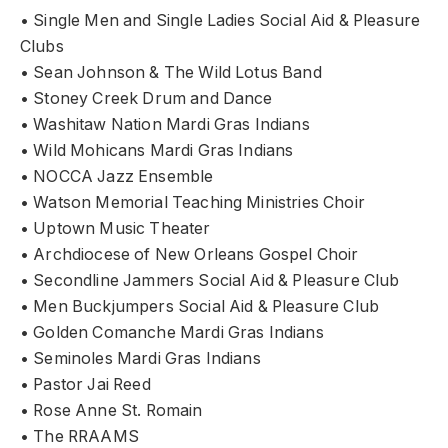
• Single Men and Single Ladies Social Aid & Pleasure
Clubs
• Sean Johnson & The Wild Lotus Band
• Stoney Creek Drum and Dance
• Washitaw Nation Mardi Gras Indians
• Wild Mohicans Mardi Gras Indians
• NOCCA Jazz Ensemble
• Watson Memorial Teaching Ministries Choir
• Uptown Music Theater
• Archdiocese of New Orleans Gospel Choir
• Secondline Jammers Social Aid & Pleasure Club
• Men Buckjumpers Social Aid & Pleasure Club
• Golden Comanche Mardi Gras Indians
• Seminoles Mardi Gras Indians
• Pastor Jai Reed
• Rose Anne St. Romain
• The RRAAMS