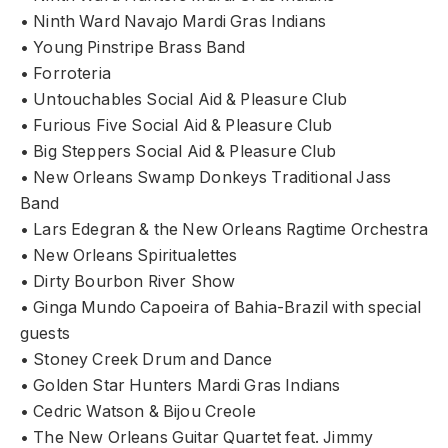
• Ninth Ward Navajo Mardi Gras Indians
• Young Pinstripe Brass Band
• Forroteria
• Untouchables Social Aid & Pleasure Club
• Furious Five Social Aid & Pleasure Club
• Big Steppers Social Aid & Pleasure Club
• New Orleans Swamp Donkeys Traditional Jass
Band
• Lars Edegran & the New Orleans Ragtime Orchestra
• New Orleans Spiritualettes
• Dirty Bourbon River Show
• Ginga Mundo Capoeira of Bahia-Brazil with special
guests
• Stoney Creek Drum and Dance
• Golden Star Hunters Mardi Gras Indians
• Cedric Watson & Bijou Creole
• The New Orleans Guitar Quartet feat. Jimmy