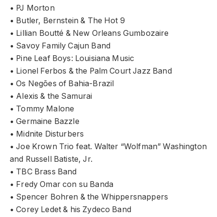
• PJ Morton
• Butler, Bernstein & The Hot 9
• Lillian Boutté & New Orleans Gumbozaire
• Savoy Family Cajun Band
• Pine Leaf Boys: Louisiana Music
• Lionel Ferbos & the Palm Court Jazz Band
• Os Negões of Bahia-Brazil
• Alexis & the Samurai
• Tommy Malone
• Germaine Bazzle
• Midnite Disturbers
• Joe Krown Trio feat. Walter “Wolfman” Washington
and Russell Batiste, Jr.
• TBC Brass Band
• Fredy Omar con su Banda
• Spencer Bohren & the Whippersnappers
• Corey Ledet & his Zydeco Band