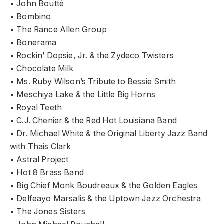
• John Boutté
• Bombino
• The Rance Allen Group
• Bonerama
• Rockin’ Dopsie, Jr. & the Zydeco Twisters
• Chocolate Milk
• Ms. Ruby Wilson’s Tribute to Bessie Smith
• Meschiya Lake & the Little Big Horns
• Royal Teeth
• C.J. Chenier & the Red Hot Louisiana Band
• Dr. Michael White & the Original Liberty Jazz Band
with Thais Clark
• Astral Project
• Hot 8 Brass Band
• Big Chief Monk Boudreaux & the Golden Eagles
• Delfeayo Marsalis & the Uptown Jazz Orchestra
• The Jones Sisters