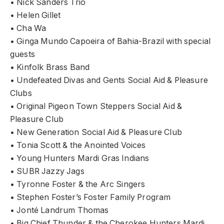
• Nick Sanders Trio
• Helen Gillet
• Cha Wa
• Ginga Mundo Capoeira of Bahia-Brazil with special
guests
• Kinfolk Brass Band
• Undefeated Divas and Gents Social Aid & Pleasure
Clubs
• Original Pigeon Town Steppers Social Aid &
Pleasure Club
• New Generation Social Aid & Pleasure Club
• Tonia Scott & the Anointed Voices
• Young Hunters Mardi Gras Indians
• SUBR Jazzy Jags
• Tyronne Foster & the Arc Singers
• Stephen Foster’s Foster Family Program
• Jonté Landrum Thomas
• Big Chief Thunder & the Cherokee Hunters Mardi