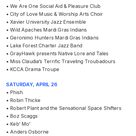
• We Are One Social Aid & Pleasure Club
• City of Love Music & Worship Arts Choir
• Xavier University Jazz Ensemble
• Wild Apaches Mardi Gras Indians
• Geronimo Hunters Mardi Gras Indians
• Lake Forest Charter Jazz Band
• GrayHawk presents Native Lore and Tales
• Miss Claudia’s Terrific Traveling Troubadours
• KCCA Drama Troupe
SATURDAY, APRIL 26
• Phish
• Robin Thicke
• Robert Plant and the Sensational Space Shifters
• Boz Scaggs
• Keb’ Mo’
• Anders Osborne