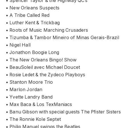
• Spencer Taylor & the Highway QC’s
• New Orleans Suspects
• A Tribe Called Red
• Luther Kent & Trickbag
• Roots of Music Marching Crusaders
• Tizumba & Tambor Mineiro of Minas Gerais-Brazil
• Nigel Hall
• Jonathon Boogie Long
• The New Orleans Bingo! Show
• BeauSoleil avec Michael Doucet
• Rosie Ledet & the Zydeco Playboys
• Stanton Moore Trio
• Marlon Jordan
• Yvette Landry Band
• Max Baca & Los TexManiacs
• Banu Gibson with special guests The Pfister Sisters
• The Ronnie Kole Septet
• Philip Manuel swings the Beatles