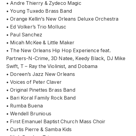
• Andre Thierry & Zydeco Magic
• Young Tuxedo Brass Band
• Orange Kellin’s New Orleans Deluxe Orchestra
• Ed Volker’s Trio Mollusc
• Paul Sanchez
• Micah McKee & Little Maker
• The New Orleans Hip Hop Experience feat.
Partners-N-Crime, 3D Natee, Keedy Black, DJ Mike
Swift, T – Ray the Violinist, and Dobama
• Doreen’s Jazz New Orleans
• Voices of Peter Claver
• Original Pinettes Brass Band
• Bari Koral Family Rock Band
• Rumba Buena
• Wendell Brunious
• First Emanuel Baptist Church Mass Choir
• Curtis Pierre & Samba Kids