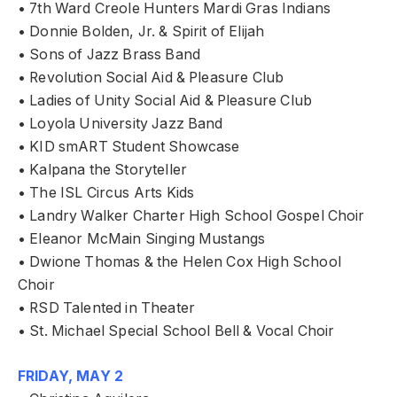
• 7th Ward Creole Hunters Mardi Gras Indians
• Donnie Bolden, Jr. & Spirit of Elijah
• Sons of Jazz Brass Band
• Revolution Social Aid & Pleasure Club
• Ladies of Unity Social Aid & Pleasure Club
• Loyola University Jazz Band
• KID smART Student Showcase
• Kalpana the Storyteller
• The ISL Circus Arts Kids
• Landry Walker Charter High School Gospel Choir
• Eleanor McMain Singing Mustangs
• Dwione Thomas & the Helen Cox High School
Choir
• RSD Talented in Theater
• St. Michael Special School Bell & Vocal Choir
FRIDAY, MAY 2