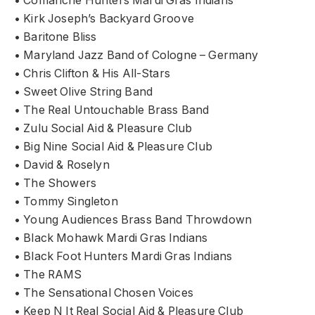
• Comanche Hunters Mardi Gras Indians
• Kirk Joseph’s Backyard Groove
• Baritone Bliss
• Maryland Jazz Band of Cologne – Germany
• Chris Clifton & His All-Stars
• Sweet Olive String Band
• The Real Untouchable Brass Band
• Zulu Social Aid & Pleasure Club
• Big Nine Social Aid & Pleasure Club
• David & Roselyn
• The Showers
• Tommy Singleton
• Young Audiences Brass Band Throwdown
• Black Mohawk Mardi Gras Indians
• Black Foot Hunters Mardi Gras Indians
• The RAMS
• The Sensational Chosen Voices
• Keep N It Real Social Aid & Pleasure Club