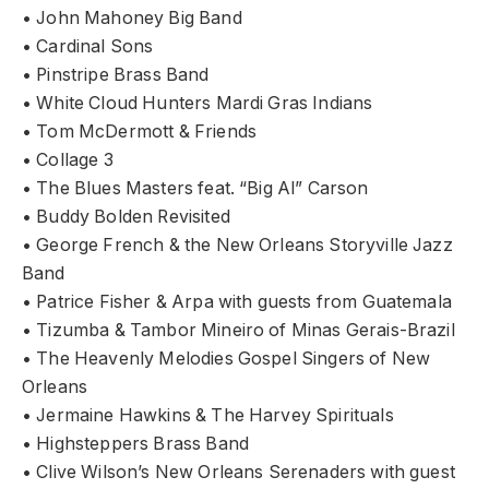
• John Mahoney Big Band
• Cardinal Sons
• Pinstripe Brass Band
• White Cloud Hunters Mardi Gras Indians
• Tom McDermott & Friends
• Collage 3
• The Blues Masters feat. “Big Al” Carson
• Buddy Bolden Revisited
• George French & the New Orleans Storyville Jazz
Band
• Patrice Fisher & Arpa with guests from Guatemala
• Tizumba & Tambor Mineiro of Minas Gerais-Brazil
• The Heavenly Melodies Gospel Singers of New
Orleans
• Jermaine Hawkins & The Harvey Spirituals
• Highsteppers Brass Band
• Clive Wilson’s New Orleans Serenaders with guest