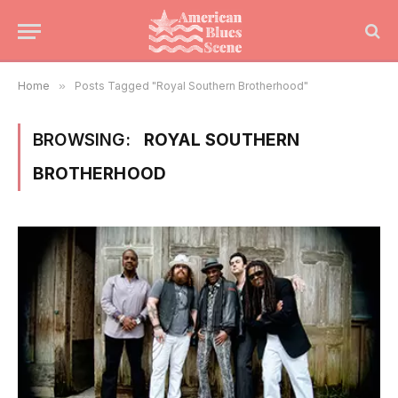
Home
»
Posts Tagged "Royal Southern Brotherhood"
BROWSING:
ROYAL SOUTHERN
BROTHERHOOD