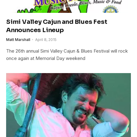
Simi Valley Cajun and Blues Fest
Announces Lineup
Matt Marshall
April 8, 2015
The 26th annual Simi Valley Cajun & Blues Festival will rock
once again at Memorial Day weekend