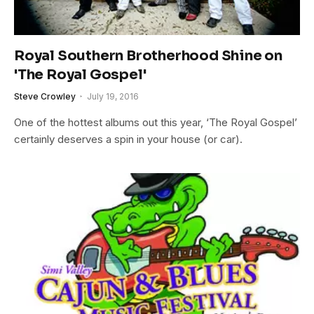
Royal Southern Brotherhood Shine on
'The Royal Gospel'
Steve Crowley
July 19, 2016
One of the hottest albums out this year, ‘The Royal Gospel’
certainly deserves a spin in your house (or car).