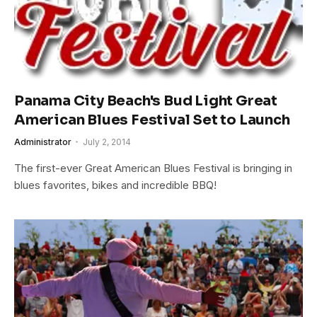
Panama City Beach's Bud Light Great
American Blues Festival Set to Launch
Administrator
July 2, 2014
The first-ever Great American Blues Festival is bringing in
blues favorites, bikes and incredible BBQ!