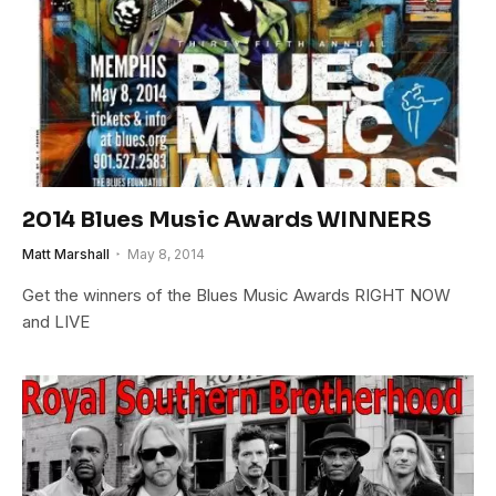
2014 Blues Music Awards WINNERS
Matt Marshall
May 8, 2014
Get the winners of the Blues Music Awards RIGHT NOW
and LIVE