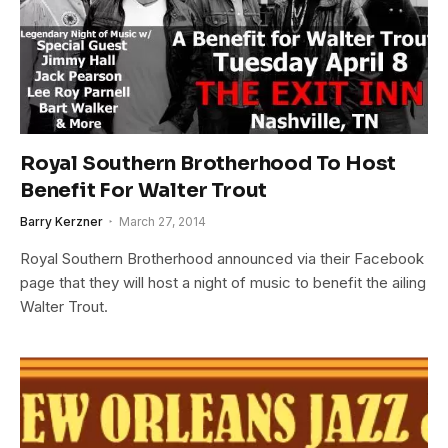
Royal Southern Brotherhood To Host
Benefit For Walter Trout
Barry Kerzner
March 27, 2014
Royal Southern Brotherhood announced via their Facebook
page that they will host a night of music to benefit the ailing
Walter Trout.