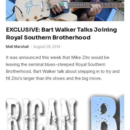
EXCLUSIVE: Bart Walker Talks Joining
Royal Southern Brotherhood
Matt Marshall
August 28, 2014
It was announced this week that Mike Zito would be
leaving the seminal blues-steeped Royal Southern
Brotherhood. Bart Walker talk about stepping in to try and
fill Zito’s larger than life shoes and the big move.