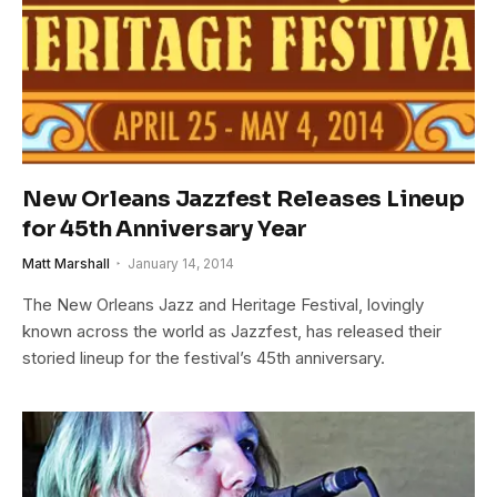
New Orleans Jazzfest Releases Lineup
for 45th Anniversary Year
Matt Marshall
January 14, 2014
The New Orleans Jazz and Heritage Festival, lovingly
known across the world as Jazzfest, has released their
storied lineup for the festival’s 45th anniversary.