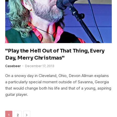
"Play the Hell Out of That Thing, Every
Day, Merry Christmas"
Casebeer
December 17, 2013
On a snowy day in Cleveland, Ohio, Devon Allman explains
a particularly special moment outside of Savanna, Georgia
that would change both his life and that of a young, aspiring
guitar player.
Next
1
2