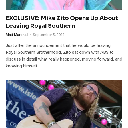
EXCLUSIVE: Mike Zito Opens Up About
Leaving Royal Southern
Matt Marshall
September 5, 2014
Just after the announcement that he would be leaving
Royal Southern Brotherhood, Zito sat down with ABS to
discuss in detail what really happened, moving forward, and
knowing himself.