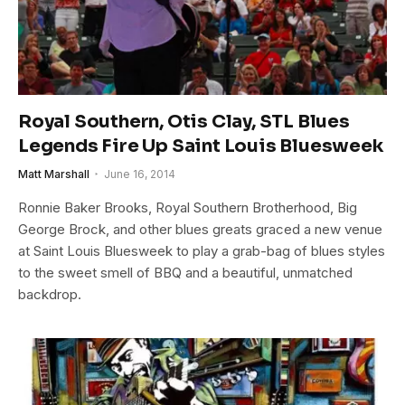
Royal Southern, Otis Clay, STL Blues
Legends Fire Up Saint Louis Bluesweek
Matt Marshall
June 16, 2014
Ronnie Baker Brooks, Royal Southern Brotherhood, Big
George Brock, and other blues greats graced a new venue
at Saint Louis Bluesweek to play a grab-bag of blues styles
to the sweet smell of BBQ and a beautiful, unmatched
backdrop.