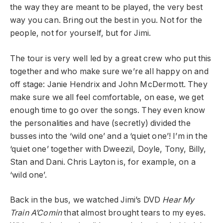
the way they are meant to be played, the very best
way you can. Bring out the best in you. Not for the
people, not for yourself, but for Jimi.
The tour is very well led by a great crew who put this
together and who make sure we’re all happy on and
off stage: Janie Hendrix and John McDermott. They
make sure we all feel comfortable, on ease, we get
enough time to go over the songs. They even know
the personalities and have (secretly) divided the
busses into the ‘wild one’ and a ‘quiet one’! I’m in the
‘quiet one’ together with Dweezil, Doyle, Tony, Billy,
Stan and Dani. Chris Layton is, for example, on a
‘wild one’.
Back in the bus, we watched Jimi’s DVD
Hear My
Train A’Comin
that almost brought tears to my eyes.