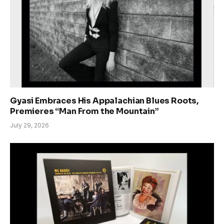
Gyasi Embraces His Appalachian Blues Roots,
Premieres “Man From the Mountain”
July 29, 2026