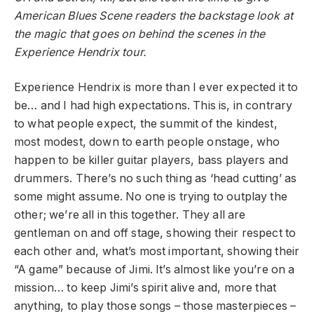
American Blues Scene readers the backstage look at
the magic that goes on behind the scenes in the
Experience Hendrix tour.
Experience Hendrix is more than I ever expected it to
be… and I had high expectations. This is, in contrary
to what people expect, the summit of the kindest,
most modest, down to earth people onstage, who
happen to be killer guitar players, bass players and
drummers. There’s no such thing as ‘head cutting’ as
some might assume. No one is trying to outplay the
other; we’re all in this together. They all are
gentleman on and off stage, showing their respect to
each other and, what’s most important, showing their
“A game” because of Jimi. It’s almost like you’re on a
mission… to keep Jimi’s spirit alive and, more that
anything, to play those songs – those masterpieces –