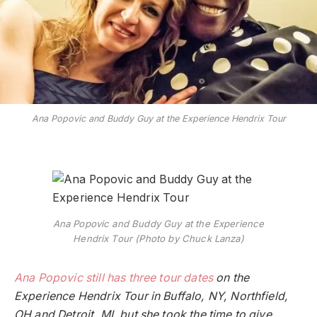
Ana Popovic and Buddy Guy at the Experience Hendrix Tour
Ana Popovic and Buddy Guy at the Experience
Hendrix Tour (Photo by Chuck Lanza)
Ana Popovic still has three tour dates
on the
Experience Hendrix Tour in Buffalo, NY, Northfield,
OH and Detroit, MI, but she took the time to give