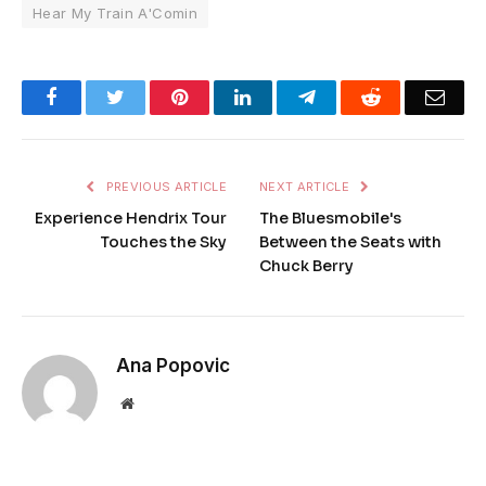
Hear My Train A'Comin
Facebook
Twitter
Pinterest
LinkedIn
Telegram
Reddit
Emai
PREVIOUS ARTICLE
NEXT ARTICLE
Experience Hendrix Tour
The Bluesmobile's
Touches the Sky
Between the Seats with
Chuck Berry
Ana Popovic
Website