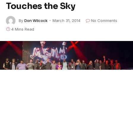
Touches the Sky
By
Don Wilcock
March 31, 2014
No Comments
4 Mins Read
Group Bow (Photo by Chuck Lanza)