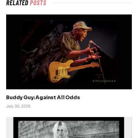
RELATED
POSTS
Buddy Guy: Against All Odds
July 30, 2026