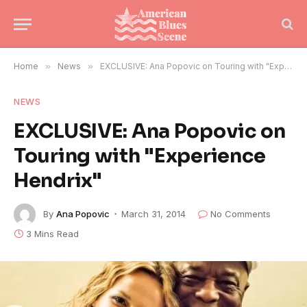
Home
»
News
»
EXCLUSIVE: Ana Popovic on Touring with "Experience Hendrix"
NEWS
EXCLUSIVE: Ana Popovic on
Touring with "Experience
Hendrix"
By
Ana Popovic
March 31, 2014
No Comments
3 Mins Read