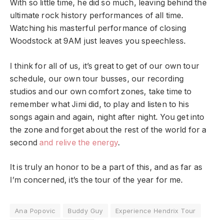
With so little time, he did so much, leaving behind the
ultimate rock history performances of all time.
Watching his masterful performance of closing
Woodstock at 9AM just leaves you speechless.
I think for all of us, it’s great to get of our own tour
schedule, our own tour busses, our recording
studios and our own comfort zones, take time to
remember what Jimi did, to play and listen to his
songs again and again, night after night. You get into
the zone and forget about the rest of the world for a
second
and relive the energy
.
It is truly an honor to be a part of this, and as far as
I’m concerned, it’s the tour of the year for me.
Ana Popovic
Buddy Guy
Experience Hendrix Tour