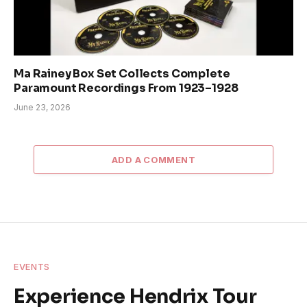
Ma Rainey Box Set Collects Complete
Paramount Recordings From 1923–1928
June 23, 2026
ADD A COMMENT
EVENTS
Experience Hendrix Tour