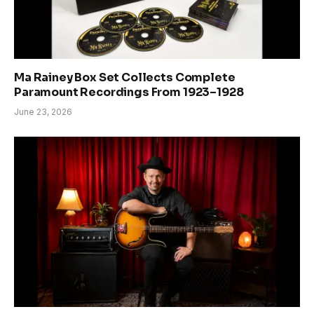
Ma Rainey Box Set Collects Complete
Paramount Recordings From 1923–1928
June 23, 2026