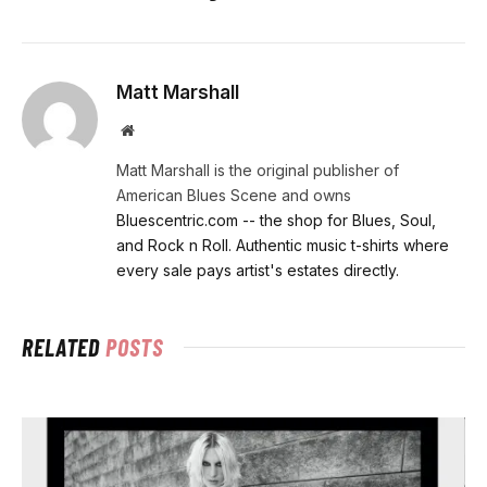
Matt Marshall
Website
Matt Marshall is the original publisher of
American Blues Scene and owns
Bluescentric.com -- the shop for Blues, Soul,
and Rock n Roll. Authentic music t-shirts where
every sale pays artist's estates directly.
RELATED
POSTS