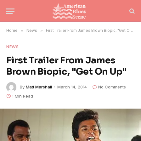
Home
»
News
»
First Trailer From James Brown Biopic, "Get On Up"
NEWS
First Trailer From James
Brown Biopic, "Get On Up"
By
Matt Marshall
March 14, 2014
No Comments
1 Min Read