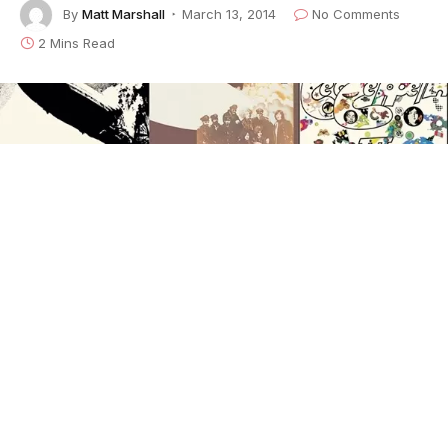
By
Matt Marshall
March 13, 2014
No Comments
2 Mins Read
Legendary rock band Led
Zeppelin are reissuing the group’s first three LPs,