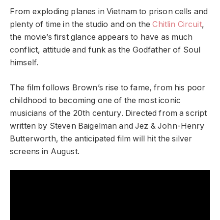
From exploding planes in Vietnam to prison cells and
plenty of time in the studio and on the
Chitlin Circuit
,
the movie’s first glance appears to have as much
conflict, attitude and funk as the Godfather of Soul
himself.
The film follows Brown’s rise to fame, from his poor
childhood to becoming one of the most iconic
musicians of the 20th century. Directed from a script
written by Steven Baigelman and Jez & John-Henry
Butterworth, the anticipated film will hit the silver
screens in August.