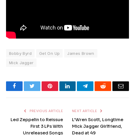
Bobby Byrd
Get On Up
James Brown
Mick Jagger
Facebook
Twitter
Pinterest
LinkedIn
Telegram
Reddit
Emai
PREVIOUS ARTICLE
NEXT ARTICLE
Led Zeppelin to Reissue
L'Wren Scott, Longtime
First 3 LPs With
Mick Jagger Girlfriend,
Unreleased Songs
Dead at 49