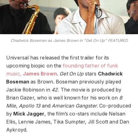
Chadwick Boseman as James Brown in "Get On Up" FEATURED
Universal has released the first trailer for its
upcoming biopic on the
founding father of funk
music,
James Brown
.
Get On Up
stars
Chadwick
Boseman
as Brown. Boseman previously played
Jackie Robinson in
42.
The movie is produced by
Brian Gazer, who is well known for his work on
8
Mile
,
Apollo 13
and
American Gangster
. Co-produced
by
Mick Jagger
, the film’s co-stars include Nelsan
Ellis, Lennie James, Tika Sumpter, Jill Scott and Dan
Aykroyd.