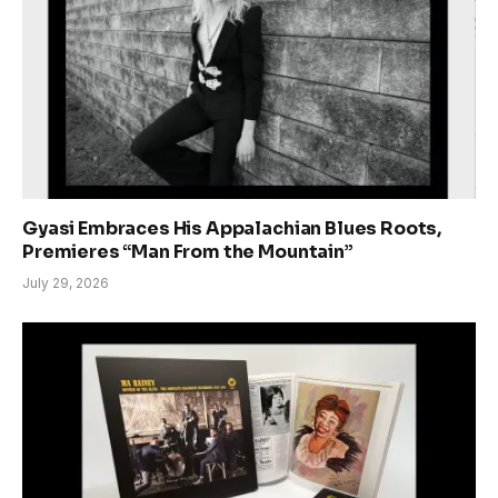
Gyasi Embraces His Appalachian Blues Roots,
Premieres “Man From the Mountain”
July 29, 2026