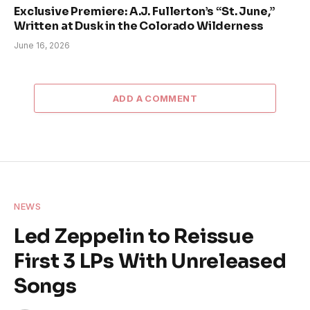
Exclusive Premiere: A.J. Fullerton’s “St. June,”
Written at Dusk in the Colorado Wilderness
June 16, 2026
ADD A COMMENT
NEWS
Led Zeppelin to Reissue
First 3 LPs With Unreleased
Songs