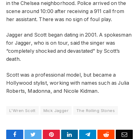
in the Chelsea neighborhood. Police arrived on the
scene around 10:00 after receiving a 911 call from
her assistant. There was no sign of foul play.
Jagger and Scott began dating in 2001. A spokesman
for Jagger, who is on tour, said the singer was
“completely shocked and devastated” by Scott’s
death.
Scott was a professional model, but became a
Hollywood stylist, working with names such as Julia
Roberts, Madonna, and Nicole Kidman.
L'Wren Scott
Mick Jagger
The Rolling Stones
Facebook
Twitter
Pinterest
LinkedIn
Telegram
Reddit
Emai