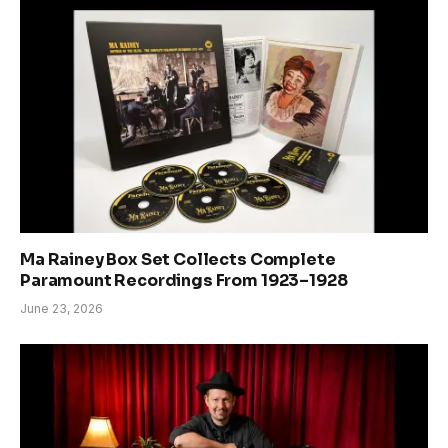
Ma Rainey Box Set Collects Complete
Paramount Recordings From 1923–1928
June 23, 2026