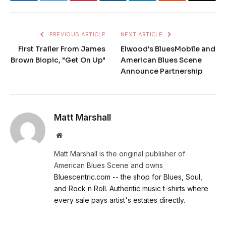
PREVIOUS ARTICLE
NEXT ARTICLE
First Trailer From James
Elwood's BluesMobile and
Brown Biopic, "Get On Up"
American Blues Scene
Announce Partnership
Matt Marshall
Website
Matt Marshall is the original publisher of
American Blues Scene and owns
Bluescentric.com -- the shop for Blues, Soul,
and Rock n Roll. Authentic music t-shirts where
every sale pays artist's estates directly.