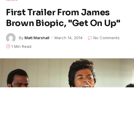
First Trailer From James
Brown Biopic, "Get On Up"
By
Matt Marshall
March 14, 2014
No Comments
1 Min Read
Chadwick Boseman as James Brown in "Get On Up" FEATURED