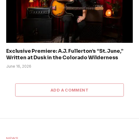
Exclusive Premiere: A.J. Fullerton’s “St. June,”
Written at Dusk in the Colorado Wilderness
June 16, 2026
ADD A COMMENT
NEWS