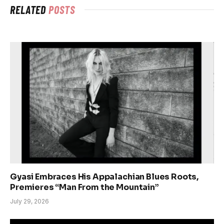
RELATED
POSTS
Gyasi Embraces His Appalachian Blues Roots,
Premieres “Man From the Mountain”
July 29, 2026