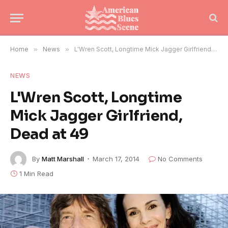
Home
»
News
»
L'Wren Scott, Longtime Mick Jagger Girlfriend, Dead at 49
NEWS
L'Wren Scott, Longtime
Mick Jagger Girlfriend,
Dead at 49
By
Matt Marshall
March 17, 2014
No Comments
1 Min Read