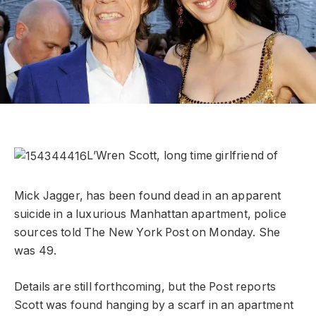
L’Wren Scott, long time girlfriend of
Mick Jagger, has been found dead in an apparent
suicide in a luxurious Manhattan apartment, police
sources told The New York Post on Monday. She
was 49.
Details are still forthcoming, but the Post reports
Scott was found hanging by a scarf in an apartment