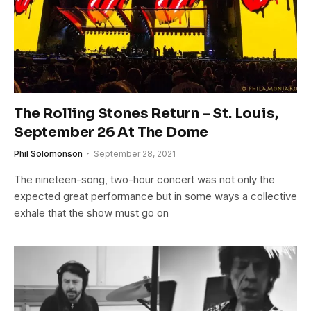
The Rolling Stones Return – St. Louis,
September 26 At The Dome
Phil Solomonson
September 28, 2021
The nineteen-song, two-hour concert was not only the
expected great performance but in some ways a collective
exhale that the show must go on