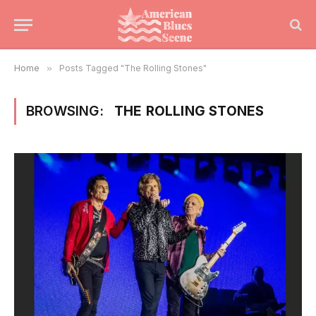
Home
»
Posts Tagged "The Rolling Stones"
BROWSING:
THE ROLLING STONES