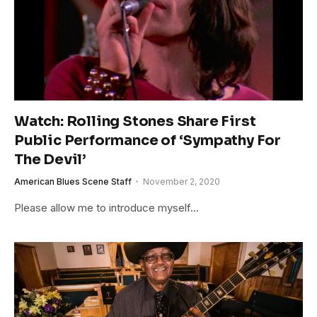
Watch: Rolling Stones Share First
Public Performance of ‘Sympathy For
The Devil’
American Blues Scene Staff
November 2, 2020
Please allow me to introduce myself…