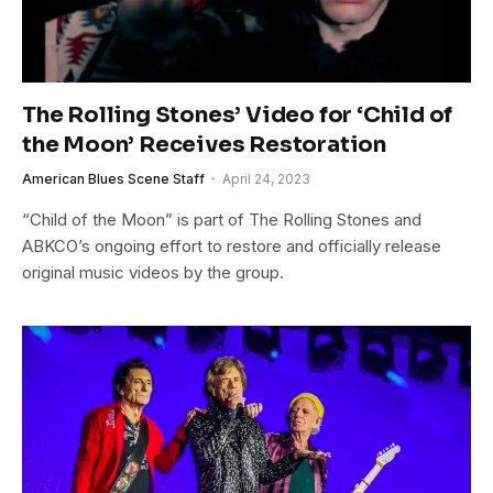
The Rolling Stones’ Video for ‘Child of
the Moon’ Receives Restoration
American Blues Scene Staff
April 24, 2023
“Child of the Moon” is part of The Rolling Stones and
ABKCO’s ongoing effort to restore and officially release
original music videos by the group.