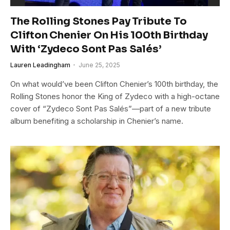
The Rolling Stones Pay Tribute To
Clifton Chenier On His 100th Birthday
With ‘Zydeco Sont Pas Salés’
Lauren Leadingham
June 25, 2025
On what would’ve been Clifton Chenier’s 100th birthday, the
Rolling Stones honor the King of Zydeco with a high-octane
cover of “Zydeco Sont Pas Salés”—part of a new tribute
album benefiting a scholarship in Chenier’s name.