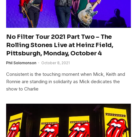
No Filter Tour 2021 Part Two – The
Rolling Stones Live at Heinz Field,
Pittsburgh, Monday, October 4
Phil Solomonson
October 8, 2021
Consistent is the touching moment when Mick, Keith and
Ronnie are standing in solidarity as Mick dedicates the
show to Charlie