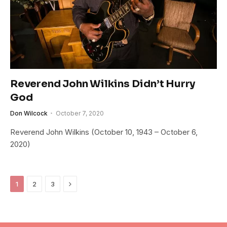
Reverend John Wilkins Didn’t Hurry
God
Don Wilcock
October 7, 2020
Reverend John Wilkins (October 10, 1943 – October 6,
2020)
Next
1
2
3