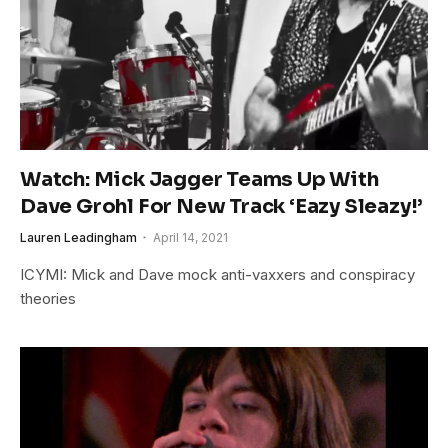
Watch: Mick Jagger Teams Up With
Dave Grohl For New Track ‘Eazy Sleazy!’
Lauren Leadingham
April 14, 2021
ICYMI: Mick and Dave mock anti-vaxxers and conspiracy
theories