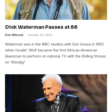
Dick Waterman Passes at 88
Don Wilcock
January 29, 2024
Waterman was in the NBC studios with Son House in 1965
when Howlin’ Wolf became the first African-American
bluesman to perform on national TV with the Rolling Stones
on ‘Shindig!’