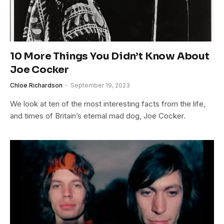
10 More Things You Didn’t Know About
Joe Cocker
Chloe Richardson
September 19, 2023
We look at ten of the most interesting facts from the life,
and times of Britain’s eternal mad dog, Joe Cocker.