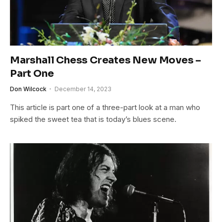
Marshall Chess Creates New Moves –
Part One
Don Wilcock
December 14, 2023
This article is part one of a three-part look at a man who
spiked the sweet tea that is today’s blues scene.