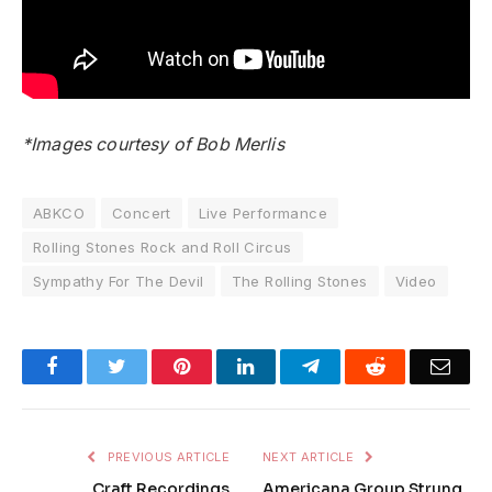
*Images courtesy of Bob Merlis
ABKCO
Concert
Live Performance
Rolling Stones Rock and Roll Circus
Sympathy For The Devil
The Rolling Stones
Video
Facebook
Twitter
Pinterest
LinkedIn
Telegram
Reddit
Emai
PREVIOUS ARTICLE
NEXT ARTICLE
Craft Recordings
Americana Group Strung