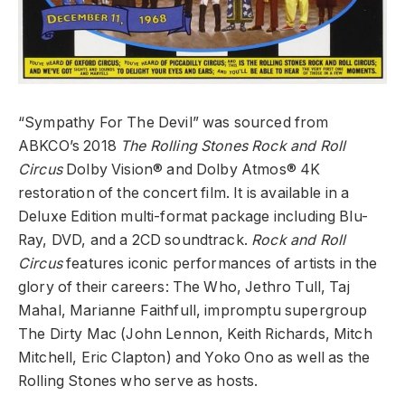
“Sympathy For The Devil” was sourced from
ABKCO’s 2018
The Rolling Stones Rock and Roll
Circus
Dolby Vision
®
and Dolby Atmos
®
4K
restoration of the concert film. It is available in a
Deluxe Edition multi-format package including Blu-
Ray, DVD, and a 2CD soundtrack.
Rock and Roll
Circus
features iconic performances of artists in the
glory of their careers: The Who, Jethro Tull, Taj
Mahal, Marianne Faithfull, impromptu
supergroup
The Dirty Mac (John Lennon, Keith Richards, Mitch
Mitchell, Eric Clapton) and Yoko Ono as well as the
Rolling Stones who serve as hosts.