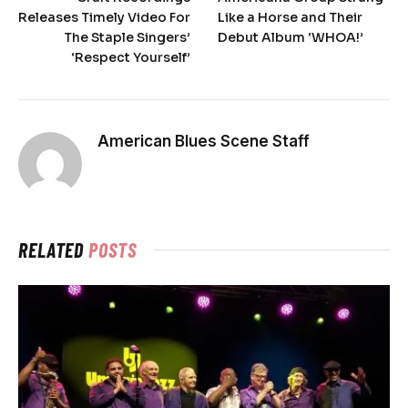
Releases Timely Video For
Like a Horse and Their
The Staple Singers’
Debut Album ‘WHOA!’
‘Respect Yourself’
American Blues Scene Staff
RELATED
POSTS