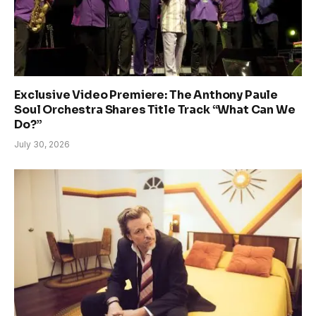
Exclusive Video Premiere: The Anthony Paule
Soul Orchestra Shares Title Track “What Can We
Do?”
July 30, 2026