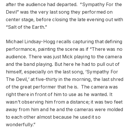
after the audience had departed. “Sympathy For the
Devil” was the very last song they performed on
center stage, before closing the late evening out with
“Salt of the Earth.”
Michael Lindsay-Hogg recalls capturing that defining
performance, painting the scene as if “There was no
audience. There was just Mick playing to the camera
and the band playing. But here he had to pull out of
himself, especially on the last song, ‘Sympathy For
The Devil,’ at five-thirty in the morning, the last shred
of the great performer that he is. The camera was
right there in front of him to use as he wanted. It
wasn’t observing him from a distance; it was two feet
away from him and he and the cameras were molded
to each other almost because he used it so
wonderfully.”