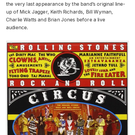
the very last appearance by the band’s original line-
up of Mick Jagger, Keith Richards, Bill Wyman,
Charlie Watts and Brian Jones before a live
audience.