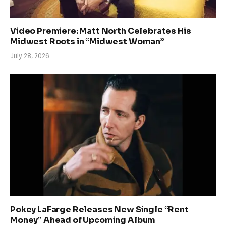
Video Premiere: Matt North Celebrates His
Midwest Roots in “Midwest Woman”
July 28, 2026
Pokey LaFarge Releases New Single “Rent
Money” Ahead of Upcoming Album