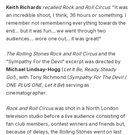
Keith Richards
recalled Rock and Roll Circus
: “It was
an incredible shoot, I think, 36 hours or something. I
remember not remembering everything towards the
end… but it was fun… we went through two
audiences… wore one out… it was great!”
The Rolling Stones Rock and Roll Circus
and the
“Sympathy For the Devil” excerpt was directed by
Michael Lindsay-Hogg
(
Let It Be, Ready Steady
Go!
), with Tony Richmond (
Sympathy For The Devil /
ONE PLUS ONE, Let It Be
) serving as
cinematographer.
Rock and Roll Circus
was shot in a North London
television studio before a live audience consisting of
fan club members, contest winners and friends but,
because of delays, the Rolling Stones went on last