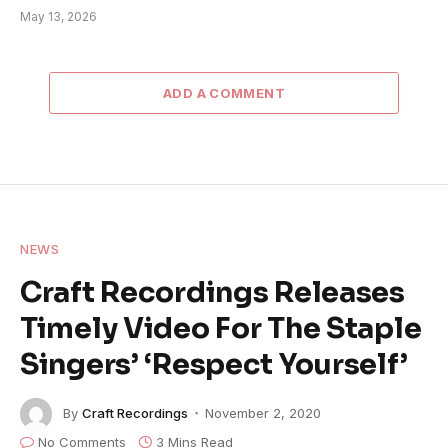
May 13, 2026
ADD A COMMENT
NEWS
Craft Recordings Releases
Timely Video For The Staple
Singers’ ‘Respect Yourself’
By
Craft Recordings
November 2, 2020
No Comments
3 Mins Read