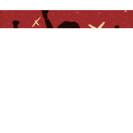
Craft Recordings
is pleased to release a new lyric
video for
The Staple Singers
’ soulful 1971 anthem
“
Respect Yourself.
” The captivating visualizer pairs
archival photos from the Civil Rights Movement with
contemporary images from the Black Lives Matter
protests — because now as then, this song’s