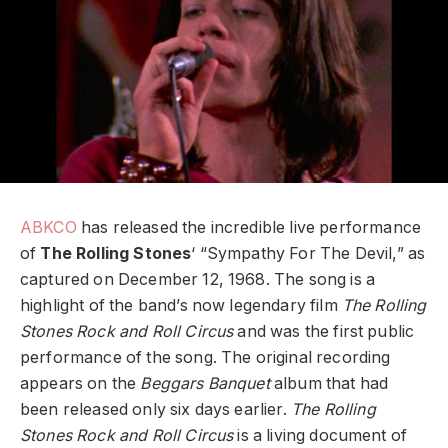
ABKCO
has released the incredible live performance
of
The Rolling Stones
‘ “Sympathy For The Devil,” as
captured on December 12, 1968. The song is a
highlight of the band’s now legendary film
The Rolling
Stones Rock and Roll Circus
and was the first public
performance of the song. The original recording
appears on the
Beggars Banquet
album that had
been released only six days earlier.
The Rolling
Stones Rock and Roll Circus
is a living document of