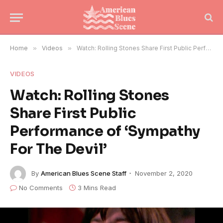
Home
»
Videos
»
Watch: Rolling Stones Share First Public Performance of ‘Sympathy For The Devil’
VIDEOS
Watch: Rolling Stones
Share First Public
Performance of ‘Sympathy
For The Devil’
By
American Blues Scene Staff
November 2, 2020
No Comments
3 Mins Read