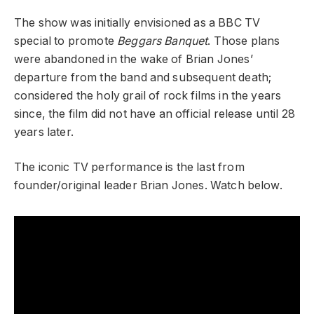
The show was initially envisioned as a BBC TV
special to promote
Beggars Banquet
. Those plans
were abandoned in the wake of Brian Jones’
departure from the band and subsequent death;
considered the holy grail of rock films in the years
since, the film did not have an official release until 28
years later.
The iconic TV performance is the last from
founder/original leader Brian Jones. Watch below.