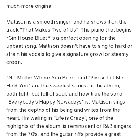
much more original.
Mattison is a smooth singer, and he shows it on the
track “That Makes Two of Us”. The piano that begins
“Gin House Blues” is a perfect opening for the
upbeat song. Mattison doesn’t have to sing to hard or
strain his vocals to give a signature growl or steamy
croon.
“No Matter Where You Been” and “Please Let Me
Hold You” are the sweetest songs on the album,
both light, but full of soul, and how true the song
“Everybody’s Happy Nowadays” is. Mattison sings
from the depths of his being and writes from the
heart. His wailing in “Life is Crazy”, one of the
highlights of the album, is reminiscent of R&B singers
from the 70’s, and the guitar riffs provide a great