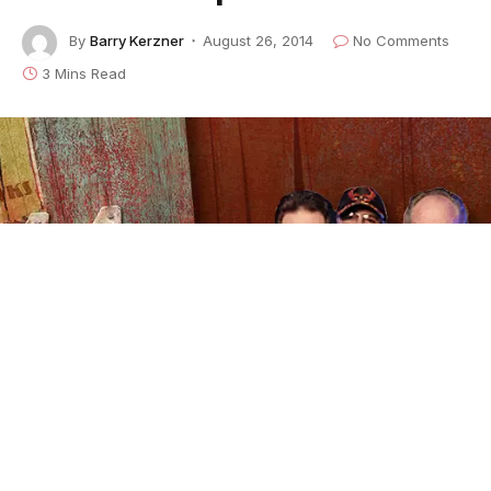
By
Barry Kerzner
August 26, 2014
No Comments
3 Mins Read