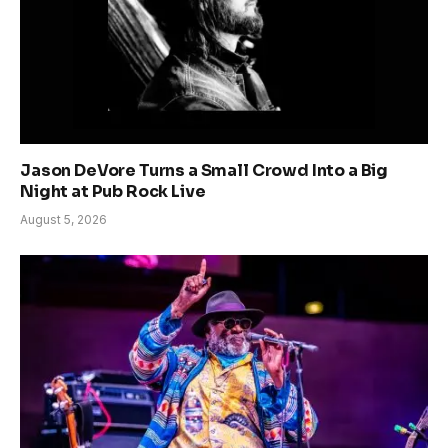
Jason DeVore Turns a Small Crowd Into a Big
Night at Pub Rock Live
August 5, 2026