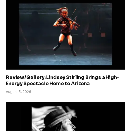
Review/Gallery: Lindsey Stirling Brings a High-
Energy Spectacle Home to Arizona
August 5, 2026