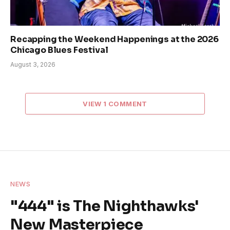
Recapping the Weekend Happenings at the 2026
Chicago Blues Festival
August 3, 2026
VIEW 1 COMMENT
NEWS
"444" is The Nighthawks'
New Masterpiece