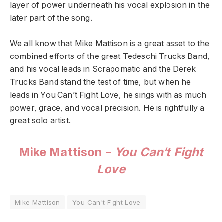
layer of power underneath his vocal explosion in the
later part of the song.
We all know that Mike Mattison is a great asset to the
combined efforts of the great Tedeschi Trucks Band,
and his vocal leads in Scrapomatic and the Derek
Trucks Band stand the test of time, but when he
leads in You Can’t Fight Love, he sings with as much
power, grace, and vocal precision. He is rightfully a
great solo artist.
Mike Mattison –
You Can’t Fight
Love
Mike Mattison
You Can't Fight Love