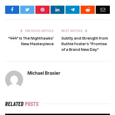
Facebook
Twitter
Pinterest
LinkedIn
Telegram
Reddit
Emai
PREVIOUS ARTICLE
NEXT ARTICLE
"444" is The Nighthawks'
Subtly and Strength from
New Masterpiece
Ruthie Foster’s “Promise
of a Brand New Day”
Michael Brasier
RELATED
POSTS