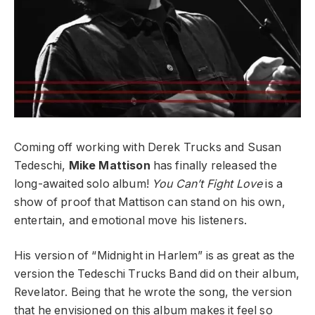
Coming off working with Derek Trucks and Susan
Tedeschi,
Mike Mattison
has finally released the
long-awaited solo album!
You Can’t Fight Love
is a
show of proof that Mattison can stand on his own,
entertain, and emotional move his listeners.
His version of “Midnight in Harlem” is as great as the
version the Tedeschi Trucks Band did on their album,
Revelator. Being that he wrote the song, the version
that he envisioned on this album makes it feel so