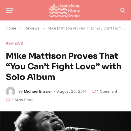
Home
»
Reviews
»
Mike Mattison Proves That “You Can’t Fight Love” with Solo Album
REVIEWS
Mike Mattison Proves That
“You Can’t Fight Love” with
Solo Album
By
Michael Brasier
August 26, 2014
1 Comment
2 Mins Read