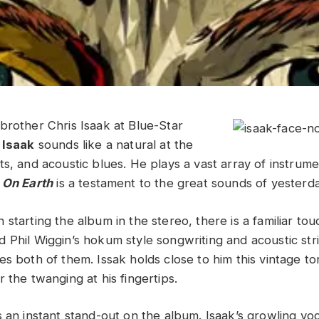
brother Chris Isaak at Blue-Star
 Isaak
sounds like a natural at the
ts, and acoustic blues. He plays a vast array of instrum
 On Earth
is a testament to the great sounds of yesterda
starting the album in the stereo, there is a familiar touc
 Phil Wiggin’s hokum style songwriting and acoustic str
s both of them. Issak holds close to him this vintage to
 the twanging at his fingertips.
 an instant stand-out on the album. Isaak’s growling voc