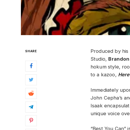
Produced by his 
SHARE
Studio,
Brandon
hokum style, roo
to a kazoo,
Here
Immediately upon 
John Cepha’s and
Isaak encapsulate
unique voice over
“Best You Can” is