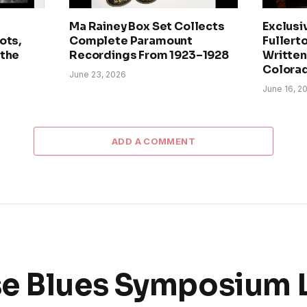
Ma Rainey Box Set Collects
Exclusi
ots,
Complete Paramount
Fullerto
 the
Recordings From 1923–1928
Written 
Colora
June 23, 2026
June 16, 2
ADD A COMMENT
se Blues Symposium 