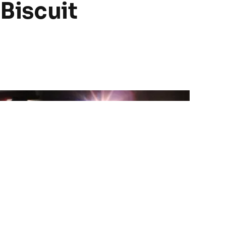
 Biscuit