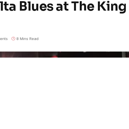
lta Blues at The King
ents
8 Mins Read