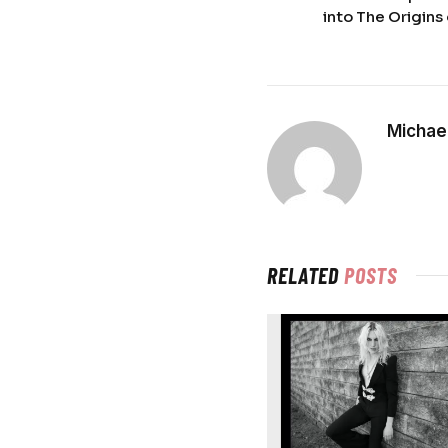
into The Origins 
Michael
RELATED
POSTS