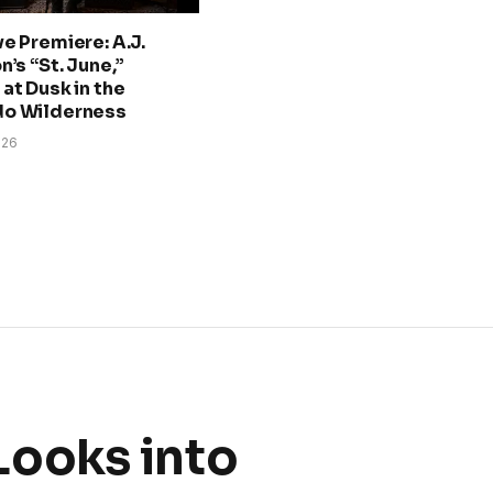
ve Premiere: A.J.
n’s “St. June,”
at Dusk in the
do Wilderness
026
Looks into