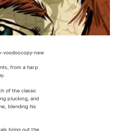
ents, from a harp
y.
h of the classic
ing plucking, and
ne, blending his
als bring out the