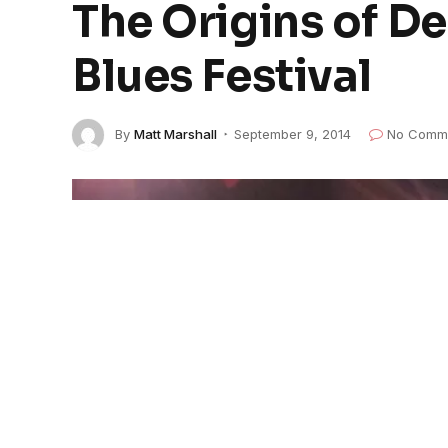
The Origins of De
Blues Festival
By
Matt Marshall
September 9, 2014
No Comm