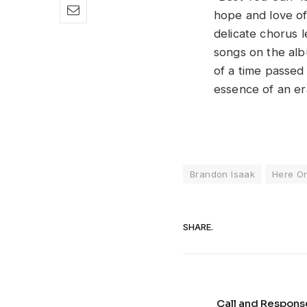
hope and love of
delicate chorus l
songs on the alb
of a time passed 
essence of an era
Brandon Isaak
Here On
SHARE.
Call and Respons