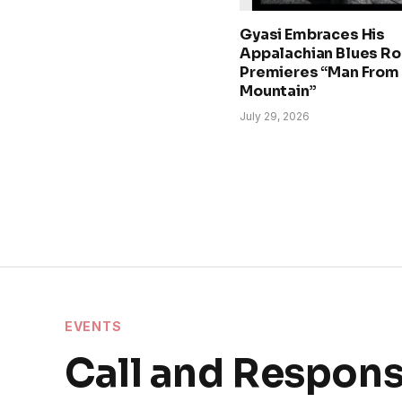
Gyasi Embraces His
Appalachian Blues Ro
Premieres “Man From
Mountain”
July 29, 2026
EVENTS
Call and Respon