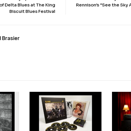
of Delta Blues at The King
Rennison’s “See the Sky 
Biscuit Blues Festival
 Brasier