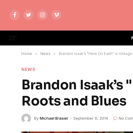
Facebook
Twitter
Instagram
Vimeo
Home
»
News
»
Brandon Isaak’s "Here On Earth" is Vintag
NEWS
Brandon Isaak’s "
Roots and Blues
By
Michael Brasier
September 9, 2014
No Com