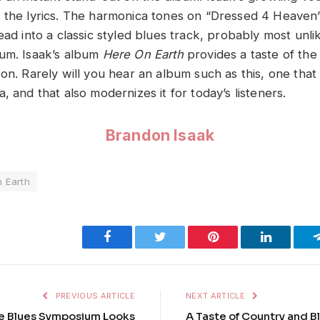
 the lyrics. The harmonica tones on “Dressed 4 Heaven”
ead into a classic styled blues track, probably most unli
um. Isaak’s album
Here On Earth
provides a taste of the
on. Rarely will you hear an album such as this, one that 
, and that also modernizes it for today’s listeners.
Brandon Isaak
 Earth
Facebook
Twitter
Pinterest
LinkedIn
PREVIOUS ARTICLE
NEXT ARTICLE
e Blues Symposium Looks
A Taste of Country and B