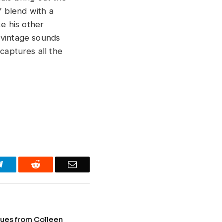
 blend with a
ke his other
 vintage sounds
captures all the
Telegram
Reddit
Email
lues from Colleen