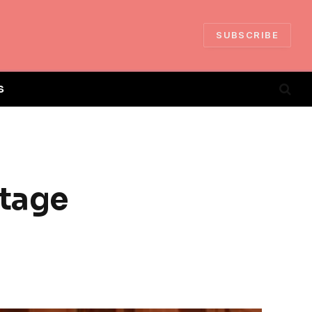
SUBSCRIBE
S
ntage