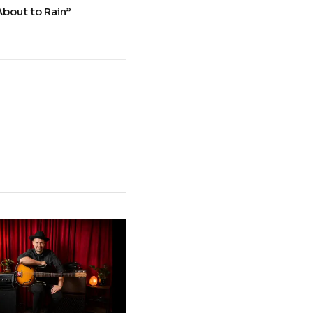
About to Rain”