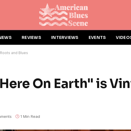
NEWS
REVIEWS
INTERVIEWS
EVENTS
VIDEO
e Roots and Blues
Here On Earth" is Vi
ments
1 Min Read