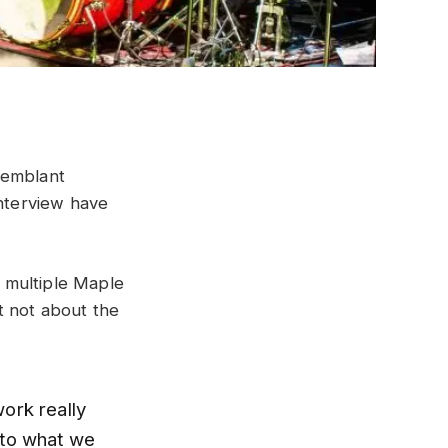
remblant
interview have
 multiple Maple
t not about the
ork really
 to what we