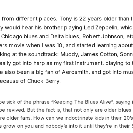
from different places. Tony is 22 years older than 
y would hear his brother playing Led Zeppelin, whic
 Chicago blues and Delta blues, Robert Johnson, etc
ers movie when I was 10, and started learning abou
oking at the soundtrack: Muddy, James Cotton, Sonn
really got into harp as my first instrument, playing t
’ve also been a big fan of Aerosmith, and got into mus
 because of Chuck Berry.
e sick of the phrase “Keeping The Blues Alive”, saying i
e revived. But the fact is, that not only are older blues
re older fans. How can we indoctrinate kids in their 20’s
 grow on you and nobody’e into it until they’re in their