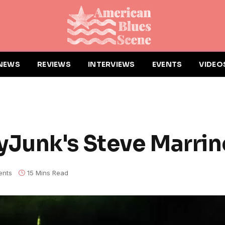
NEWS
REVIEWS
INTERVIEWS
EVENTS
VIDEO
Junk's Steve Marrin
nts
15 Mins Read