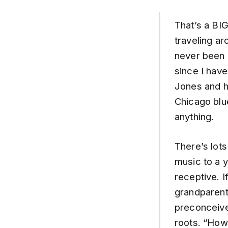
That’s a BIG
traveling ar
never been a
since I hav
Jones and ho
Chicago blue
anything.
There’s lots
music to a y
receptive. I
grandparents
preconceive
roots. “How