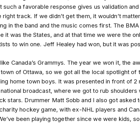
et such a favorable response gives us validation an
 right track. If we didn’t get them, it wouldn’t matte
ying in the band and the music comes first. The BMA
 it was the States, and at that time we were the onl
ists to win one. Jeff Healey had won, but it was po
 like Canada’s Grammys. The year we won it, the a
town of Ottawa, so we got all the local spotlight of 
ing home town boys. It was presented in front of 2 m
 national broadcast, where we got to rub shoulders 
ck stars. Drummer Matt Sobb and I also got asked to
 charity hockey game, with ex-NHL players and Can
We’ve been playing together since we were kids, so