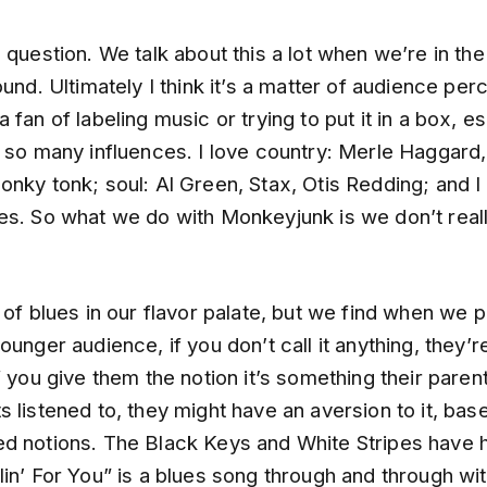
 question. We talk about this a lot when we’re in the
ound. Ultimately I think it’s a matter of audience perc
 fan of labeling music or trying to put it in a box, es
e so many influences. I love country: Merle Haggard
nky tonk; soul: Al Green, Stax, Otis Redding; and I
s. So what we do with Monkeyjunk is we don’t really
 of blues in our flavor palate, but we find when we 
ounger audience, if you don’t call it anything, they’
f you give them the notion it’s something their paren
 listened to, they might have an aversion to it, bas
d notions. The Black Keys and White Stripes have 
lin’ For You” is a blues song through and through w