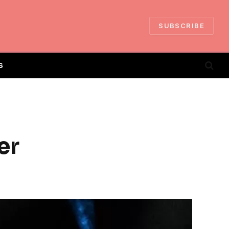
SUBSCRIBE
S
er