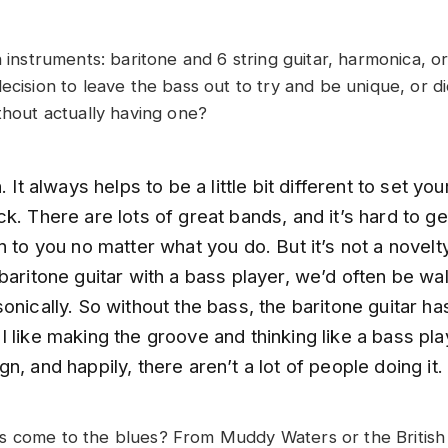
on instruments: baritone and 6 string guitar, harmonica,
ecision to leave the bass out to try and be unique, or d
thout actually having one?
. It always helps to be a little bit different to set you
k. There are lots of great bands, and it’s hard to ge
n to you no matter what you do. But it’s not a novelty
baritone guitar with a bass player, we’d often be wal
onically. So without the bass, the baritone guitar h
 like making the groove and thinking like a bass play
n, and happily, there aren’t a lot of people doing it.
 come to the blues? From Muddy Waters or the British 