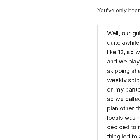
You’ve only been
Well, our gu
quite awhil
like 12, so 
and we play
skipping ahe
weekly solo
on my barit
so we calle
plan other 
locals was r
decided to r
thing led to