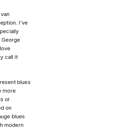
 van
eption. I’ve
pecially
, George
 love
 call it
present blues
re more
ts or
ed on
huge blues
ith modern