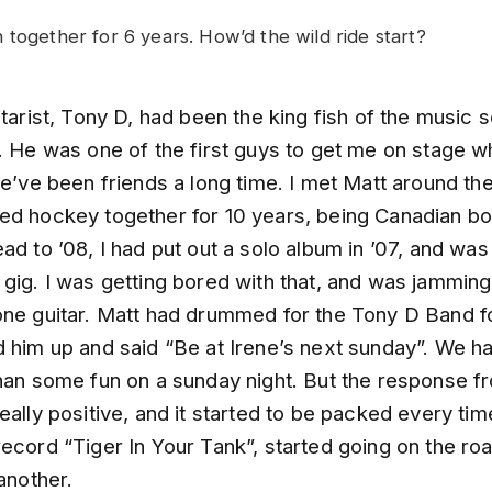
 together for 6 years. How’d the wild ride start?
itarist, Tony D, had been the king fish of the music 
e. He was one of the first guys to get me on stage w
we’ve been friends a long time. I met Matt around th
ed hockey together for 10 years, being Canadian bo
ad to ’08, I had put out a solo album in ’07, and was
 gig. I was getting bored with that, and was jammin
one guitar. Matt had drummed for the Tony D Band fo
d him up and said “Be at Irene’s next sunday”. We h
than some fun on a sunday night. But the response f
eally positive, and it started to be packed every ti
ecord “Tiger In Your Tank”, started going on the ro
 another.