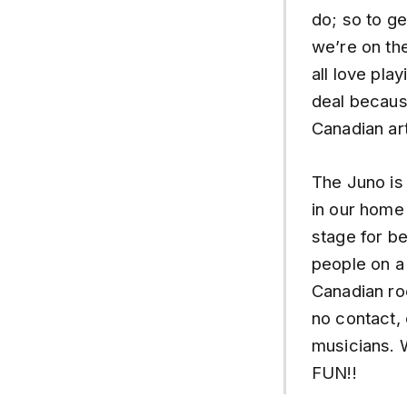
do; so to g
we’re on the
all love pla
deal because
Canadian art
The Juno is
in our home 
stage for be
people on a
Canadian ro
no contact,
musicians. 
FUN!!