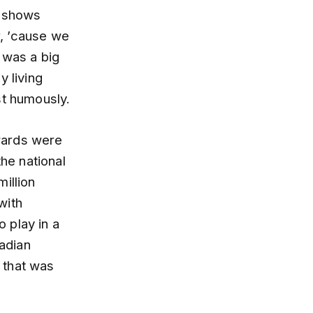
d shows
r, ’cause we
 was a big
y living
st humously.
wards were
the national
illion
with
 play in a
adian
 that was