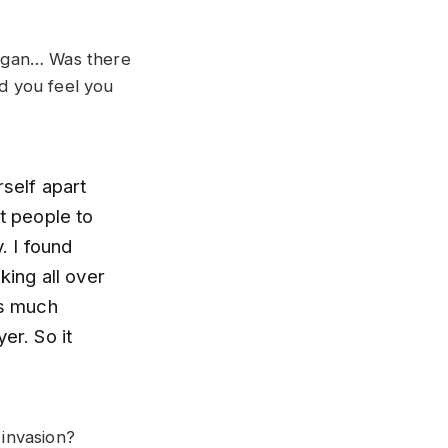
 organ… Was there
id you feel you
rself apart
t people to
. I found
king all over
as much
er. So it
invasion?