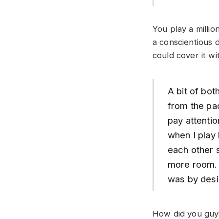
You play a milli
a conscientious d
could cover it wi
A bit of both
from the pac
pay attentio
when I play 
each other s
more room. I
was by desig
How did you guys