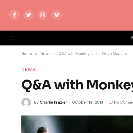
Facebook
Twitter
Instagram
Vimeo
Home
»
News
»
Q&A with MonkeyJunk's Steve Marriner
NEWS
Q&A with Monkey
By
Charlie Frazier
October 14, 2014
No Comme