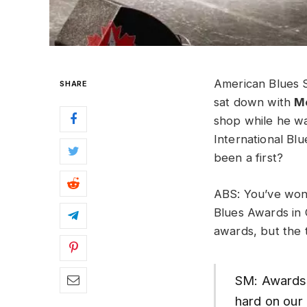
American Blues S
SHARE
sat down with
M
shop while he wa
International Bl
been a first?
ABS: You’ve won 
Blues Awards in 
awards, but the t
SM: Awards a
hard on our