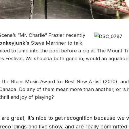
cene’s “Mr. Charlie” Frazier recently
onkeyjunk’s
Steve Marriner to talk
ited to jump into the pool before a gig at The Mount T
ues Festival. We shoulda both gone in; would an aquatic 
the Blues Music Award for Best New Artist (2010), and
Canada. Do any of them mean more than another, or is i
hrill and joy of playing?
re great; it’s nice to get recognition because we w
 recordings and live show, and are really committed