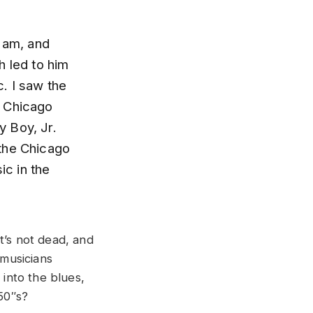
I am, and
h led to him
. I saw the
t Chicago
y Boy, Jr.
o the Chicago
ic in the
t’s not dead, and
 musicians
 into the blues,
 50″s?