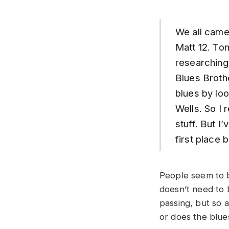
We all came 
Matt 12. Ton
researching
Blues Broth
blues by lo
Wells. So I 
stuff. But I
first place
People seem to b
doesn’t need to b
passing, but so a
or does the blues