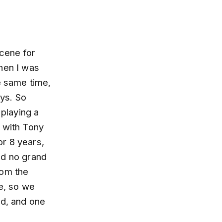
scene for
hen I was
e same time,
ys. So
 playing a
g with Tony
r 8 years,
ad no grand
rom the
me, so we
ad, and one