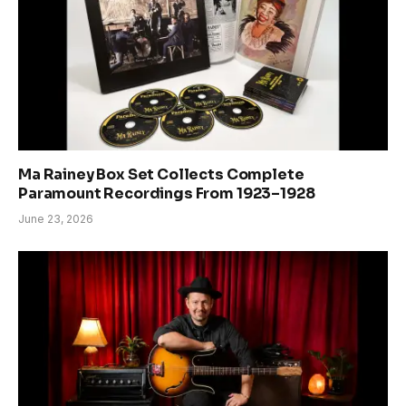
Ma Rainey Box Set Collects Complete
Paramount Recordings From 1923–1928
June 23, 2026