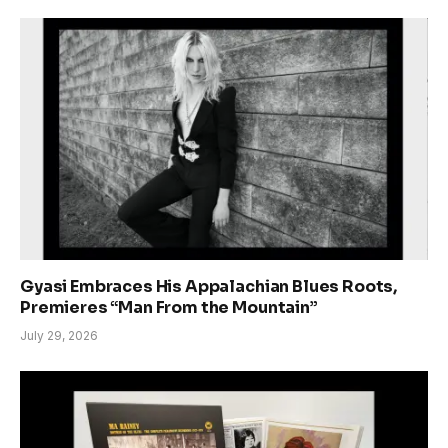
Gyasi Embraces His Appalachian Blues Roots,
Premieres “Man From the Mountain”
July 29, 2026