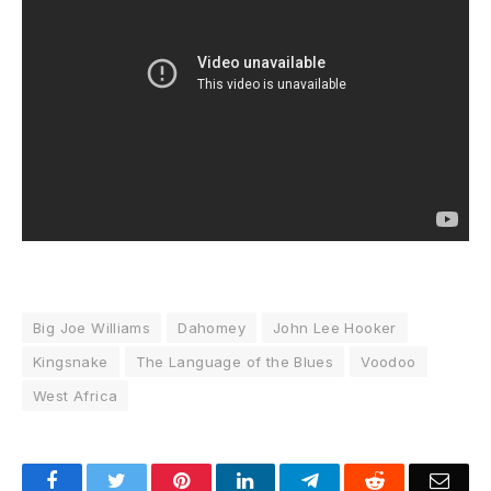
Big Joe Williams
Dahomey
John Lee Hooker
Kingsnake
The Language of the Blues
Voodoo
West Africa
Facebook
Twitter
Pinterest
LinkedIn
Telegram
Reddit
Emai