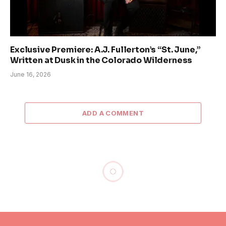
Exclusive Premiere: A.J. Fullerton’s “St. June,”
Written at Dusk in the Colorado Wilderness
June 16, 2026
ADD A COMMENT