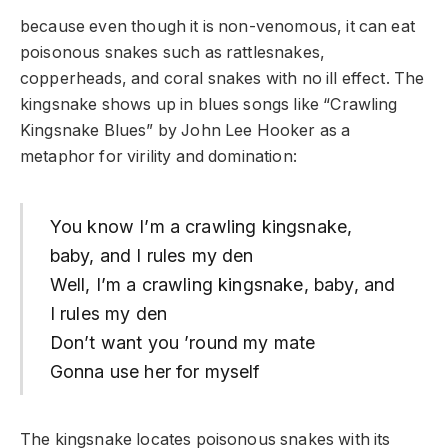
because even though it is non-venomous, it can eat
poisonous snakes such as rattlesnakes,
copperheads, and coral snakes with no ill effect. The
kingsnake shows up in blues songs like “Crawling
Kingsnake Blues” by John Lee Hooker as a
metaphor for virility and domination:
You know I’m a crawling kingsnake,
baby, and I rules my den
Well, I’m a crawling kingsnake, baby, and
I rules my den
Don’t want you ’round my mate
Gonna use her for myself
The kingsnake locates poisonous snakes with its