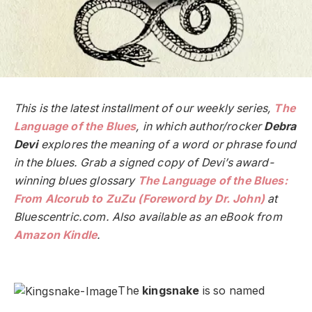
This is the latest installment of our weekly series,
The
Language of the Blues
, in which author/rocker
Debra
Devi
explores the meaning of a word or phrase found
in the blues. Grab a signed copy of Devi’s award-
winning blues glossary
The Language of the Blues:
From Alcorub to ZuZu (Foreword by Dr. John)
at
Bluescentric.com. Also available as an eBook from
Amazon Kindle
.
The
kingsnake
is so named