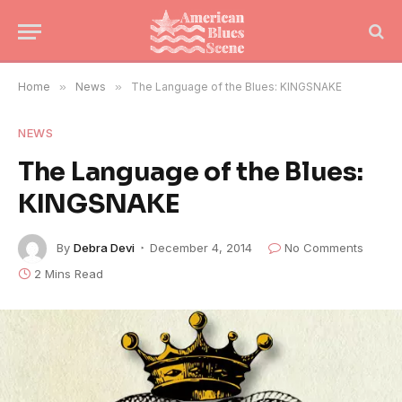
Home
»
News
»
The Language of the Blues: KINGSNAKE
NEWS
The Language of the Blues:
KINGSNAKE
By
Debra Devi
December 4, 2014
No Comments
2 Mins Read