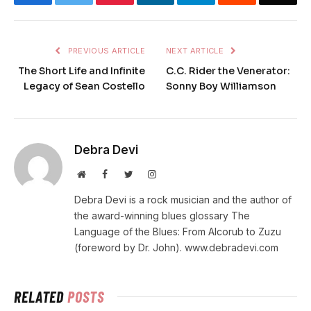
PREVIOUS ARTICLE
NEXT ARTICLE
The Short Life and Infinite
C.C. Rider the Venerator:
Legacy of Sean Costello
Sonny Boy Williamson
Debra Devi
Website
Facebook
Twitter
Instagram
Debra Devi is a rock musician and the author of
the award-winning blues glossary The
Language of the Blues: From Alcorub to Zuzu
(foreword by Dr. John). www.debradevi.com
RELATED
POSTS