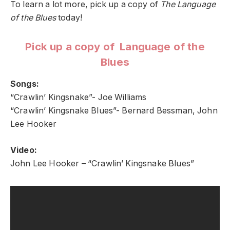
To learn a lot more, pick up a copy of
The Language
of the Blues
today!
Pick up a copy of Language of the
Blues
Songs:
“Crawlin’ Kingsnake”- Joe Williams
“Crawlin’ Kingsnake Blues”- Bernard Bessman, John
Lee Hooker
Video:
John Lee Hooker – “Crawlin’ Kingsnake Blues”