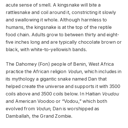
acute sense of smell. A kingsnake will bite a
rattlesnake and coil around it, constricting it slowly
and swallowing it whole. Although harmless to
humans, the kingsnake is at the top of the reptile
food chain. Adults grow to between thirty and eight-
five inches long and are typically chocolate brown or
black, with white-to-yellowish bands.
The Dahomey (Fon) people of Benin, West Africa
practice the African religion
Vodun
, which includes in
its mythology a gigantic snake named Dan that
helped create the universe and supports it with 3500
coils above and 3500 coils below. In Haitian
Voudou
and American Voodoo or “Vodou,” which both
evolved from
Vodun
, Dan is worshipped as
Damballah, the Grand Zombie.