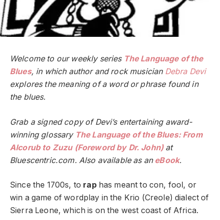
Welcome to our weekly series
The Language of the
Blues
, in which author and rock musician
Debra Devi
explores the meaning of a word or phrase found in
the blues.
Grab a signed copy of Devi’s entertaining award-
winning glossary
The Language of the Blues: From
Alcorub to Zuzu (Foreword by Dr. John)
at
Bluescentric.com. Also available as an
eBook
.
Since the 1700s, to
rap
has meant to con, fool, or
win a game of wordplay in the Krio (Creole) dialect of
Sierra Leone, which is on the west coast of Africa.