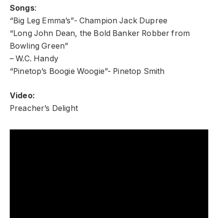
Songs
:
“Big Leg Emma’s”- Champion Jack Dupree
“Long John Dean, the Bold Banker Robber from
Bowling Green”
– W.C. Handy
“Pinetop’s Boogie Woogie”- Pinetop Smith
Video:
Preacher’s Delight