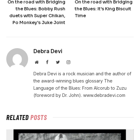
On the road with Bridging
On the road with Bridging
the Blues: Bobby Rush
the Blues: It's King Biscuit
duets with Super Chikan,
Time
Po Monkey's Juke Joint
Debra Devi
Website
Facebook
Twitter
Instagram
Debra Devi is a rock musician and the author of
the award-winning blues glossary The
Language of the Blues: From Alcorub to Zuzu
(foreword by Dr. John). www.debradevi.com
RELATED
POSTS