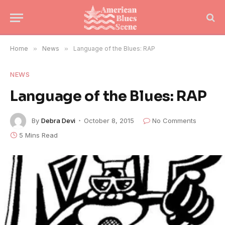
Home
»
News
»
Language of the Blues: RAP
NEWS
Language of the Blues: RAP
By
Debra Devi
October 8, 2015
No Comments
5 Mins Read