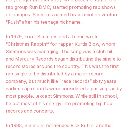
rap group Run DMC, started promoting rap shows
on campus. Simmons named his promotion venture
“Rush” after his teenage nickname.
In 1979, Ford, Simmons and a friend wrote
“Christmas Rappin’” for rapper Kurtis Blow, whom
Simmons was managing. The song was a club hit,
and Mercury Records began distributing the single to
record stores around the country. This was the first
rap single to be distributed by a major record
company, but much like “race records” sixty years
earlier, rap records were considered a passing fad by
most people…except Simmons. While still in school,
he put most of his energy into promoting hip hop
records and concerts.
In 1983, Simmons befriended Rick Rubin, another