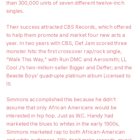
than 300,000 units of seven different twelve-inch
singles.
Their success attracted CBS Records, which offered
to help them promote and market four new acts a
year. In two years with CBS, Def Jam scored three
monster hits: the first crossover rap/rock single,
“Walk This Way,” with Run DMC and Aerosmith; LL
Cool J’s two-million-seller Bigger and Deffer; and the
Beastie Boys’ quadruple platinum album Licensed to
Ill.
Simmons accomplished this because he didn’t
assume that only African Americans would be
interested in hip hop. Just as W.C. Handy had
marketed the blues to whites in the early 1900s,
Simmons marketed rap to both African-American