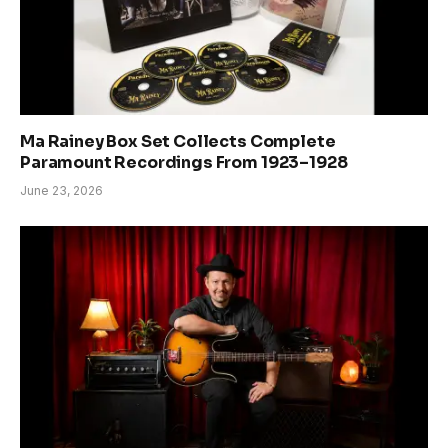
Ma Rainey Box Set Collects Complete
Paramount Recordings From 1923–1928
June 23, 2026