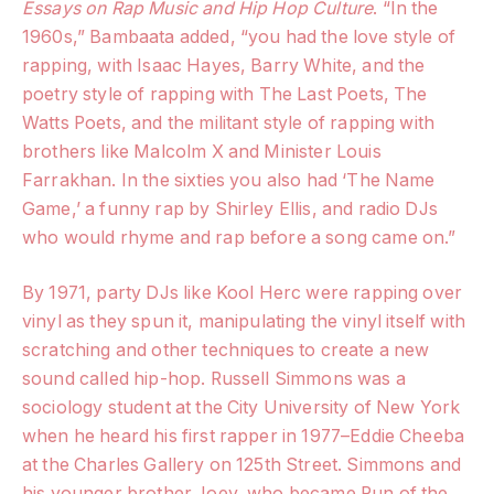
Essays on Rap Music and Hip Hop Culture
. “In the
1960s,” Bambaata added, “you had the love style of
rapping, with Isaac Hayes, Barry White, and the
poetry style of rapping with The Last Poets, The
Watts Poets, and the militant style of rapping with
brothers like Malcolm X and Minister Louis
Farrakhan. In the sixties you also had ‘The Name
Game,’ a funny rap by Shirley Ellis, and radio DJs
who would rhyme and rap before a song came on.”
By 1971, party DJs like Kool Herc were rapping over
vinyl as they spun it, manipulating the vinyl itself with
scratching and other techniques to create a new
sound called hip-hop. Russell Simmons was a
sociology student at the City University of New York
when he heard his first rapper in 1977–Eddie Cheeba
at the Charles Gallery on 125th Street. Simmons and
his younger brother Joey, who became Run of the