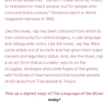
and white audiences. “We don’t make records, music,
or television for black people, but for people who
consume black culture,” Simmons said in a
Worth
magazine interview in 1992.
Like the blues, rap has been criticized from within its
own community for violent imagery, crude language
and misogynistic lyrics. Like the blues, rap has lifted
some artists out of poverty and has given them major
careers and legendary status. And, like the blues, rap
is an art form that accurately reports on the
struggles, strategies and subterfuges of the ghetto,
with fortitude of heart and soul that touches people
of all races from Tuscaloosa to Tokyo.
Pick up a signed copy of
The Language of the Blues
today!