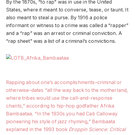
By the 1870s, “to rap” was in use in the United
States, where it meant to converse, tease, or taunt. It
also meant to steal a purse. By 1916 a police
informant or witness to a crime was called a “rapper”
and a “rap” was an arrest or criminal conviction. A
“rap sheet” was a list of a criminal’s convictions.
Rapping about one’s accomplishments–criminal or
otherwise–dates “all the way back to the motherland,
where tribes would use the call-and-response
chants,” according to hip-hop godfather Afrika
Bambaataa. “In the 1930s you had Cab Calloway
pioneering his style of jazz rhyming,” Bambaata
explained in the 1993 book
Droppin Science: Critical