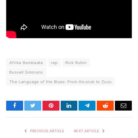
Afrika Bambaata
rap
Rick Rubin
Russell Simmons
The Language of the Blues: From Alcorub to Zuzu
Facebook
Twitter
Pinterest
LinkedIn
Telegram
Reddit
Emai
PREVIOUS ARTICLE
NEXT ARTICLE