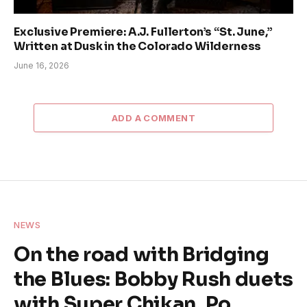
Exclusive Premiere: A.J. Fullerton’s “St. June,”
Written at Dusk in the Colorado Wilderness
June 16, 2026
ADD A COMMENT
NEWS
On the road with Bridging
the Blues: Bobby Rush duets
with Super Chikan, Po