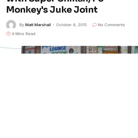
Monkey's Juke Joint
By
Matt Marshall
October 6, 2015
No Comments
4 Mins Read
Bobby Rush and fans at Po' Monkey's