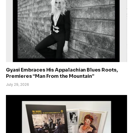
Gyasi Embraces His Appalachian Blues Roots,
Premieres “Man From the Mountain”
July 29, 2026