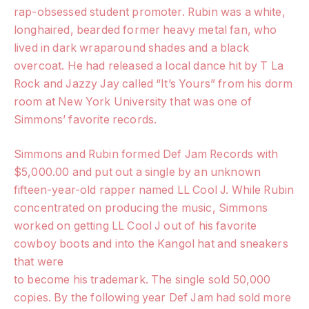
rap-obsessed student promoter. Rubin was a white,
longhaired, bearded former heavy metal fan, who
lived in dark wraparound shades and a black
overcoat. He had released a local dance hit by T La
Rock and Jazzy Jay called “It’s Yours” from his dorm
room at New York University that was one of
Simmons’ favorite records.
Simmons and Rubin formed Def Jam Records with
$5,000.00 and put out a single by an unknown
fifteen-year-old rapper named LL Cool J. While Rubin
concentrated on producing the music, Simmons
worked on getting LL Cool J out of his favorite
cowboy boots and into the Kangol hat and sneakers
that were
to become his trademark. The single sold 50,000
copies. By the following year Def Jam had sold more