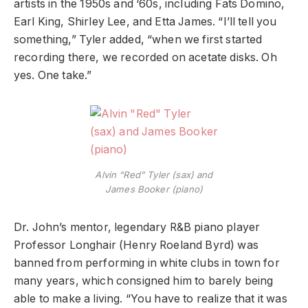
artists in the 1950s and ‘60s, including Fats Domino,
Earl King, Shirley Lee, and Etta James. “I’ll tell you
something,” Tyler added, “when we first started
recording there, we recorded on acetate disks. Oh
yes. One take.”
Alvin “Red” Tyler (sax) and
James Booker (piano)
Dr. John’s mentor, legendary R&B piano player
Professor Longhair (Henry Roeland Byrd) was
banned from performing in white clubs in town for
many years, which consigned him to barely being
able to make a living. “You have to realize that it was