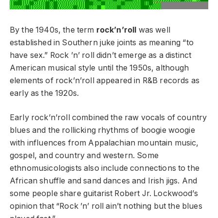
By the 1940s, the term
rock’n’roll
was well
established in Southern juke joints as meaning “to
have sex.” Rock ’n’ roll didn’t emerge as a distinct
American musical style until the 1950s, although
elements of rock’n’roll appeared in R&B records as
early as the 1920s.
Early rock’n’roll combined the raw vocals of country
blues and the rollicking rhythms of boogie woogie
with influences from Appalachian mountain music,
gospel, and country and western. Some
ethnomusicologists also include connections to the
African shuffle and sand dances and Irish jigs. And
some people share guitarist Robert Jr. Lockwood’s
opinion that “Rock ’n’ roll ain’t nothing but the blues