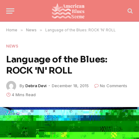
Home
»
News
»
Language of the Blues: ROCK 'N' ROLL
NEWS
Language of the Blues:
ROCK 'N' ROLL
By
Debra Devi
December 18, 2015
No Comments
4 Mins Read