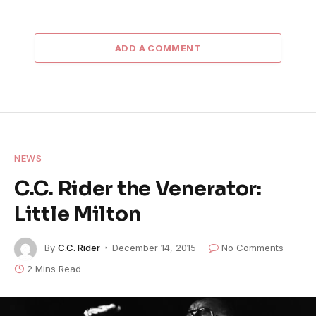
ADD A COMMENT
NEWS
C.C. Rider the Venerator:
Little Milton
By
C.C. Rider
December 14, 2015
No Comments
2 Mins Read