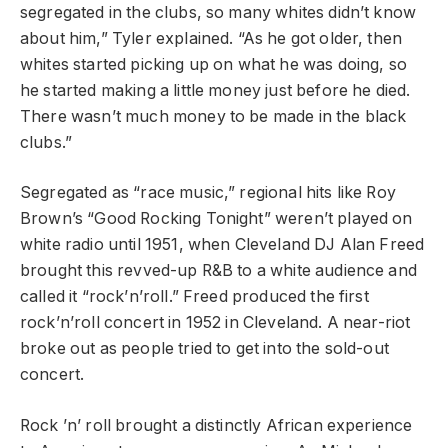
segregated in the clubs, so many whites didn’t know
about him,” Tyler explained. “As he got older, then
whites started picking up on what he was doing, so
he started making a little money just before he died.
There wasn’t much money to be made in the black
clubs.”
Segregated as “race music,” regional hits like Roy
Brown’s “Good Rocking Tonight” weren’t played on
white radio until 1951, when Cleveland DJ Alan Freed
brought this revved-up R&B to a white audience and
called it “rock’n’roll.” Freed produced the first
rock’n’roll concert in 1952 in Cleveland. A near-riot
broke out as people tried to get into the sold-out
concert.
Rock ’n’ roll brought a distinctly African experience