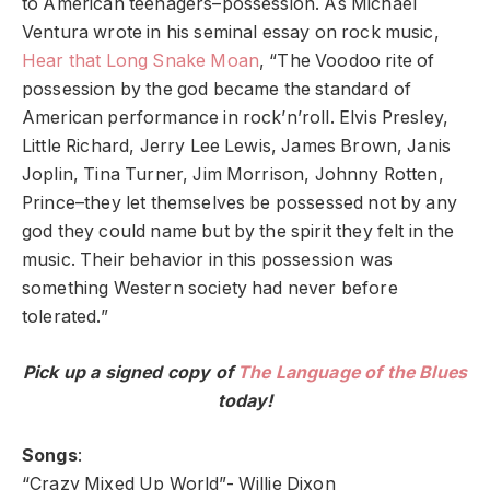
to American teenagers–possession. As Michael
Ventura wrote in his seminal essay on rock music,
Hear that Long Snake Moan
, “The Voodoo rite of
possession by the god became the standard of
American performance in rock’n’roll. Elvis Presley,
Little Richard, Jerry Lee Lewis, James Brown, Janis
Joplin, Tina Turner, Jim Morrison, Johnny Rotten,
Prince–they let themselves be possessed not by any
god they could name but by the spirit they felt in the
music. Their behavior in this possession was
something Western society had never before
tolerated.”
Pick up a signed copy of
The Language of the Blues
today!
Songs
:
“Crazy Mixed Up World”- Willie Dixon