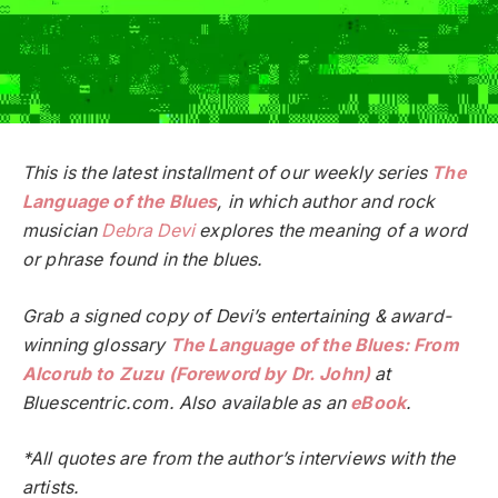
This is the latest installment of our weekly series
The
Language of the Blues
, in which author and rock
musician
Debra Devi
explores the meaning of a word
or phrase found in the blues.
Grab a signed copy of Devi’s entertaining & award-
winning glossary
The Language of the Blues: From
Alcorub to Zuzu (Foreword by Dr. John)
at
Bluescentric.com. Also available as an
eBook
.
*All quotes are from the author’s interviews with the
artists.