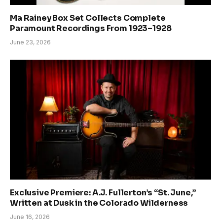
Ma Rainey Box Set Collects Complete
Paramount Recordings From 1923–1928
June 23, 2026
Exclusive Premiere: A.J. Fullerton’s “St. June,”
Written at Dusk in the Colorado Wilderness
June 16, 2026