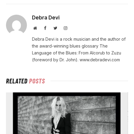
Debra Devi
Website
Facebook
Twitter
Instagram
Debra Devi is a rock musician and the author of
the award-winning blues glossary The
Language of the Blues: From Alcorub to Zuzu
(foreword by Dr. John). www.debradevi.com
RELATED
POSTS