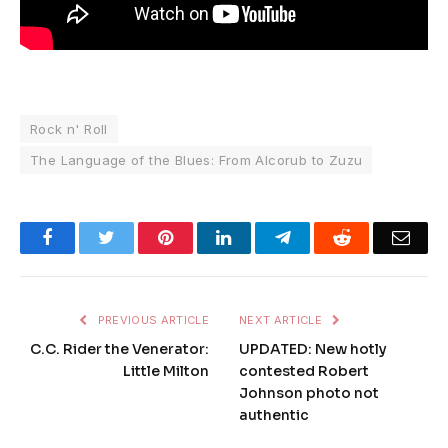
Rock n' Roll
The Language of the Blues: From Alcorub to Zuzu
Facebook
Twitter
Pinterest
LinkedIn
Telegram
Reddit
Emai
PREVIOUS ARTICLE
NEXT ARTICLE
C.C. Rider the Venerator:
UPDATED: New hotly
Little Milton
contested Robert
Johnson photo not
authentic