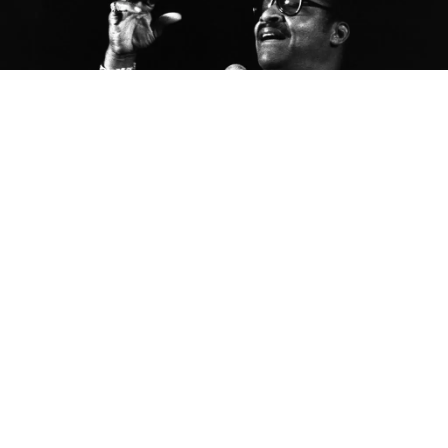
This is the latest from
The Bluesmobile’s
C.C. Rider,
who spends her life venerating the founding fathers
of the blues. She’s walked the crooked highways of
this singing country to resurrect the voices of the
past. With the dirt of the Delta on her hands, she
sleeps in the shadow of the giants on whose
shoulders popular music now stands.