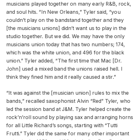
musicians played together on many early R&B, rock,
and soul hits. “In New Orleans,” Tyler said, “you
couldn’t play on the bandstand together and they
[the musicians unions] didn’t want us to play in the
studio together. But we did. We may have the only
musicians union today that has two numbers; 174,
which was the white union, and 496 for the black
union.” Tyler added, “The first time that Mac [Dr.
John] used a mixed band the unions raised hell. I
think they fined him and it really caused a stir.”
“It was against the [musician union] rules to mix the
bands,” recalled saxophonist Alvin “Red” Tyler, who
led the session band at J&M. Tyler helped create the
rock’n’roll sound by playing sax and arranging horns
for all Little Richard’s songs, starting with “Tutti
Frutti.” Tyler did the same for many other important