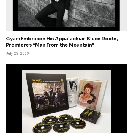
Gyasi Embraces His Appalachian Blues Roots,
Premieres “Man From the Mountain”
July 29, 2026