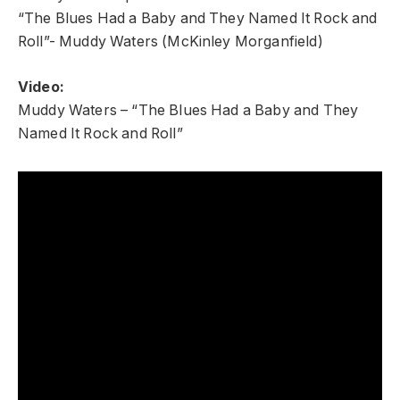
“The Blues Had a Baby and They Named It Rock and
Roll”- Muddy Waters (McKinley Morganfield)
Video:
Muddy Waters – “The Blues Had a Baby and They
Named It Rock and Roll”