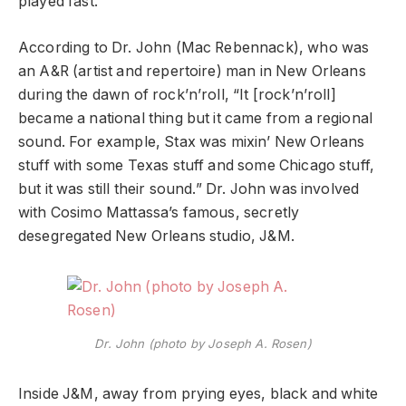
played fast.”
According to Dr. John (Mac Rebennack), who was
an A&R (artist and repertoire) man in New Orleans
during the dawn of rock’n’roll, “It [rock’n’roll]
became a national thing but it came from a regional
sound. For example, Stax was mixin’ New Orleans
stuff with some Texas stuff and some Chicago stuff,
but it was still their sound.” Dr. John was involved
with Cosimo Mattassa’s famous, secretly
desegregated New Orleans studio, J&M.
Dr. John (photo by Joseph A. Rosen)
Inside J&M, away from prying eyes, black and white