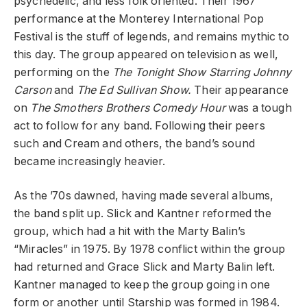
psychedelic, and less folk oriented. Their 1967
performance at the Monterey International Pop
Festival is the stuff of legends, and remains mythic to
this day. The group appeared on television as well,
performing on the
The Tonight Show Starring Johnny
Carson
and
The Ed Sullivan Show.
Their appearance
on
The Smothers Brothers Comedy Hour
was a tough
act to follow for any band. Following their peers
such and Cream and others, the band’s sound
became increasingly heavier.
As the ’70s dawned, having made several albums,
the band split up. Slick and Kantner reformed the
group, which had a hit with the Marty Balin’s
“Miracles” in 1975. By 1978 conflict within the group
had returned and Grace Slick and Marty Balin left.
Kantner managed to keep the group going in one
form or another until Starship was formed in 1984.