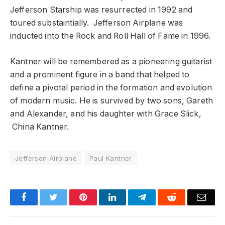
Jefferson Starship was resurrected in 1992 and
toured substaintially. Jefferson Airplane was
inducted into the Rock and Roll Hall of Fame in 1996.
Kantner will be remembered as a pioneering guitarist
and a prominent figure in a band that helped to
define a pivotal period in the formation and evolution
of modern music. He is survived by two sons, Gareth
and Alexander, and his daughter with Grace Slick,
China Kantner.
Jefferson Airplane
Paul Kantner
Facebook
Twitter
Pinterest
LinkedIn
Telegram
Reddit
Emai