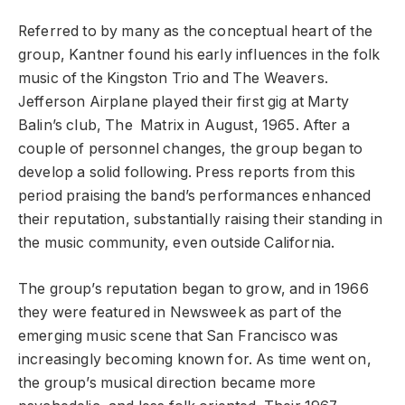
Referred to by many as the conceptual heart of the
group, Kantner found his early influences in the folk
music of the Kingston Trio and The Weavers.
Jefferson Airplane played their first gig at Marty
Balin’s club, The Matrix in August, 1965. After a
couple of personnel changes, the group began to
develop a solid following. Press reports from this
period praising the band’s performances enhanced
their reputation, substantially raising their standing in
the music community, even outside California.
The group’s reputation began to grow, and in 1966
they were featured in Newsweek as part of the
emerging music scene that San Francisco was
increasingly becoming known for. As time went on,
the group’s musical direction became more