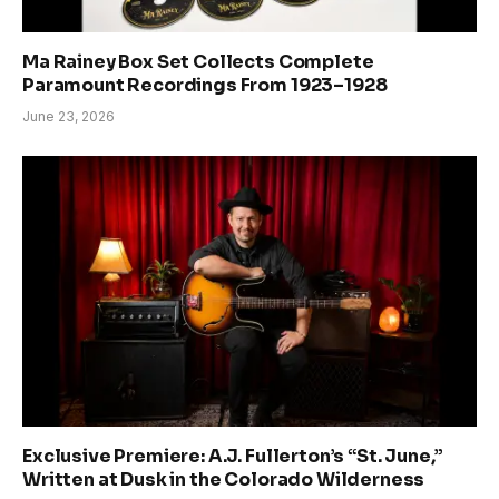
Ma Rainey Box Set Collects Complete
Paramount Recordings From 1923–1928
June 23, 2026
Exclusive Premiere: A.J. Fullerton’s “St. June,”
Written at Dusk in the Colorado Wilderness