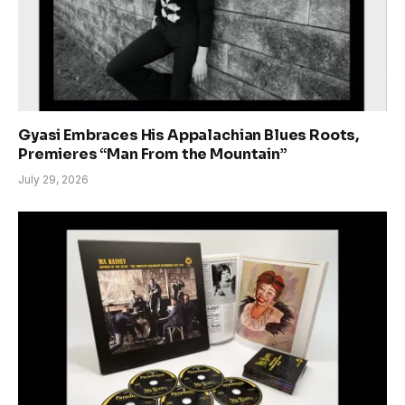
Gyasi Embraces His Appalachian Blues Roots,
Premieres “Man From the Mountain”
July 29, 2026