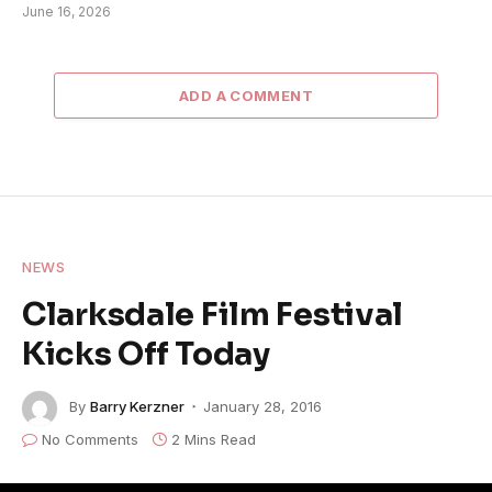
June 16, 2026
ADD A COMMENT
NEWS
Clarksdale Film Festival
Kicks Off Today
By
Barry Kerzner
January 28, 2016
No Comments
2 Mins Read