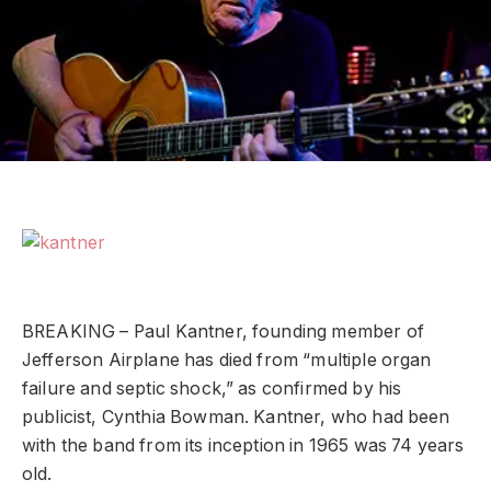
BREAKING – Paul Kantner, founding member of
Jefferson Airplane has died from “multiple organ
failure and septic shock,” as confirmed by his
publicist, Cynthia Bowman. Kantner, who had been
with the band from its inception in 1965 was 74 years
old.