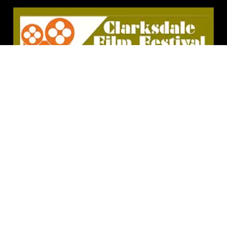
Clarksdale, MS – Clarksdale is the site of many
winning events when it comes to experiencing great
music, especially blues. Juke joints may be on the
decline, but this city serves up blues in some of the