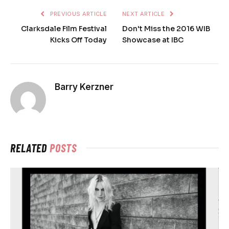
PREVIOUS ARTICLE
NEXT ARTICLE
Clarksdale Film Festival
Don't Miss the 2016 WIB
Kicks Off Today
Showcase at IBC
Barry Kerzner
RELATED
POSTS