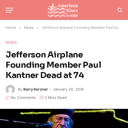
Home
»
News
»
Jefferson Airplane Founding Member Paul Kantner Dead at 74
NEWS
Jefferson Airplane
Founding Member Paul
Kantner Dead at 74
By
Barry Kerzner
January 29, 2016
No Comments
2 Mins Read