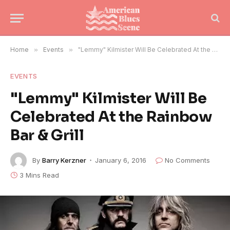
Home
»
Events
»
"Lemmy" Kilmister Will Be Celebrated At the Rainbow Bar & Grill
EVENTS
"Lemmy" Kilmister Will Be
Celebrated At the Rainbow
Bar & Grill
By
Barry Kerzner
January 6, 2016
No Comments
3 Mins Read