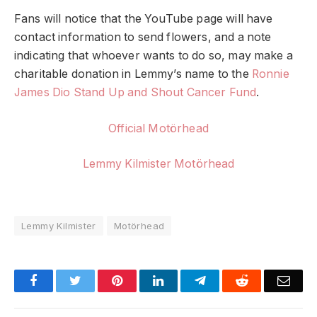
Fans will notice that the YouTube page will have
contact information to send flowers, and a note
indicating that whoever wants to do so, may make a
charitable donation in Lemmy’s name to the
Ronnie
James Dio Stand Up and Shout Cancer Fund
.
Official Motörhead
Lemmy Kilmister Motörhead
Lemmy Kilmister
Motörhead
Facebook
Twitter
Pinterest
LinkedIn
Telegram
Reddit
Emai