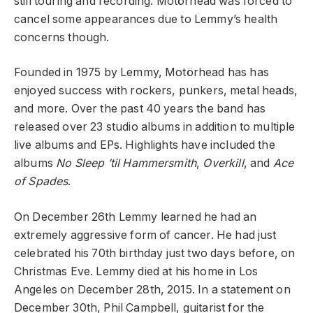
still touring and recording. Motörhead was forced to
cancel some appearances due to Lemmy’s health
concerns though.
Founded in 1975 by Lemmy, Motörhead has has
enjoyed success with rockers, punkers, metal heads,
and more. Over the past 40 years the band has
released over 23 studio albums in addition to multiple
live albums and EPs. Highlights have included the
albums
No Sleep ’til Hammersmith
,
Overkill
, and
Ace
of Spades
.
On December 26th Lemmy learned he had an
extremely aggressive form of cancer. He had just
celebrated his 70th birthday just two days before, on
Christmas Eve. Lemmy died at his home in Los
Angeles on December 28th, 2015. In a statement on
December 30th, Phil Campbell, guitarist for the