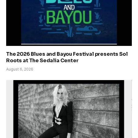
The 2026 Blues and Bayou Festival presents Sol
Roots at The Sedalia Center
August 6, 2026