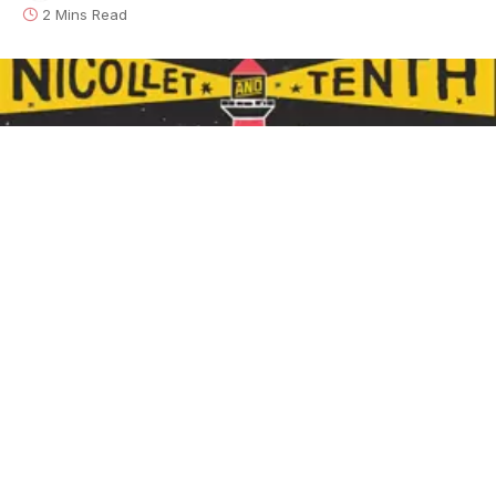
2 Mins Read
Davina and the Vagabonds - Nicollet and Tenth