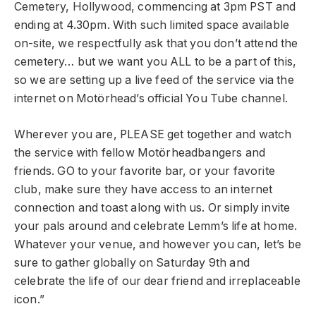
Cemetery, Hollywood, commencing at 3pm PST and
ending at 4.30pm. With such limited space available
on-site, we respectfully ask that you don’t attend the
cemetery… but we want you ALL to be a part of this,
so we are setting up a live feed of the service via the
internet on Motörhead’s official You Tube channel.
Wherever you are, PLEASE get together and watch
the service with fellow Motörheadbangers and
friends. GO to your favorite bar, or your favorite
club, make sure they have access to an internet
connection and toast along with us. Or simply invite
your pals around and celebrate Lemm’s life at home.
Whatever your venue, and however you can, let’s be
sure to gather globally on Saturday 9th and
celebrate the life of our dear friend and irreplaceable
icon.”