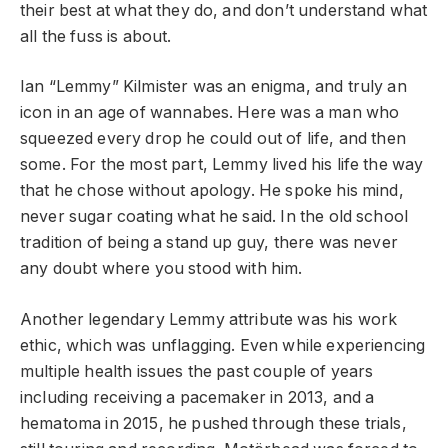
their best at what they do, and don’t understand what
all the fuss is about.
Ian “Lemmy” Kilmister was an enigma, and truly an
icon in an age of wannabes. Here was a man who
squeezed every drop he could out of life, and then
some. For the most part, Lemmy lived his life the way
that he chose without apology. He spoke his mind,
never sugar coating what he said. In the old school
tradition of being a stand up guy, there was never
any doubt where you stood with him.
Another legendary Lemmy attribute was his work
ethic, which was unflagging. Even while experiencing
multiple health issues the past couple of years
including receiving a pacemaker in 2013, and a
hematoma in 2015, he pushed through these trials,