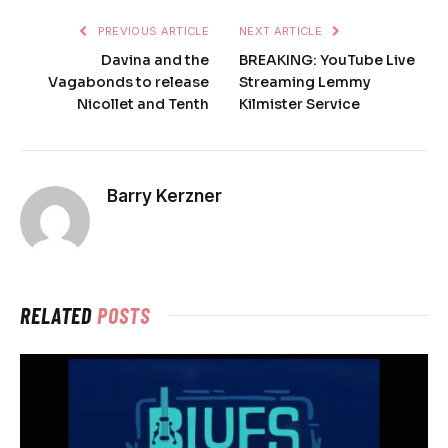
PREVIOUS ARTICLE
NEXT ARTICLE
Davina and the
BREAKING: YouTube Live
Vagabonds to release
Streaming Lemmy
Nicollet and Tenth
Kilmister Service
Barry Kerzner
RELATED
POSTS