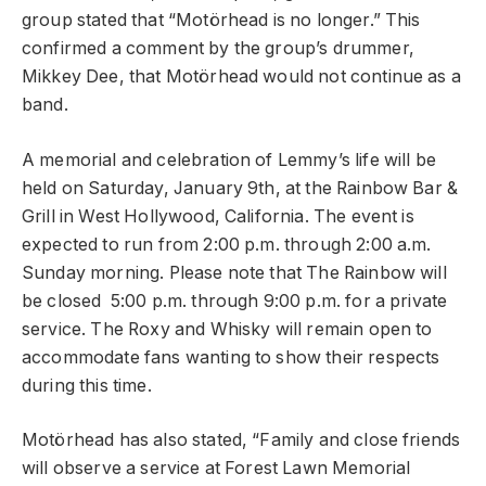
group stated that “Motörhead is no longer.” This
confirmed a comment by the group’s drummer,
Mikkey Dee, that Motörhead would not continue as a
band.
A memorial and celebration of Lemmy’s life will be
held on Saturday, January 9th, at the Rainbow Bar &
Grill in West Hollywood, California. The event is
expected to run from 2:00 p.m. through 2:00 a.m.
Sunday morning. Please note that The Rainbow will
be closed 5:00 p.m. through 9:00 p.m. for a private
service. The Roxy and Whisky will remain open to
accommodate fans wanting to show their respects
during this time.
Motörhead has also stated, “Family and close friends
will observe a service at Forest Lawn Memorial