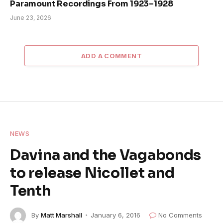
Paramount Recordings From 1923–1928
June 23, 2026
ADD A COMMENT
NEWS
Davina and the Vagabonds
to release Nicollet and
Tenth
By
Matt Marshall
January 6, 2016
No Comments