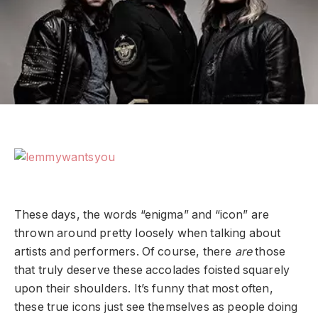
These days, the words “enigma” and “icon” are
thrown around pretty loosely when talking about
artists and performers. Of course, there
are
those
that truly deserve these accolades foisted squarely
upon their shoulders. It’s funny that most often,
these true icons just see themselves as people doing