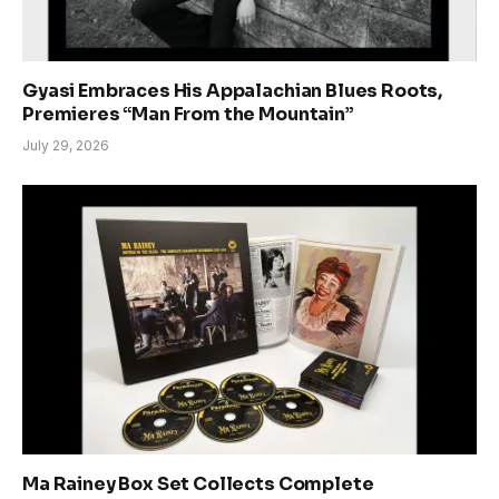
Gyasi Embraces His Appalachian Blues Roots,
Premieres “Man From the Mountain”
July 29, 2026
Ma Rainey Box Set Collects Complete