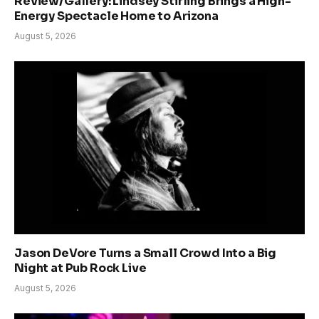
Review/Gallery: Lindsey Stirling Brings a High-
Energy Spectacle Home to Arizona
August 5, 2026
Jason DeVore Turns a Small Crowd Into a Big
Night at Pub Rock Live
August 5, 2026