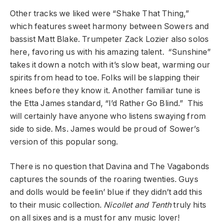
Other tracks we liked were “Shake That Thing,”
which features sweet harmony between Sowers and
bassist Matt Blake. Trumpeter Zack Lozier also solos
here, favoring us with his amazing talent. “Sunshine”
takes it down a notch with it’s slow beat, warming our
spirits from head to toe. Folks will be slapping their
knees before they know it. Another familiar tune is
the Etta James standard, “I’d Rather Go Blind.” This
will certainly have anyone who listens swaying from
side to side. Ms. James would be proud of Sower’s
version of this popular song.
There is no question that Davina and The Vagabonds
captures the sounds of the roaring twenties. Guys
and dolls would be feelin’ blue if they didn’t add this
to their music collection.
Nicollet and Tenth
truly hits
on all sixes and is a must for any music lover!