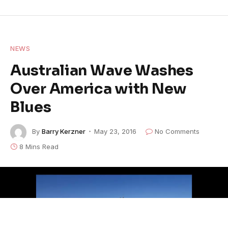
NEWS
Australian Wave Washes
Over America with New
Blues
By
Barry Kerzner
May 23, 2016
No Comments
8 Mins Read