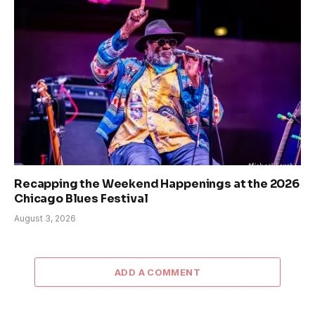
Recapping the Weekend Happenings at the 2026
Chicago Blues Festival
August 3, 2026
ADD A COMMENT