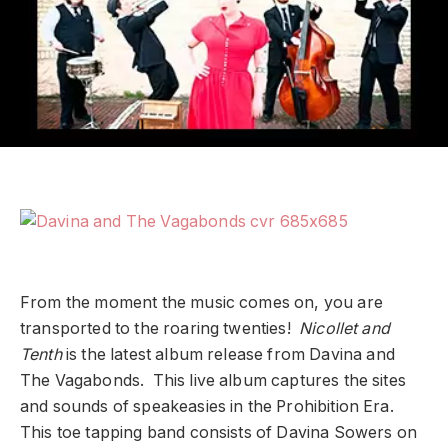
From the moment the music comes on, you are
transported to the roaring twenties!
Nicollet and
Tenth
is the latest album release from Davina and
The Vagabonds. This live album captures the sites
and sounds of speakeasies in the Prohibition Era.
This toe tapping band consists of Davina Sowers on