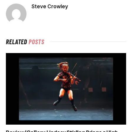
Steve Crowley
RELATED
POSTS