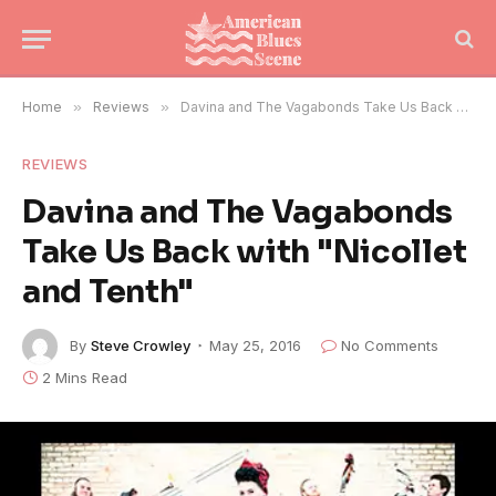
Home
»
Reviews
»
Davina and The Vagabonds Take Us Back with "Nicollet and Tenth"
REVIEWS
Davina and The Vagabonds
Take Us Back with "Nicollet
and Tenth"
By
Steve Crowley
May 25, 2016
No Comments
2 Mins Read