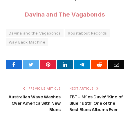
Davina and The Vagabonds
Davina and the Vagabonds
Roustabout Records
Way Back Machine
Facebook
Twitter
Pinterest
LinkedIn
Telegram
Reddit
Emai
PREVIOUS ARTICLE
NEXT ARTICLE
Australian Wave Washes
TBT – Miles Davis’ ‘Kind of
Over America with New
Blue’ is Still One of the
Blues
Best Blues Albums Ever