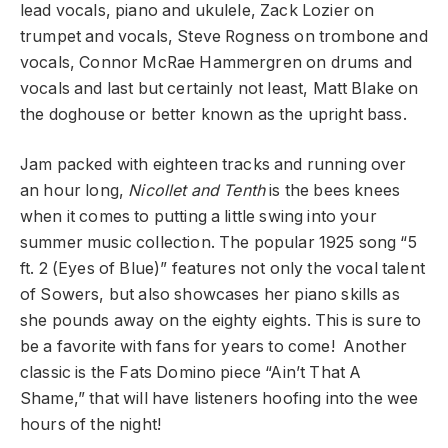
lead vocals, piano and ukulele, Zack Lozier on
trumpet and vocals, Steve Rogness on trombone and
vocals, Connor McRae Hammergren on drums and
vocals and last but certainly not least, Matt Blake on
the doghouse or better known as the upright bass.
Jam packed with eighteen tracks and running over
an hour long,
Nicollet and Tenth
is the bees knees
when it comes to putting a little swing into your
summer music collection. The popular 1925 song “5
ft. 2 (Eyes of Blue)” features not only the vocal talent
of Sowers, but also showcases her piano skills as
she pounds away on the eighty eights. This is sure to
be a favorite with fans for years to come! Another
classic is the Fats Domino piece “Ain’t That A
Shame,” that will have listeners hoofing into the wee
hours of the night!