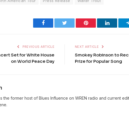
orth American Tour
Press Release
Walter Trout
Facebook
Twitter
Pinterest
LinkedIn
PREVIOUS ARTICLE
NEXT ARTICLE
ncert Set for White House
Smokey Robinson to Rec
on World Peace Day
Prize for Popular Song
h
s the former host of Blues Influence on WREN radio and current edit
ene.