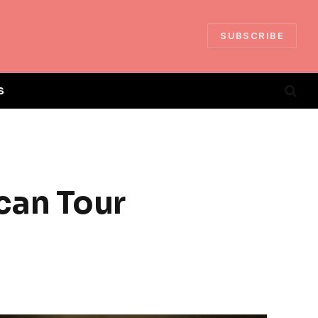
SUBSCRIBE
S
can Tour