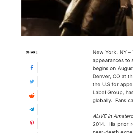
New York, NY –
SHARE
appearances to s
begins on August 
Denver, CO at th
the U.S for appe
Label Group, has
globally
. Fans ca
ALIVE in Amste
2014. His prior 
near-death exper