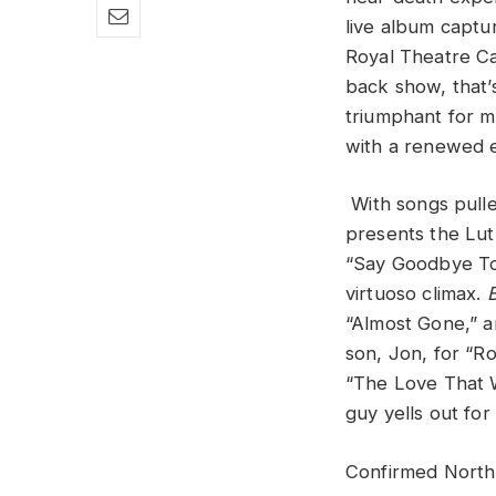
live album capt
Royal Theatre Ca
back show, that’s
triumphant for m
with a renewed 
With songs pull
presents the Luth
“Say Goodbye To 
virtuoso climax.
“Almost Gone,” a
son, Jon, for “Ro
“The Love That W
guy yells out for
Confirmed North