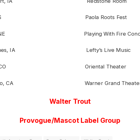
enport, IA Redstone Room
ola, KS Paola Roots Fest
a, NE Playing With Fire Concert 
Moines, IA Lefty’s Live Music
ver, CO Oriental Theater
 Pedro, CA Warner Grand Theate
Walter Trout
Provogue/Mascot Label Group