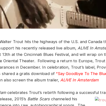
Walter Trout hits the highways of the U.S. and Canada t
upport his recently released live album,
ALIVE In Amst
13th at the Cincinnati Blues Festival, and will wrap on t
e Oriental Theater. Following a return to Europe, Trout 
arances in December. In celebration, Trout’s label, Pro
 shared a gratis download of
“Say Goodbye To The Blu
n also screen the album trailer,
ALIVE In Amsterdam
rdam
celebrates Trout’s rebirth following a successful tr
release,
2015’s
Battle Scars
channeled his
ience into raw, autobiographical songs. The