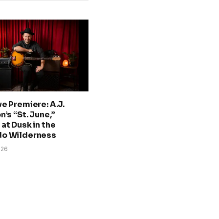
ve Premiere: A.J.
n’s “St. June,”
at Dusk in the
do Wilderness
026