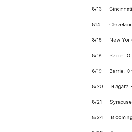
8/13 Cinci
814 Clev
8/16 Ne
8/18 Bar
8/19 Bar
8/20 Niag
8/21 Syr
8/24 Bloo