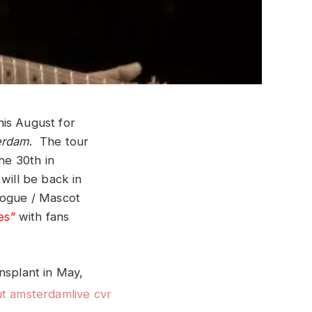
his August for
erdam
. The tour
he 30th in
will be back in
vogue / Mascot
es”
with fans
ansplant in May,