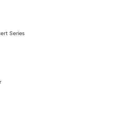
Series
r