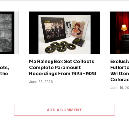
Ma Rainey Box Set Collects
Exclusi
ots,
Complete Paramount
Fullerto
 the
Recordings From 1923–1928
Written 
Colora
June 23, 2026
June 16, 2
ADD A COMMENT