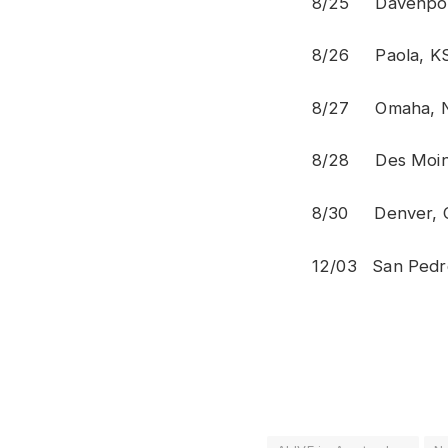
8/25 Dav
8/26 Pa
8/27 Omah
8/28 Des 
8/30 Den
12/03 San