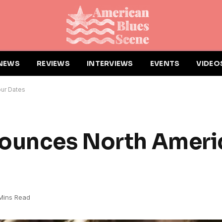
NEWS
REVIEWS
INTERVIEWS
EVENTS
VIDEO
our Dates
nounces North Ameri
Mins Read