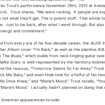
ures Trout’s performance November 28th, 2015 at Amst
rré. Trout shares, “We were rocking. If people are exp
 not what they’ll get. This is potent stuff. That whole 
e. Just to be back, after what I went through. But also
energy and commitment.”
ed from every era of his five-decade career, the
ALIVE I
er Allison cover “I’m Back,” as well as the plaintive B.B.
The Blues,” which builds from neck-tingling guitar swel
Battle Scars
is well-represented by the harmony-bolste
nd the raucous, “Tomorrow Seems So Far Away.” Trout i
ck Me Baby,” and even finds time for a fistful of fan favo
e Once Knew,” and “Marie’s Mood.” Trout recalls, “You
 ‘Marie’s Mood.’ I actually hadn’t planned on doing that 
 American appearances include: