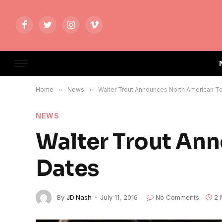
Facebook
Twitter
Instagram
Vimeo
Home
»
News
»
Walter Trout Announces North American T
NEWS
Walter Trout An
Dates
By
JD Nash
July 11, 2016
No Comments
2 