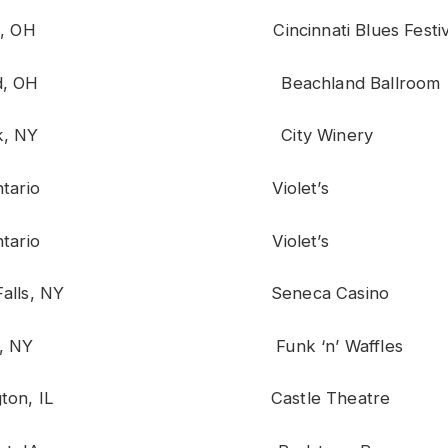
nnati, OH Cincinnati Blues Festiv
eland, OH Beachland Ballroom
w York, NY City Winery
rie, Ontario Violet’s
rie, Ontario Violet’s
ara Falls, NY Seneca Casino
acuse, NY Funk ‘n’ Waffles
mington, IL Castle Theatre