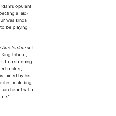
erdam’s opulent
ecting a laid-
tour was kinda
 to be playing
n Amsterdam
set
 King tribute,
ls to a stunning
red rocker,
s joined by his
rites, including,
 can hear that a
one.”