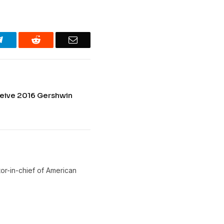
Telegram
Reddit
Email
eive 2016 Gershwin
or-in-chief of American