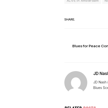
ALIVE in Amsterdam
N
SHARE.
Blues for Peace Co
JD Nas
JD Nash i
Blues Sc