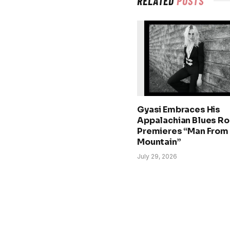
RELATED
POSTS
Gyasi Embraces His
Appalachian Blues Ro
Premieres “Man From
Mountain”
July 29, 2026