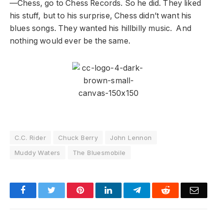
—Chess, go to Chess Records. So he did. They liked
his stuff, but to his surprise, Chess didn’t want his
blues songs. They wanted his hillbilly music. And
nothing would ever be the same.
C.C. Rider
Chuck Berry
John Lennon
Muddy Waters
The Bluesmobile
Facebook
Twitter
Pinterest
LinkedIn
Telegram
Reddit
Emai