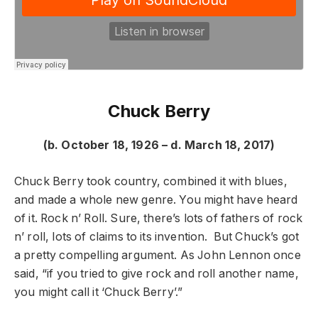
Chuck Berry
(b. October 18, 1926 – d. March 18, 2017)
Chuck Berry took country, combined it with blues,
and made a whole new genre. You might have heard
of it. Rock n’ Roll. Sure, there’s lots of fathers of rock
n’ roll, lots of claims to its invention. But Chuck’s got
a pretty compelling argument. As John Lennon once
said, “if you tried to give rock and roll another name,
you might call it ‘Chuck Berry’.”