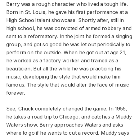
Berry was a rough character who lived a tough life.
Born in St. Louis, he gave his first performance at a
High School talent showcase. Shortly after, still in
high school, he was convicted of armed robbery and
sent to a reformatory. In the joint he formed a singing
group, and got so good he was let out periodically to
perform on the outside. When he got out at age 21,
he worked as a factory worker and trained as a
beautician. But all the while he was practicing his
music, developing the style that would make him
famous. The style that would alter the face of music
forever.
See, Chuck completely changed the game. In 1955,
he takes a road trip to Chicago, and catches a Muddy
Waters show. Berry approaches Waters and asks
where to go if he wants to cut a record. Muddy says