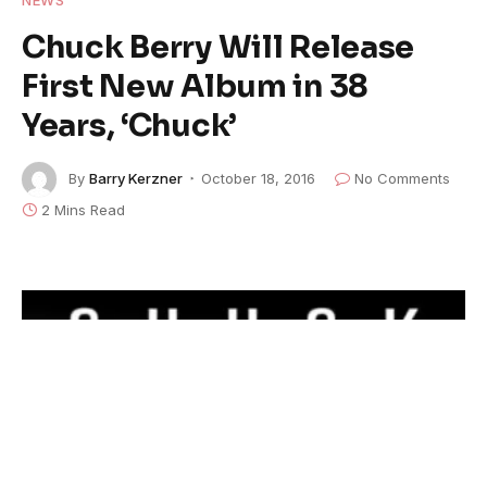
Chuck Berry Will Release
First New Album in 38
Years, ‘Chuck’
By
Barry Kerzner
October 18, 2016
No Comments
2 Mins Read