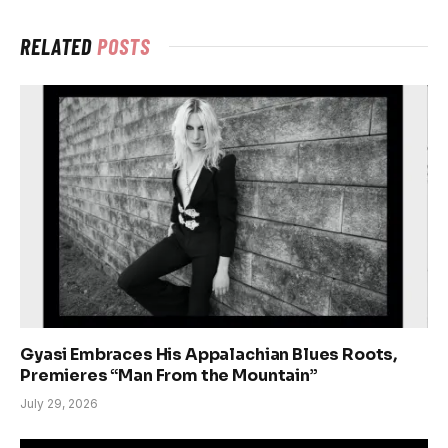
RELATED
POSTS
Gyasi Embraces His Appalachian Blues Roots,
Premieres “Man From the Mountain”
July 29, 2026