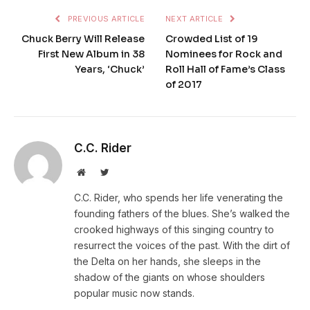
PREVIOUS ARTICLE
NEXT ARTICLE
Chuck Berry Will Release
Crowded List of 19
First New Album in 38
Nominees for Rock and
Years, ‘Chuck’
Roll Hall of Fame’s Class
of 2017
C.C. Rider
Website
Twitter
C.C. Rider, who spends her life venerating the
founding fathers of the blues. She’s walked the
crooked highways of this singing country to
resurrect the voices of the past. With the dirt of
the Delta on her hands, she sleeps in the
shadow of the giants on whose shoulders
popular music now stands.