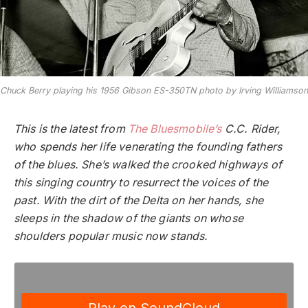
Chuck Berry playing his 1956 Gibson ES-350TN photo by Irving Williamson
This is the latest from
The Bluesmobile’s
C.C. Rider,
who spends her life venerating the founding fathers
of the blues. She’s walked the crooked highways of
this singing country to resurrect the voices of the
past. With the dirt of the Delta on her hands, she
sleeps in the shadow of the giants on whose
shoulders popular music now stands.