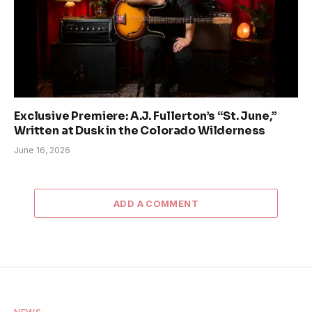
Exclusive Premiere: A.J. Fullerton’s “St. June,”
Written at Dusk in the Colorado Wilderness
June 16, 2026
ADD A COMMENT
NEWS