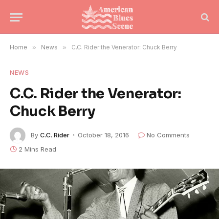
Home
»
News
»
C.C. Rider the Venerator: Chuck Berry
NEWS
C.C. Rider the Venerator:
Chuck Berry
By
C.C. Rider
October 18, 2016
No Comments
2 Mins Read