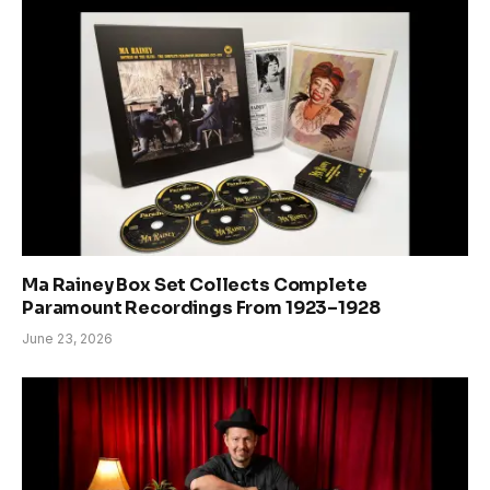
Ma Rainey Box Set Collects Complete
Paramount Recordings From 1923–1928
June 23, 2026