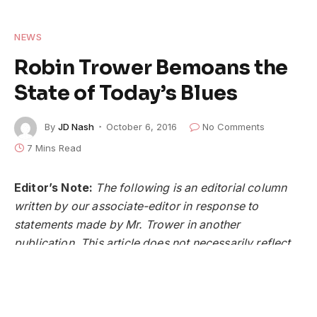
NEWS
Robin Trower Bemoans the
State of Today’s Blues
By
JD Nash
October 6, 2016
No Comments
7 Mins Read
Editor’s Note:
The following is an editorial column
written by our associate-editor in response to
statements made by Mr. Trower in another
publication. This article does not necessarily reflect
the views or opinions of
American Blues Scene
Magazine
, its editor, publisher, or advertisers.
Robin Trower
is an icon in music. His unique, and