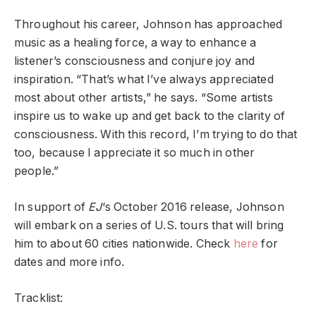
Throughout his career, Johnson has approached
music as a healing force, a way to enhance a
listener’s consciousness and conjure joy and
inspiration. “That’s what I’ve always appreciated
most about other artists,” he says. “Some artists
inspire us to wake up and get back to the clarity of
consciousness. With this record, I’m trying to do that
too, because I appreciate it so much in other
people.”
In support of
EJ
‘s October 2016 release, Johnson
will embark on a series of U.S. tours that will bring
him to about 60 cities nationwide. Check
here
for
dates and more info.
Tracklist: