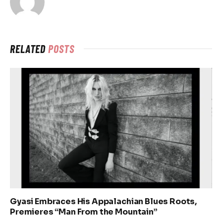
RELATED
POSTS
Gyasi Embraces His Appalachian Blues Roots,
Premieres “Man From the Mountain”