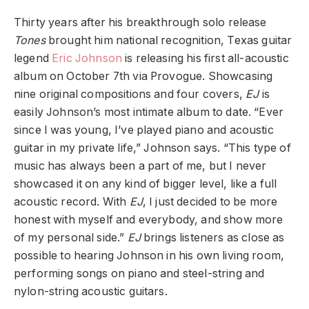
Thirty years after his breakthrough solo release
Tones
brought him national recognition, Texas guitar
legend
Eric Johnson
is releasing his first all-acoustic
album on October 7th via Provogue. Showcasing
nine original compositions and four covers,
EJ
is
easily Johnson’s most intimate album to date. “Ever
since I was young, I’ve played piano and acoustic
guitar in my private life,” Johnson says. “This type of
music has always been a part of me, but I never
showcased it on any kind of bigger level, like a full
acoustic record. With
EJ
, I just decided to be more
honest with myself and everybody, and show more
of my personal side.”
EJ
brings listeners as close as
possible to hearing Johnson in his own living room,
performing songs on piano and steel-string and
nylon-string acoustic guitars.