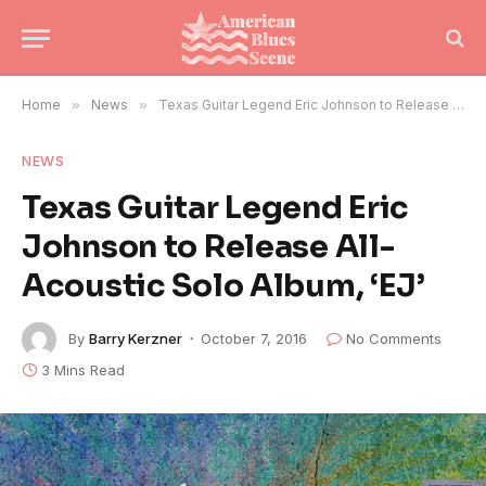
Home
»
News
»
Texas Guitar Legend Eric Johnson to Release All-Acoustic Solo Album, ‘EJ’
NEWS
Texas Guitar Legend Eric
Johnson to Release All-
Acoustic Solo Album, ‘EJ’
By
Barry Kerzner
October 7, 2016
No Comments
3 Mins Read