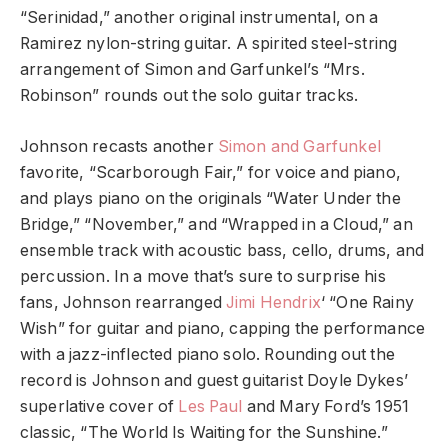
“Serinidad,” another original instrumental, on a
Ramirez nylon-string guitar. A spirited steel-string
arrangement of Simon and Garfunkel’s “Mrs.
Robinson” rounds out the solo guitar tracks.
Johnson recasts another
Simon and Garfunkel
favorite, “Scarborough Fair,” for voice and piano,
and plays piano on the originals “Water Under the
Bridge,” “November,” and “Wrapped in a Cloud,” an
ensemble track with acoustic bass, cello, drums, and
percussion. In a move that’s sure to surprise his
fans, Johnson rearranged
Jimi Hendrix
‘ “One Rainy
Wish” for guitar and piano, capping the performance
with a jazz-inflected piano solo. Rounding out the
record is Johnson and guest guitarist Doyle Dykes’
superlative cover of
Les Paul
and Mary Ford’s 1951
classic, “The World Is Waiting for the Sunshine.”