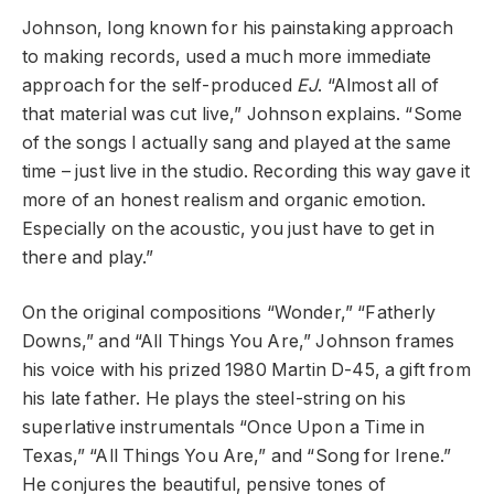
Johnson, long known for his painstaking approach
to making records, used a much more immediate
approach for the self-produced
EJ
. “Almost all of
that material was cut live,” Johnson explains. “Some
of the songs I actually sang and played at the same
time – just live in the studio. Recording this way gave it
more of an honest realism and organic emotion.
Especially on the acoustic, you just have to get in
there and play.”
On the original compositions “Wonder,” “Fatherly
Downs,” and “All Things You Are,” Johnson frames
his voice with his prized 1980 Martin D-45, a gift from
his late father. He plays the steel-string on his
superlative instrumentals “Once Upon a Time in
Texas,” “All Things You Are,” and “Song for Irene.”
He conjures the beautiful, pensive tones of