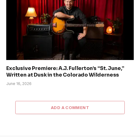
Exclusive Premiere: A.J. Fullerton’s “St. June,”
Written at Dusk in the Colorado Wilderness
June 16, 2026
ADD A COMMENT