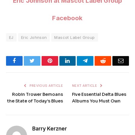
Eric Johnson at Mascot Label Group
Facebook
EJ
Eric Johnson
Mascot Label Group
Facebook
Twitter
Pinterest
LinkedIn
Telegram
Reddit
Emai
PREVIOUS ARTICLE
NEXT ARTICLE
Robin Trower Bemoans
Five Essential Delta Blues
the State of Today’s Blues
Albums You Must Own
Barry Kerzner