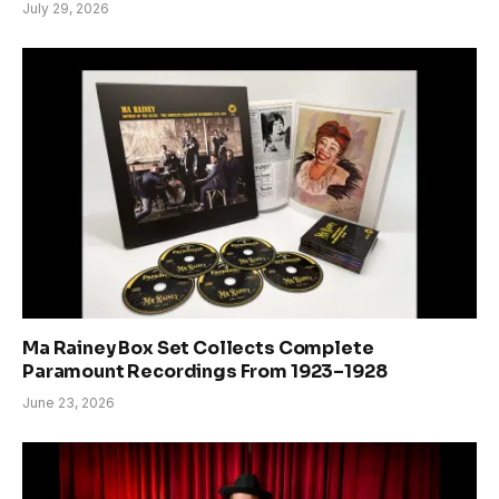
July 29, 2026
Ma Rainey Box Set Collects Complete
Paramount Recordings From 1923–1928
June 23, 2026