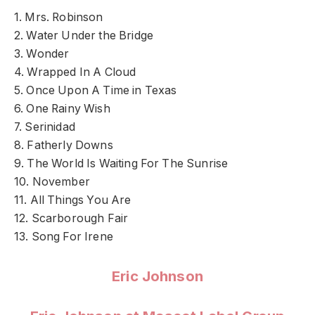
1. Mrs. Robinson
2. Water Under the Bridge
3. Wonder
4. Wrapped In A Cloud
5. Once Upon A Time in Texas
6. One Rainy Wish
7. Serinidad
8. Fatherly Downs
9. The World Is Waiting For The Sunrise
10. November
11. All Things You Are
12. Scarborough Fair
13. Song For Irene
Eric Johnson