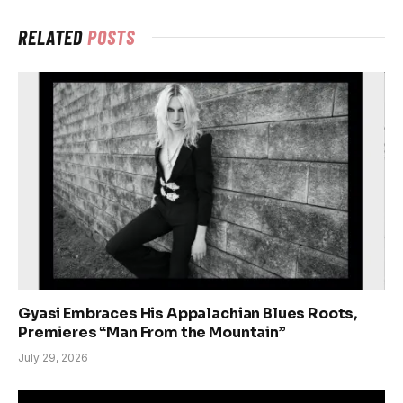
RELATED
POSTS
Gyasi Embraces His Appalachian Blues Roots,
Premieres “Man From the Mountain”
July 29, 2026