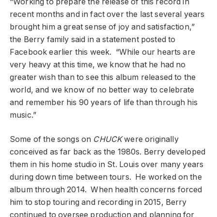
“Working to prepare the release of this record in
recent months and in fact over the last several years
brought him a great sense of joy and satisfaction,”
the Berry family said in a statement posted to
Facebook earlier this week. “While our hearts are
very heavy at this time, we know that he had no
greater wish than to see this album released to the
world, and we know of no better way to celebrate
and remember his 90 years of life than through his
music.”
Some of the songs on
CHUCK
were originally
conceived as far back as the 1980s. Berry developed
them in his home studio in St. Louis over many years
during down time between tours. He worked on the
album through 2014. When health concerns forced
him to stop touring and recording in 2015, Berry
continued to oversee production and planning for