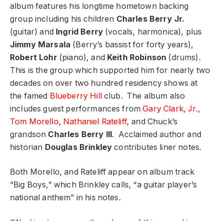
album features his longtime hometown backing
group including his children
Charles Berry Jr.
(guitar) and
Ingrid Berry
(vocals, harmonica), plus
Jimmy Marsala
(Berry’s bassist for forty years),
Robert Lohr
(piano), and
Keith Robinson
(drums).
This is the group which supported him for nearly two
decades on over two hundred residency shows at
the famed
Blueberry Hill
club. The album also
includes guest performances from
Gary Clark, Jr.
,
Tom Morello
,
Nathaniel Rateliff
, and Chuck’s
grandson
Charles Berry III
. Acclaimed author and
historian
Douglas Brinkley
contributes liner notes.
Both Morello, and Rateliff appear on album track
“Big Boys,” which Brinkley calls, “a guitar player’s
national anthem” in his notes.