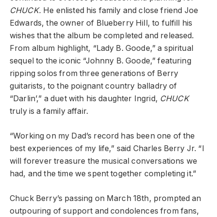
CHUCK.
He enlisted his family and close friend Joe
Edwards, the owner of Blueberry Hill, to fulfill his
wishes that the album be completed and released.
From album highlight, “Lady B. Goode,” a spiritual
sequel to the iconic “Johnny B. Goode,” featuring
ripping solos from three generations of Berry
guitarists, to the poignant country balladry of
“Darlin’,” a duet with his daughter Ingrid,
CHUCK
truly is a family affair.
“Working on my Dad’s record has been one of the
best experiences of my life,” said Charles Berry Jr. “I
will forever treasure the musical conversations we
had, and the time we spent together completing it.”
Chuck Berry’s passing on March 18th, prompted an
outpouring of support and condolences from fans,