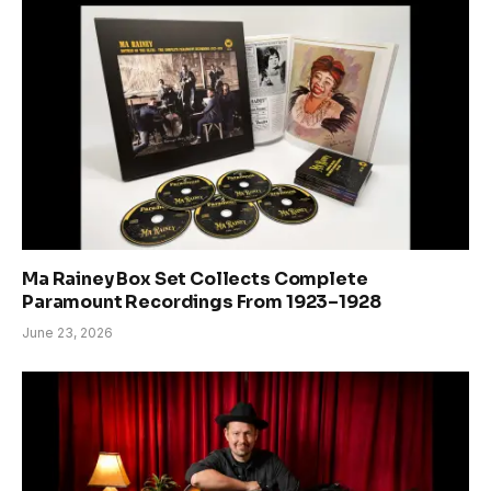
Ma Rainey Box Set Collects Complete
Paramount Recordings From 1923–1928
June 23, 2026