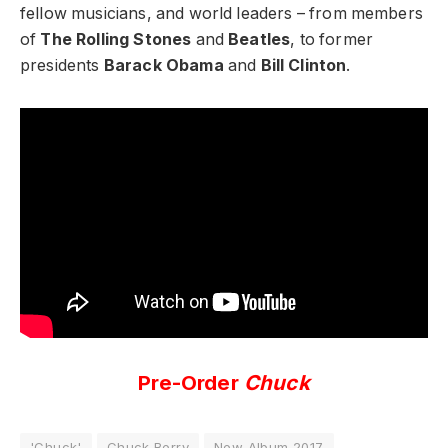
fellow musicians, and world leaders – from members
of
The Rolling Stones
and
Beatles
, to former
presidents
Barack Obama
and
Bill Clinton
.
Pre-Order
Chuck
'Chuck'
Chuck Berry
New Album 2017