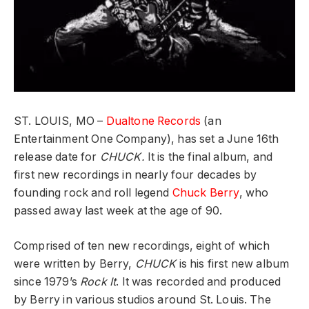
ST. LOUIS, MO –
Dualtone Records
(an
Entertainment One Company), has set a June 16th
release date for
CHUCK.
It is the final album, and
first new recordings in nearly four decades by
founding rock and roll legend
Chuck Berry
, who
passed away last week at the age of 90.
Comprised of ten new recordings, eight of which
were written by Berry,
CHUCK
is his first new album
since 1979’s
Rock It
. It was recorded and produced
by Berry in various studios around St. Louis. The