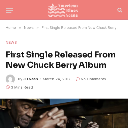
Home
»
News
»
First Single Released From New Chuck Berry Album
NEWS
First Single Released From
New Chuck Berry Album
By
JD Nash
March 24, 2017
No Comments
3 Mins Read