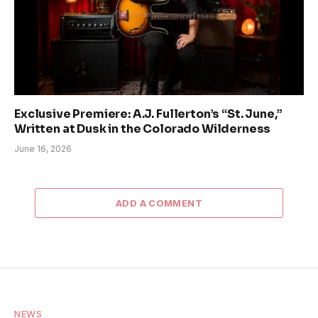
Exclusive Premiere: A.J. Fullerton’s “St. June,”
Written at Dusk in the Colorado Wilderness
June 16, 2026
ADD A COMMENT
NEWS