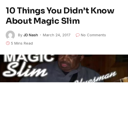
10 Things You Didn’t Know
About Magic Slim
By
JD Nash
March 24, 2017
No Comments
5 Mins Read