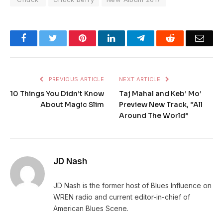
Facebook
Twitter
Pinterest
LinkedIn
Telegram
Reddit
Emai
PREVIOUS ARTICLE
NEXT ARTICLE
10 Things You Didn’t Know
Taj Mahal and Keb’ Mo’
About Magic Slim
Preview New Track, “All
Around The World”
JD Nash
JD Nash is the former host of Blues Influence on
WREN radio and current editor-in-chief of
American Blues Scene.