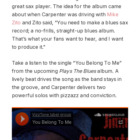
great sax player. The idea for the album came
about when Carpenter was driving with
Mike
Zito
and Zito said, “You need to make a blues sax
record; a no-frills, straight-up blues album.
That’s what your fans want to hear, and I want
to produce it.”
Take a listen to the single “You Belong To Me”
from the upcoming
Plays The Blues
album. A
lively beat drives the song as the band stays in
the groove, and Carpenter delivers two
powerful solos with pizzazz and conviction.