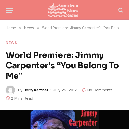
Home
»
News
»
World Premiere: Jimmy Carpenter’s “You Belong To Me”
NEWS
World Premiere: Jimmy
Carpenter’s “You Belong To
Me”
By
Barry Kerzner
July 25, 2017
No Comments
2 Mins Read