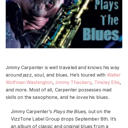
Jimmy Carpenter is well traveled and knows his way
around jazz, soul, and blues. He’s toured with
Walter
Wolfman Washington
,
Jimmy Thackery
,
Tinsley Ellis
,
and more. Most of all, Carpenter possesses mad
skills on the saxophone, and he
loves
his blues.
Jimmy Carpenter’s
Plays the Blues
, out on the
VizzTone Label Group drops September 8th. It’s
an album of classic and original blues from a