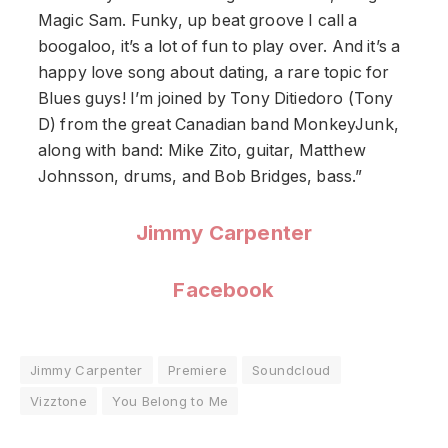
Magic Sam. Funky, up beat groove I call a
boogaloo, it’s a lot of fun to play over. And it’s a
happy love song about dating, a rare topic for
Blues guys! I’m joined by Tony Ditiedoro (Tony
D) from the great Canadian band MonkeyJunk,
along with band: Mike Zito, guitar, Matthew
Johnsson, drums, and Bob Bridges, bass.”
Jimmy Carpenter
Facebook
Jimmy Carpenter
Premiere
Soundcloud
Vizztone
You Belong to Me