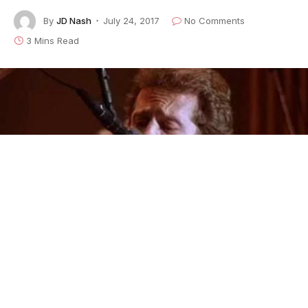
By
JD Nash
July 24, 2017
No Comments
3 Mins Read
Levon Helm from The Last Waltz