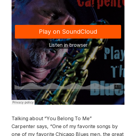
Talking about “You Belong To Me”
Carpenter says, “One of my favorite songs by
one of my favorite Chicago Blues men, the great