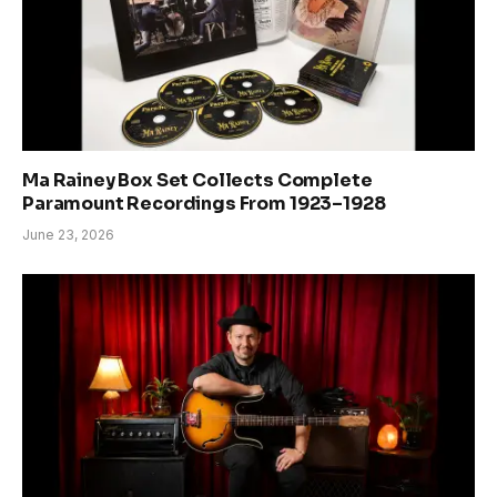
Ma Rainey Box Set Collects Complete
Paramount Recordings From 1923–1928
June 23, 2026