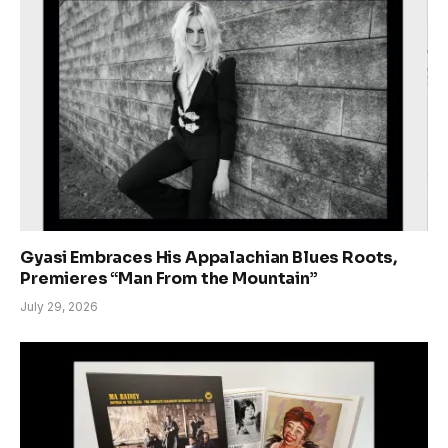
Gyasi Embraces His Appalachian Blues Roots,
Premieres “Man From the Mountain”
July 29, 2026