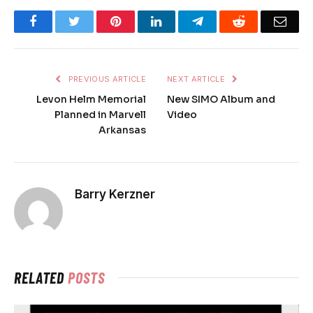
Facebook
Twitter
Pinterest
LinkedIn
Telegram
Reddit
Emai
PREVIOUS ARTICLE
NEXT ARTICLE
Levon Helm Memorial
New SIMO Album and
Planned in Marvell
Video
Arkansas
Barry Kerzner
RELATED
POSTS