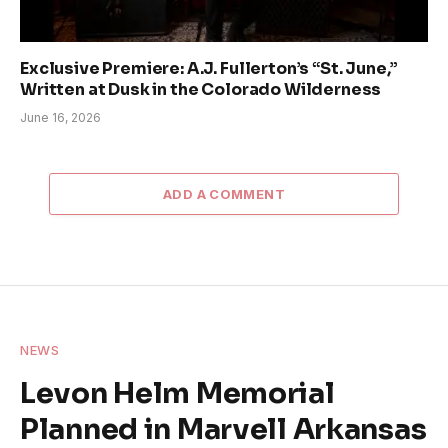
Exclusive Premiere: A.J. Fullerton’s “St. June,”
Written at Dusk in the Colorado Wilderness
June 16, 2026
ADD A COMMENT
NEWS
Levon Helm Memorial
Planned in Marvell Arkansas