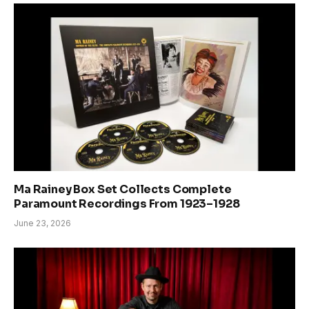
Ma Rainey Box Set Collects Complete
Paramount Recordings From 1923–1928
June 23, 2026