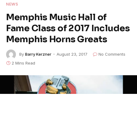
NEWS
Memphis Music Hall of
Fame Class of 2017 Includes
Memphis Horns Greats
By
Barry Kerzner
August 23, 2017
No Comments
2 Mins Read