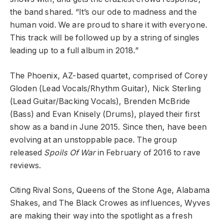
the band shared. “It’s our ode to madness and the
human void. We are proud to share it with everyone.
This track will be followed up by a string of singles
leading up to a full album in 2018.”
The Phoenix, AZ-based quartet, comprised of Corey
Gloden (Lead Vocals/Rhythm Guitar), Nick Sterling
(Lead Guitar/Backing Vocals), Brenden McBride
(Bass) and Evan Knisely (Drums), played their first
show as a band in June 2015. Since then, have been
evolving at an unstoppable pace. The group
released
Spoils Of War
in February of 2016 to rave
reviews.
Citing Rival Sons, Queens of the Stone Age, Alabama
Shakes, and The Black Crowes as influences, Wyves
are making their way into the spotlight as a fresh