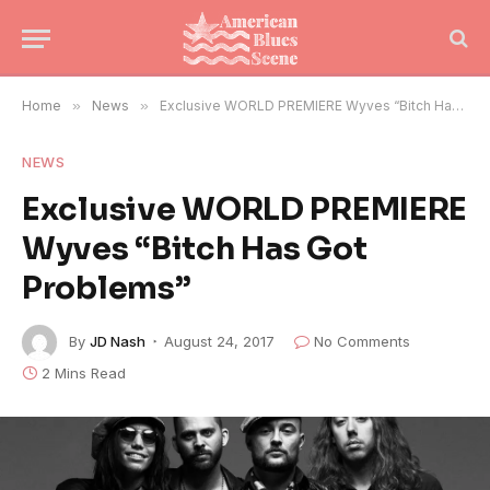
Home
»
News
»
Exclusive WORLD PREMIERE Wyves “Bitch Has Got Problems”
NEWS
Exclusive WORLD PREMIERE
Wyves “Bitch Has Got
Problems”
By
JD Nash
August 24, 2017
No Comments
2 Mins Read