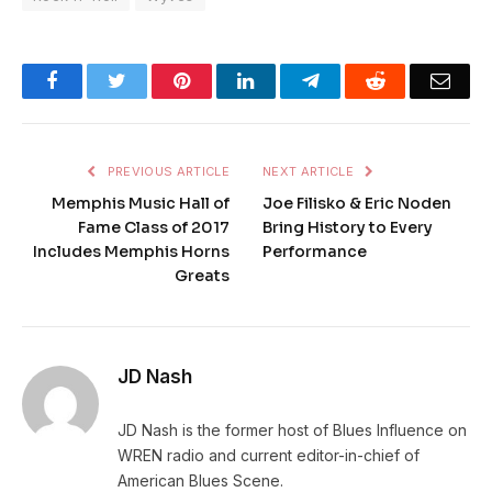
Facebook
Twitter
Pinterest
LinkedIn
Telegram
Reddit
Emai
PREVIOUS ARTICLE
NEXT ARTICLE
Memphis Music Hall of
Joe Filisko & Eric Noden
Fame Class of 2017
Bring History to Every
Includes Memphis Horns
Performance
Greats
JD Nash
JD Nash is the former host of Blues Influence on
WREN radio and current editor-in-chief of
American Blues Scene.