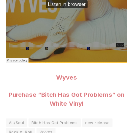
Wyves
Purchase “Bitch Has Got Problems” on
White Vinyl
Alt/Soul
Bitch Has Got Problems
new release
Rock n' Roll
Wyves