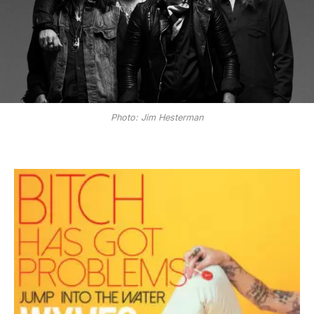
Photo: Jim Hesterman