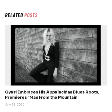
RELATED
POSTS
Gyasi Embraces His Appalachian Blues Roots,
Premieres “Man From the Mountain”
July 29, 2026