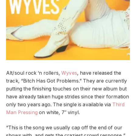
Alt/soul rock ‘n rollers,
Wyves
, have released the
track, “Bitch Has Got Problems.” They are currently
putting the finishing touches on their new album but
have already taken huge strides since their formation
only two years ago. The single is available via
Third
Man Pressing
on white, 7″ vinyl.
“This is the song we usually cap off the end of our
shows with, and gets the craziest crowd response,”