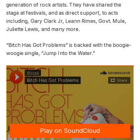
generation of rock artists. They have shared the
stage at festivals, and as direct support, to acts
including, Gary Clark Jr, Leann Rimes, Govt. Mule,
Juliette Lewis, and many more.
“Bitch Has Got Problems” is backed with the boogie-
woogie single, “Jump Into the Water.”