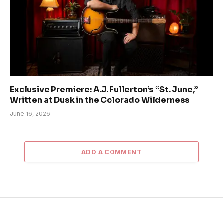
Exclusive Premiere: A.J. Fullerton’s “St. June,”
Written at Dusk in the Colorado Wilderness
June 16, 2026
ADD A COMMENT