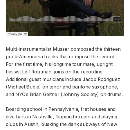
Multi-instrumentalist Musser composed the thirteen
punk-Americana tracks that comprise the record.
For the first time, his longtime tour mate, upright
bassist Leif Routman, joins on the recording.
Additional guest musicians include Jacob Rodriguez
(Michael Bublé) on tenor and baritone saxophone,
and NYC’s Brian Geltner (Johnny Society) on drums.
Boarding school in Pennsylvania, frat houses and
dive bars in Nashville, flipping burgers and playing
clubs in Austin, busking the dank subways of New