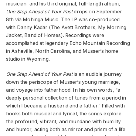
musician, and his third original, full-length album,
One Step Ahead of Your Past
drops on September
8th via Mohinga Music. The LP was co-produced
with Danny Kadar (The Avett Brothers, My Morning
Jacket, Band of Horses). Recordings were
accomplished at legendary Echo Mountain Recording
in Asheville, North Carolina, and Musser’s home
studio in Wyoming.
One Step Ahead of Your Past
is an audible journey
down the periscope of Musser’s young marriage,
and voyage into fatherhood. In his own words, “a
deeply personal collection of tunes from a period in
which I became a husband and a father.” Filled with
hooks both musical and lyrical, the songs explore
the profound, vibrant, and mundane with humility
and humor, acting both as mirror and prism of a life