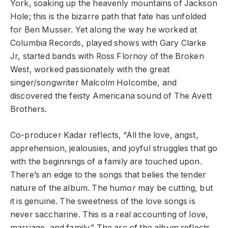
York, soaking up the heavenly mountains of Jackson
Hole; this is the bizarre path that fate has unfolded
for Ben Musser. Yet along the way he worked at
Columbia Records, played shows with Gary Clarke
Jr, started bands with Ross Flornoy of the Broken
West, worked passionately with the great
singer/songwriter Malcolm Holcombe, and
discovered the feisty Americana sound of The Avett
Brothers.
Co-producer Kadar reflects, “All the love, angst,
apprehension, jealousies, and joyful struggles that go
with the beginnings of a family are touched upon.
There’s an edge to the songs that belies the tender
nature of the album. The humor may be cutting, but
it is genuine. The sweetness of the love songs is
never saccharine. This is a real accounting of love,
marriage, and family.” The arc of the album reflects