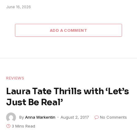
June 16, 2026
ADD A COMMENT
REVIEWS
Laura Tate Thrills with ‘Let’s
Just Be Real’
By
Anna Warkentin
August 2, 2017
No Comments
3 Mins Read