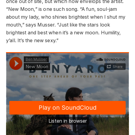
once out of site, but which now envelops the artist.
“New Moon,” is one such song. “A fun, soul-jam
about my lady, who shines brightest when I shut my
mouth,” says Musser. “Just like the stars look
brightest and best when it’s a new moon. Humility,
y’all. It’s the new sexy.”