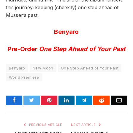
this journey; keeping (cheekily) one step ahead of
Musser’s past.
Benyaro
Pre-Order
One Step Ahead of Your Past
Benyaro
New Moon
One Step Ahead of Your Past
World Premiere
Facebook
Twitter
Pinterest
LinkedIn
Telegram
Reddit
Emai
PREVIOUS ARTICLE
NEXT ARTICLE