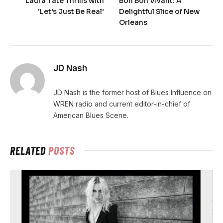
Laura Tate Thrills with
Bon Bon Vivant: A
‘Let’s Just Be Real’
Delightful Slice of New
Orleans
JD Nash
JD Nash is the former host of Blues Influence on
WREN radio and current editor-in-chief of
American Blues Scene.
RELATED
POSTS