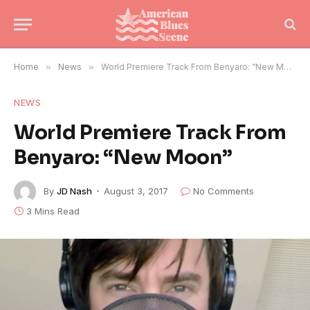
Home
»
News
»
World Premiere Track From Benyaro: “New Moon”
NEWS
World Premiere Track From
Benyaro: “New Moon”
By
JD Nash
August 3, 2017
No Comments
3 Mins Read