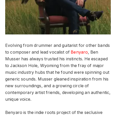
Evolving from drummer and guitarist for other bands
to composer and lead vocalist of
Benyaro
,
Ben
Musser has always trusted his instincts. He escaped
to Jackson Hole, Wyoming from the fray of major
music industry hubs that he found were spinning out
generic sounds. Musser gleaned inspiration from his
new surroundings, and a growing circle of
contemporary artist friends, developing an authentic,
unique voice.
Benyaro is the indie roots project of the seclusive