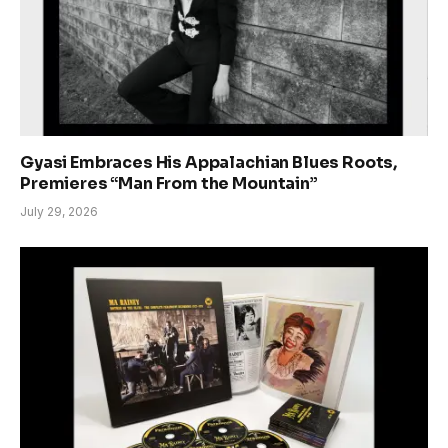
Gyasi Embraces His Appalachian Blues Roots,
Premieres “Man From the Mountain”
July 29, 2026