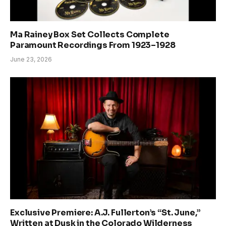
Ma Rainey Box Set Collects Complete
Paramount Recordings From 1923–1928
June 23, 2026
Exclusive Premiere: A.J. Fullerton’s “St. June,”
Written at Dusk in the Colorado Wilderness