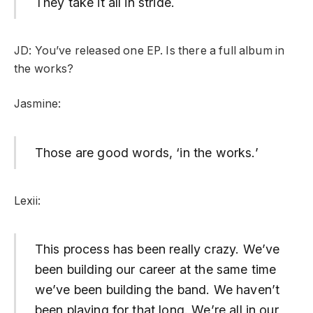
They take it all in stride.
JD: You’ve released one EP. Is there a full album in
the works?
Jasmine:
Those are good words, ‘in the works.’
Lexii:
This process has been really crazy. We’ve
been building our career at the same time
we’ve been building the band. We haven’t
been playing for that long. We’re all in our