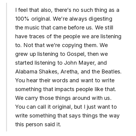
I feel that also, there’s no such thing as a
100% original. We’re always digesting
the music that came before us. We still
have traces of the people we are listening
to. Not that we’re copying them. We
grew up listening to Gospel, then we
started listening to John Mayer, and
Alabama Shakes, Aretha, and the Beatles.
You hear their words and want to write
something that impacts people like that.
We carry those things around with us.
You can call it original, but I just want to
write something that says things the way
this person said it.