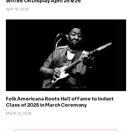
Will Be On Display April 25 & 26
April 16, 2026
Folk Americana Roots Hall of Fame to Induct
Class of 2025 in March Ceremony
March 12, 2026