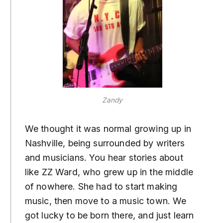
Zandy
We thought it was normal growing up in
Nashville, being surrounded by writers
and musicians. You hear stories about
like ZZ Ward, who grew up in the middle
of nowhere. She had to start making
music, then move to a music town. We
got lucky to be born there, and just learn