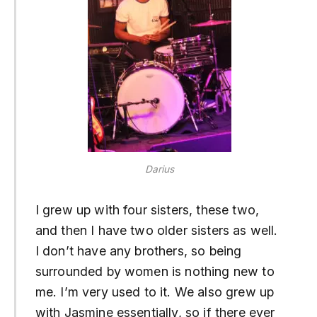
Darius
I grew up with four sisters, these two,
and then I have two older sisters as well.
I don’t have any brothers, so being
surrounded by women is nothing new to
me. I’m very used to it. We also grew up
with Jasmine essentially, so if there ever