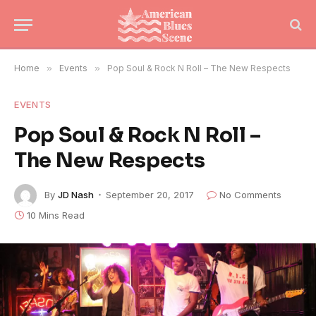
Home
»
Events
»
Pop Soul & Rock N Roll – The New Respects
EVENTS
Pop Soul & Rock N Roll –
The New Respects
By
JD Nash
September 20, 2017
No Comments
10 Mins Read