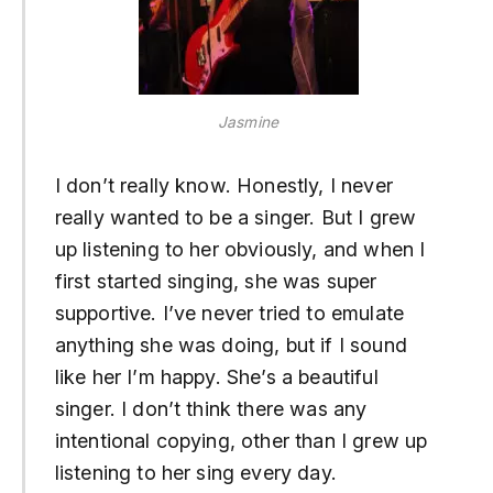
Jasmine
I don’t really know. Honestly, I never
really wanted to be a singer. But I grew
up listening to her obviously, and when I
first started singing, she was super
supportive. I’ve never tried to emulate
anything she was doing, but if I sound
like her I’m happy. She’s a beautiful
singer. I don’t think there was any
intentional copying, other than I grew up
listening to her sing every day.