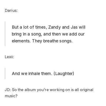
Darius:
But a lot of times, Zandy and Jas will
bring in a song, and then we add our
elements. They breathe songs.
Lexii:
And we inhale them. (Laughter)
JD: So the album you’re working on is all original
music?