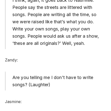
I think, again, it goes back to Nashville.
People say the streets are littered with
songs. People are writing all the time, so
we were raised like that’s what you do.
Write your own songs, play your own
songs. People would ask us after a show,
‘these are all originals?’ Well, yeah.
Zandy:
Are you telling me I don’t have to write
songs? (Laughter)
Jasmine: