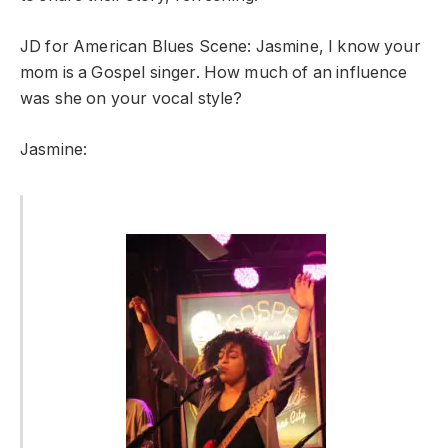
JD for American Blues Scene: Jasmine, I know your
mom is a Gospel singer. How much of an influence
was she on your vocal style?
Jasmine: