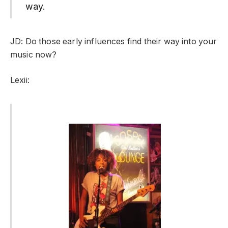
way.
JD: Do those early influences find their way into your
music now?
Lexii: