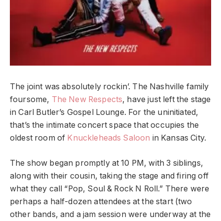
The joint was absolutely rockin’. The Nashville family
foursome,
The New Respects
, have just left the stage
in Carl Butler’s Gospel Lounge. For the uninitiated,
that’s the intimate concert space that occupies the
oldest room of
Knuckleheads Saloon
in Kansas City.
The show began promptly at 10 PM, with 3 siblings,
along with their cousin, taking the stage and firing off
what they call “Pop, Soul & Rock N Roll.” There were
perhaps a half-dozen attendees at the start (two
other bands, and a jam session were underway at the