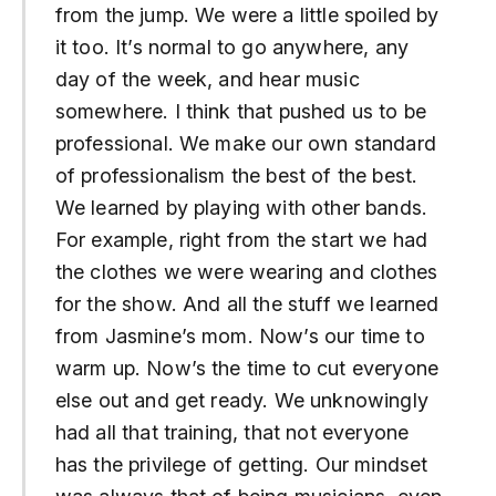
from the jump. We were a little spoiled by
it too. It’s normal to go anywhere, any
day of the week, and hear music
somewhere. I think that pushed us to be
professional. We make our own standard
of professionalism the best of the best.
We learned by playing with other bands.
For example, right from the start we had
the clothes we were wearing and clothes
for the show. And all the stuff we learned
from Jasmine’s mom. Now’s our time to
warm up. Now’s the time to cut everyone
else out and get ready. We unknowingly
had all that training, that not everyone
has the privilege of getting. Our mindset