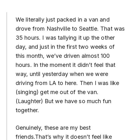
We literally just packed in a van and
drove from Nashville to Seattle. That was
35 hours. I was tallying it up the other
day, and just in the first two weeks of
this month, we’ve driven almost 100
hours. In the moment it didn’t feel that
way, until yesterday when we were
driving from LA to here. Then I was like
(singing) get me out of the van.
(Laughter) But we have so much fun
together.
Genuinely, these are my best
friends.That’s why it doesn’t feel like