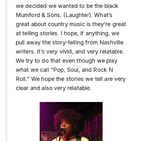
we decided we wanted to be the black
Mumford & Sons. (Laughter). What’s
great about country music is they’re great
at telling stories. I hope, if anything, we
pull away the story-telling from Nashville
writers. It’s very vivid, and very relatable.
We try to do that even though we play
what we call “Pop, Soul, and Rock N
Roll.” We hope the stories we tell are very
clear and also very relatable.