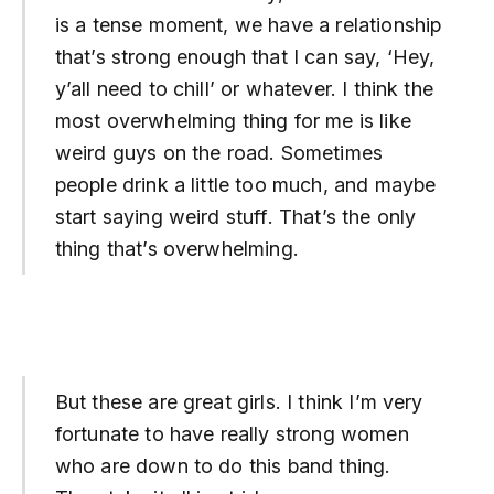
is a tense moment, we have a relationship
that’s strong enough that I can say, ‘Hey,
y’all need to chill’ or whatever. I think the
most overwhelming thing for me is like
weird guys on the road. Sometimes
people drink a little too much, and maybe
start saying weird stuff. That’s the only
thing that’s overwhelming.
But these are great girls. I think I’m very
fortunate to have really strong women
who are down to do this band thing.