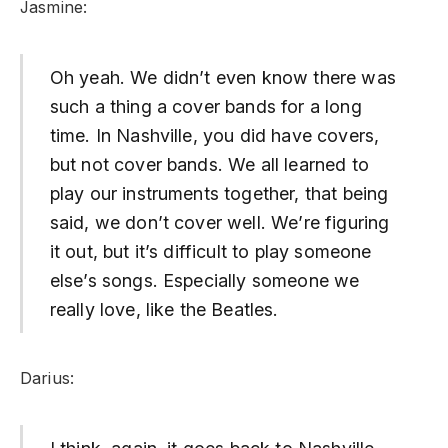
Jasmine:
Oh yeah. We didn’t even know there was
such a thing a cover bands for a long
time. In Nashville, you did have covers,
but not cover bands. We all learned to
play our instruments together, that being
said, we don’t cover well. We’re figuring
it out, but it’s difficult to play someone
else’s songs. Especially someone we
really love, like the Beatles.
Darius: