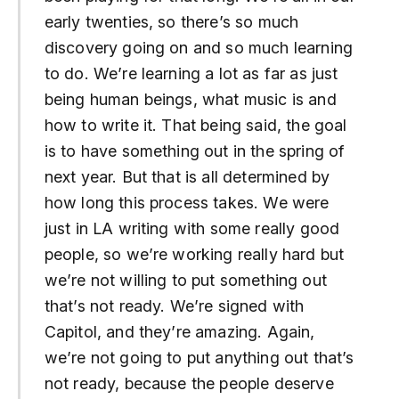
early twenties, so there’s so much
discovery going on and so much learning
to do. We’re learning a lot as far as just
being human beings, what music is and
how to write it. That being said, the goal
is to have something out in the spring of
next year. But that is all determined by
how long this process takes. We were
just in LA writing with some really good
people, so we’re working really hard but
we’re not willing to put something out
that’s not ready. We’re signed with
Capitol, and they’re amazing. Again,
we’re not going to put anything out that’s
not ready, because the people deserve