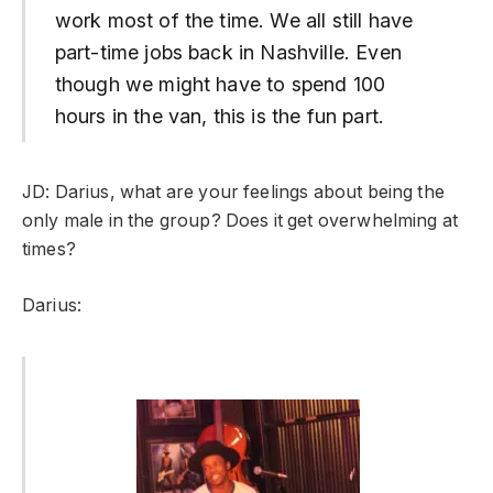
work most of the time. We all still have
part-time jobs back in Nashville. Even
though we might have to spend 100
hours in the van, this is the fun part.
JD: Darius, what are your feelings about being the
only male in the group? Does it get overwhelming at
times?
Darius: