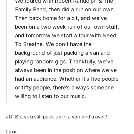
We toured with Robert Randolph & The
Family Band, then did a run on our own.
Then back home for a bit, and we’ve
been on a two week run of our own stuff,
and tomorrow we start a tour with Need
To Breathe. We don’t have the
background of just packing a van and
playing random gigs. Thankfully, we’ve
always been in the position where we’ve
had an audience. Whether it’s five people
or fifty people, there’s always someone
willing to listen to our music.
JD: But you still pack up in a van and travel?
Lexii: