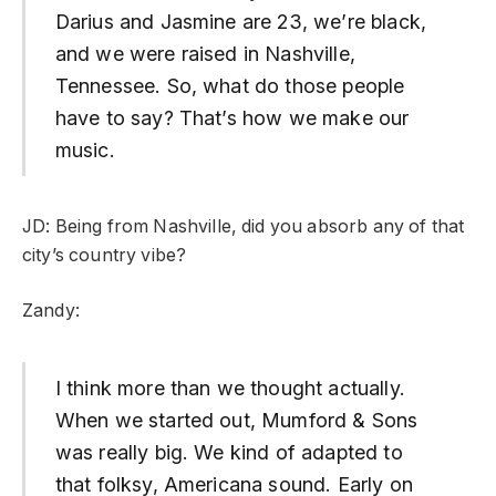
Darius and Jasmine are 23, we’re black,
and we were raised in Nashville,
Tennessee. So, what do those people
have to say? That’s how we make our
music.
JD: Being from Nashville, did you absorb any of that
city’s country vibe?
Zandy:
I think more than we thought actually.
When we started out, Mumford & Sons
was really big. We kind of adapted to
that folksy, Americana sound. Early on