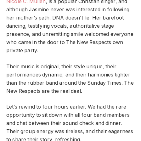
Nicole C. Mullen
, is a popular Christian singer, and
although Jasmine never was interested in following
her mother’s path, DNA doesn’t lie. Her barefoot
dancing, testifying vocals, authoritative stage
presence, and unremitting smile welcomed everyone
who came in the door to The New Respects own
private party.
Their music is original, their style unique, their
performances dynamic, and their harmonies tighter
than the rubber band around the Sunday Times. The
New Respects are the real deal.
Let’s rewind to four hours earlier. We had the rare
opportunity to sit down with all four band members
and chat between their sound check and dinner.
Their group energy was tireless, and their eagerness
to share their story, refreshing.