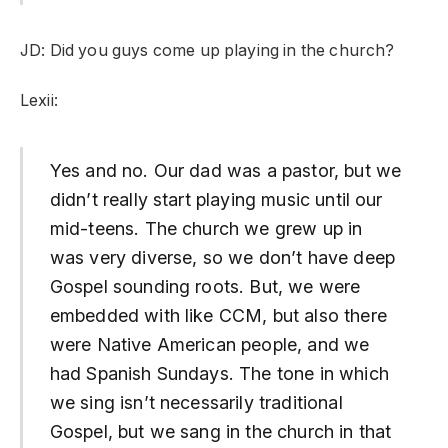
JD: Did you guys come up playing in the church?
Lexii:
Yes and no. Our dad was a pastor, but we
didn’t really start playing music until our
mid-teens. The church we grew up in
was very diverse, so we don’t have deep
Gospel sounding roots. But, we were
embedded with like CCM, but also there
were Native American people, and we
had Spanish Sundays. The tone in which
we sing isn’t necessarily traditional
Gospel, but we sang in the church in that