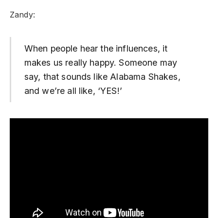
Zandy:
When people hear the influences, it
makes us really happy. Someone may
say, that sounds like Alabama Shakes,
and we’re all like, ‘YES!’