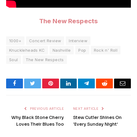
The New Respects
1000+
Concert Review
Interview
Knuckleheads KC
Nashville
Pop
Rock n' Roll
Soul
The New Respects
Facebook
Twitter
Pinterest
LinkedIn
Telegram
Reddit
Emai
PREVIOUS ARTICLE
NEXT ARTICLE
Why Black Stone Cherry
Stew Cutler Shines On
Loves Their Blues Too
‘Every Sunday Night’