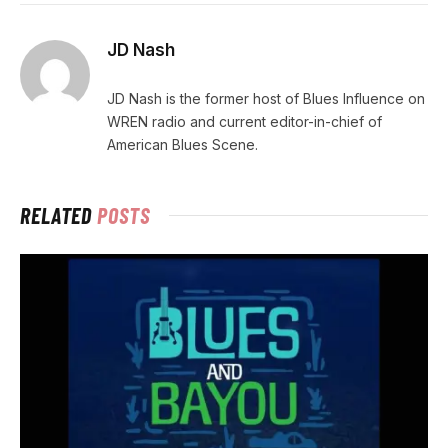
JD Nash
JD Nash is the former host of Blues Influence on
WREN radio and current editor-in-chief of
American Blues Scene.
RELATED
POSTS