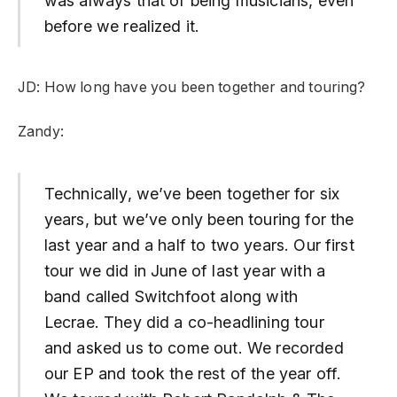
was always that of being musicians, even
before we realized it.
JD: How long have you been together and touring?
Zandy:
Technically, we’ve been together for six
years, but we’ve only been touring for the
last year and a half to two years. Our first
tour we did in June of last year with a
band called Switchfoot along with
Lecrae. They did a co-headlining tour
and asked us to come out. We recorded
our EP and took the rest of the year off.