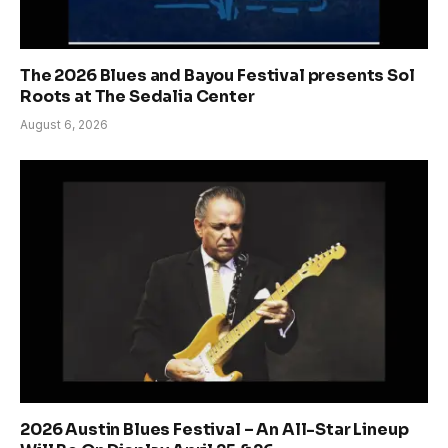
The 2026 Blues and Bayou Festival presents Sol
Roots at The Sedalia Center
August 6, 2026
2026 Austin Blues Festival – An All-Star Lineup