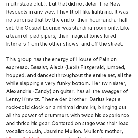
multi-stage club), but that did not deter The New
Respects in any way. They lit off like lightning. It was
no surprise that by the end of their hour-and-a-half
set, the Gospel Lounge was standing room only. Like
a team of pied pipers, their magical tones lured
listeners from the other shows, and off the street.
This group has the energy of House of Pain on
espresso. Bassist, Alexis (Lexii) Fitzgerald, jumped,
hopped, and danced throughout the entire set, all the
while slapping a very funky bottom. Her twin sister,
Alexandria (Zandy) on guitar, has all the swagger of
Lenny Kravitz. Their elder brother, Darius kept a
rock-solid clock on a minimal drum kit, bringing out
all the power of drummers with twice his experience
and thrice his gear. Centered on stage was their lead
vocalist cousin, Jasmine Mullen. Mullen’s mother,