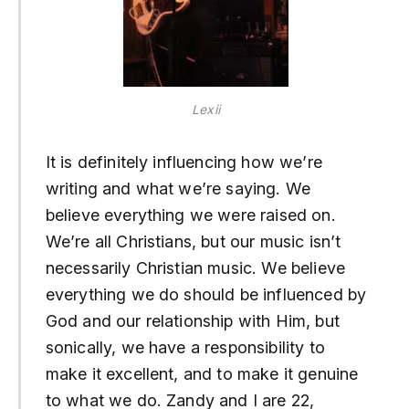
Lexii
It is definitely influencing how we’re
writing and what we’re saying. We
believe everything we were raised on.
We’re all Christians, but our music isn’t
necessarily Christian music. We believe
everything we do should be influenced by
God and our relationship with Him, but
sonically, we have a responsibility to
make it excellent, and to make it genuine
to what we do. Zandy and I are 22,