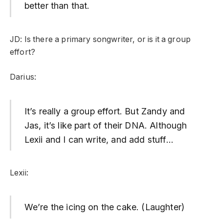
better than that.
JD: Is there a primary songwriter, or is it a group
effort?
Darius:
It’s really a group effort. But Zandy and
Jas, it’s like part of their DNA. Although
Lexii and I can write, and add stuff…
Lexii:
We’re the icing on the cake. (Laughter)