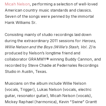
Micah Nelson
, performing a selection of well-loved
American country music standards and classics.
Seven of the songs were penned by the immortal
Hank Williams Sr.
Consisting mainly of studio recordings laid down
during the extraordinary 2011 sessions for
Heroes
,
Willie Nelson and the Boys
(Willie’s Stash, Vol. 2)
is
produced by Nelson’s longtime friend and
collaborator GRAMMY® winning Buddy Cannon, and
recorded by Steve Chadie at Pedernales Recordings
Studio in Austin, Texas.
Musicians on the album include Willie Nelson
(vocals, Trigger), Lukas Nelson (vocals, electric
guitar, resonator guitar), Micah Nelson (vocals),
Mickey Raphael (harmonica), Kevin “Swine” Grantt