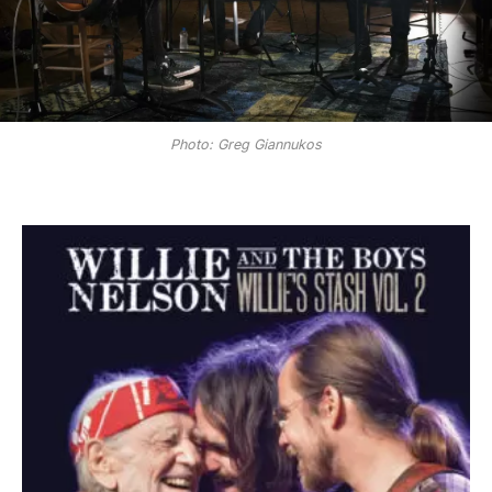
Photo: Greg Giannukos