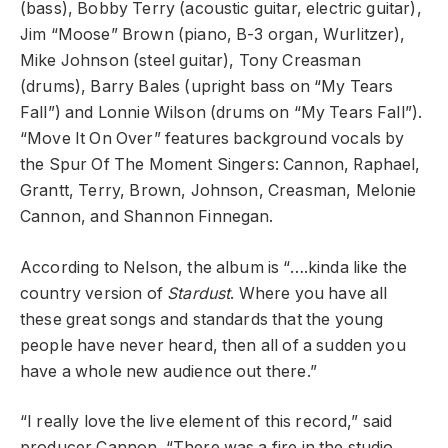
(bass), Bobby Terry (acoustic guitar, electric guitar),
Jim “Moose” Brown (piano, B-3 organ, Wurlitzer),
Mike Johnson (steel guitar), Tony Creasman
(drums), Barry Bales (upright bass on “My Tears
Fall”) and Lonnie Wilson (drums on “My Tears Fall”).
“Move It On Over” features background vocals by
the Spur Of The Moment Singers: Cannon, Raphael,
Grantt, Terry, Brown, Johnson, Creasman, Melonie
Cannon, and Shannon Finnegan.
According to Nelson, the album is “….kinda like the
country version of
Stardust
. Where you have all
these great songs and standards that the young
people have never heard, then all of a sudden you
have a whole new audience out there.”
“I really love the live element of this record,” said
producer Cannon. “There was a fire in the studio