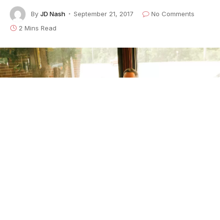
By
JD Nash
September 21, 2017
No Comments
2 Mins Read
Photo: Matthew Waring