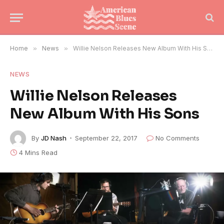
Home
»
News
»
Willie Nelson Releases New Album With His Sons
NEWS
Willie Nelson Releases
New Album With His Sons
By
JD Nash
September 22, 2017
No Comments
4 Mins Read