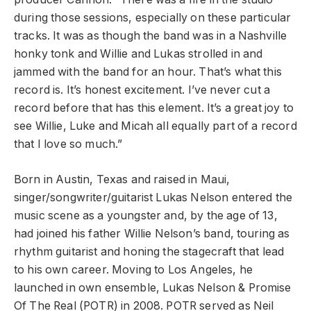
during those sessions, especially on these particular
tracks. It was as though the band was in a Nashville
honky tonk and Willie and Lukas strolled in and
jammed with the band for an hour. That’s what this
record is. It’s honest excitement. I’ve never cut a
record before that has this element. It’s a great joy to
see Willie, Luke and Micah all equally part of a record
that I love so much.”
Born in Austin, Texas and raised in Maui,
singer/songwriter/guitarist Lukas Nelson entered the
music scene as a youngster and, by the age of 13,
had joined his father Willie Nelson’s band, touring as
rhythm guitarist and honing the stagecraft that lead
to his own career. Moving to Los Angeles, he
launched in own ensemble, Lukas Nelson & Promise
Of The Real (POTR) in 2008. POTR served as Neil