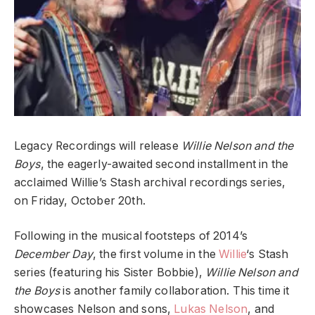
Legacy Recordings will release
Willie Nelson and the
Boys
, the eagerly-awaited second installment in the
acclaimed Willie’s Stash archival recordings series,
on Friday, October 20th.
Following in the musical footsteps of 2014’s
December Day
, the first volume in the
Willie
‘s Stash
series (featuring his Sister Bobbie),
Willie Nelson and
the Boys
is another family collaboration. This time it
showcases Nelson and sons,
Lukas Nelson
, and