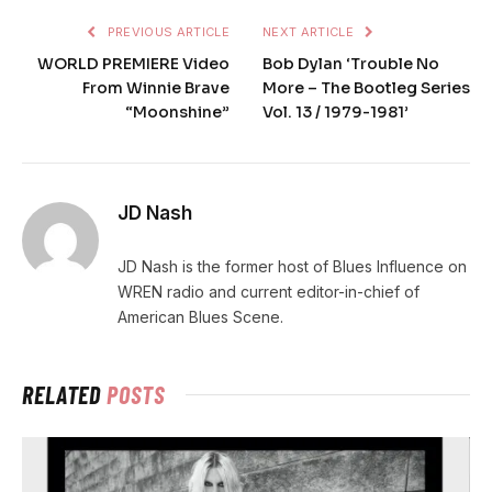
PREVIOUS ARTICLE
NEXT ARTICLE
WORLD PREMIERE Video
Bob Dylan ‘Trouble No
From Winnie Brave
More – The Bootleg Series
“Moonshine”
Vol. 13 / 1979-1981’
JD Nash
JD Nash is the former host of Blues Influence on
WREN radio and current editor-in-chief of
American Blues Scene.
RELATED
POSTS