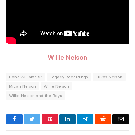
Willie Nelson
Hank Williams Sr
Legacy Recordings
Lukas Nelson
Micah Nelson
Willie Nelson
Willie Nelson and the Boys
Facebook
Twitter
Pinterest
LinkedIn
Telegram
Reddit
Emai