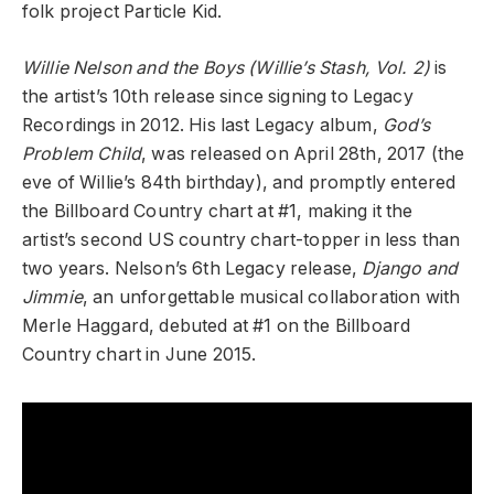
folk project Particle Kid.
Willie Nelson and the Boys (Willie’s Stash, Vol. 2)
is
the artist’s 10th release since signing to Legacy
Recordings in 2012. His last Legacy album,
God’s
Problem Child
, was released on April 28th, 2017 (the
eve of Willie’s 84th birthday), and promptly entered
the Billboard Country chart at #1, making it the
artist’s second US country chart-topper in less than
two years. Nelson’s 6th Legacy release,
Django and
Jimmie
, an unforgettable musical collaboration with
Merle Haggard, debuted at #1 on the Billboard
Country chart in June 2015.