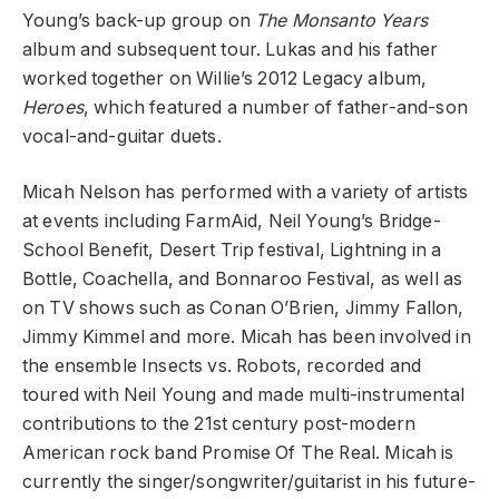
Young’s back-up group on
The Monsanto Years
album and subsequent tour. Lukas and his father
worked together on Willie’s 2012 Legacy album,
Heroes
, which featured a number of father-and-son
vocal-and-guitar duets.
Micah Nelson has performed with a variety of artists
at events including FarmAid, Neil Young’s Bridge-
School Benefit, Desert Trip festival, Lightning in a
Bottle, Coachella, and Bonnaroo Festival, as well as
on TV shows such as Conan O’Brien, Jimmy Fallon,
Jimmy Kimmel and more. Micah has been involved in
the ensemble Insects vs. Robots, recorded and
toured with Neil Young and made multi-instrumental
contributions to the 21st century post-modern
American rock band Promise Of The Real. Micah is
currently the singer/songwriter/guitarist in his future-