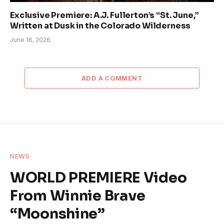
Exclusive Premiere: A.J. Fullerton’s “St. June,”
Written at Dusk in the Colorado Wilderness
June 16, 2026
ADD A COMMENT
NEWS
WORLD PREMIERE Video
From Winnie Brave
“Moonshine”