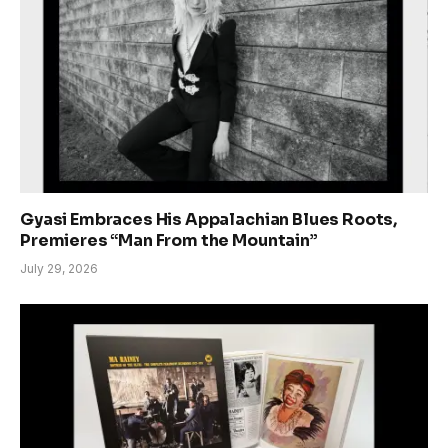
Gyasi Embraces His Appalachian Blues Roots,
Premieres “Man From the Mountain”
July 29, 2026