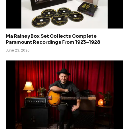
Ma Rainey Box Set Collects Complete
Paramount Recordings From 1923–1928
June 23, 2026