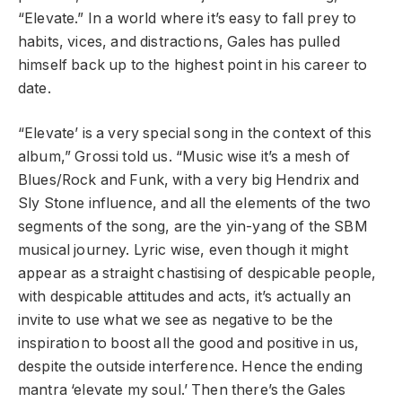
“Elevate.” In a world where it’s easy to fall prey to
habits, vices, and distractions, Gales has pulled
himself back up to the highest point in his career to
date.
“Elevate’ is a very special song in the context of this
album,” Grossi told us. “Music wise it’s a mesh of
Blues/Rock and Funk, with a very big Hendrix and
Sly Stone influence, and all the elements of the two
segments of the song, are the yin-yang of the SBM
musical journey. Lyric wise, even though it might
appear as a straight chastising of despicable people,
with despicable attitudes and acts, it’s actually an
invite to use what we see as negative to be the
inspiration to boost all the good and positive in us,
despite the outside interference. Hence the ending
mantra ‘elevate my soul.’ Then there’s the Gales