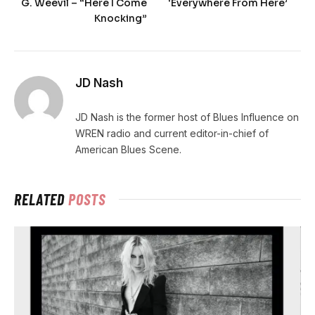
G. Weevil – “Here I Come
‘Everywhere From Here’
Knocking”
JD Nash
JD Nash is the former host of Blues Influence on
WREN radio and current editor-in-chief of
American Blues Scene.
RELATED
POSTS