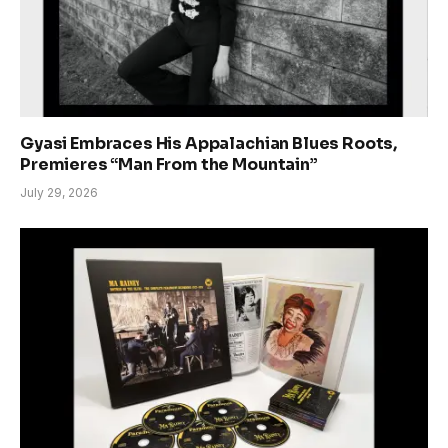
Gyasi Embraces His Appalachian Blues Roots,
Premieres “Man From the Mountain”
July 29, 2026