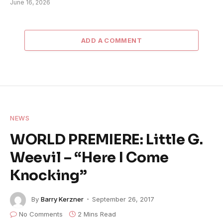
June 16, 2026
ADD A COMMENT
NEWS
WORLD PREMIERE: Little G.
Weevil – “Here I Come
Knocking”
By
Barry Kerzner
September 26, 2017
No Comments
2 Mins Read