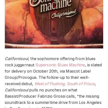
Californisoul
, the sophomore offering from blues
rock juggernaut
Supersonic Blues Machine
, is slated
for delivery on October 20th, via Mascot Label
Group/Provogue. The follow-up to their well-
received debut,
West of Flushing, South of Frisco
,
Californisoul
pulls no punches on what
Bassist/Producer Fabrizio Grossi calls, “the missing
soundtrack to a summertime drive from Los Angeles