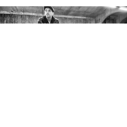
Photo by Janos Nagy