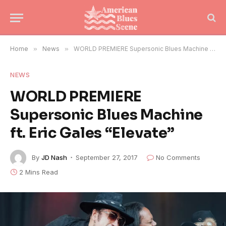
Home
»
News
»
WORLD PREMIERE Supersonic Blues Machine ft. Eric Gales “Elevate”
NEWS
WORLD PREMIERE
Supersonic Blues Machine
ft. Eric Gales “Elevate”
By
JD Nash
September 27, 2017
No Comments
2 Mins Read