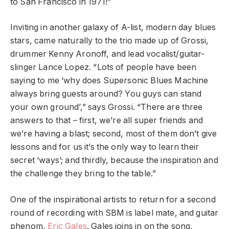
to San Francisco in 1971!”
Inviting in another galaxy of A-list, modern day blues
stars, came naturally to the trio made up of Grossi,
drummer Kenny Aronoff, and lead vocalist/guitar-
slinger Lance Lopez. “Lots of people have been
saying to me ‘why does Supersonic Blues Machine
always bring guests around? You guys can stand
your own ground’,” says Grossi. “There are three
answers to that – first, we’re all super friends and
we’re having a blast; second, most of them don’t give
lessons and for us it’s the only way to learn their
secret ‘ways’; and thirdly, because the inspiration and
the challenge they bring to the table.”
One of the inspirational artists to return for a second
round of recording with SBM is label mate, and guitar
phenom,
Eric Gales
. Gales joins in on the song,