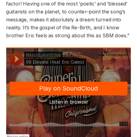
factor! Having one of the most ‘poetic’ and ‘blessed’
guitarists on the planet, to counter-point the song’s
message, makes it absolutely a dream turned into
reality. It’s the gospel of the Re-Birth, and I know
brother Eric feels as strong about this as SBM does.”