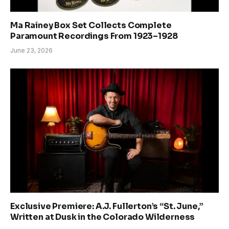
Ma Rainey Box Set Collects Complete
Paramount Recordings From 1923–1928
June 23, 2026
Exclusive Premiere: A.J. Fullerton’s “St. June,”
Written at Dusk in the Colorado Wilderness