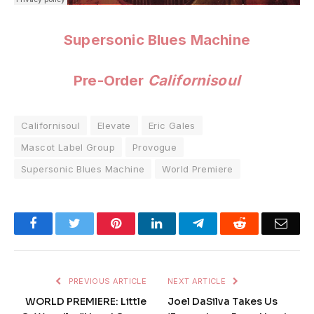
Supersonic Blues Machine
Pre-Order
Californisoul
Californisoul
Elevate
Eric Gales
Mascot Label Group
Provogue
Supersonic Blues Machine
World Premiere
Facebook
Twitter
Pinterest
LinkedIn
Telegram
Reddit
Emai
PREVIOUS ARTICLE
NEXT ARTICLE
WORLD PREMIERE: Little
Joel DaSilva Takes Us