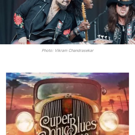
Photo: Vikram Chandrasekar