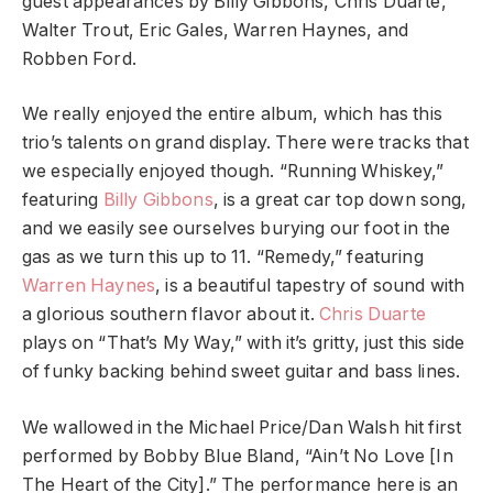
guest appearances by Billy Gibbons, Chris Duarte,
Walter Trout, Eric Gales, Warren Haynes, and
Robben Ford.
We really enjoyed the entire album, which has this
trio’s talents on grand display. There were tracks that
we especially enjoyed though. “Running Whiskey,”
featuring
Billy Gibbons
, is a great car top down song,
and we easily see ourselves burying our foot in the
gas as we turn this up to 11. “Remedy,” featuring
Warren Haynes
, is a beautiful tapestry of sound with
a glorious southern flavor about it.
Chris Duarte
plays on “That’s My Way,” with it’s gritty, just this side
of funky backing behind sweet guitar and bass lines.
We wallowed in the Michael Price/Dan Walsh hit first
performed by Bobby Blue Bland, “Ain’t No Love [In
The Heart of the City].” The performance here is an