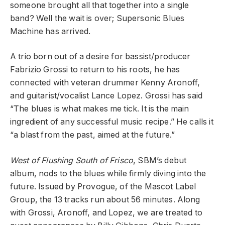
someone brought all that together into a single
band? Well the wait is over; Supersonic Blues
Machine has arrived.
A trio born out of a desire for bassist/producer
Fabrizio Grossi to return to his roots, he has
connected with veteran drummer Kenny Aronoff,
and guitarist/vocalist Lance Lopez. Grossi has said
“The blues is what makes me tick. It is the main
ingredient of any successful music recipe.” He calls it
“a blast from the past, aimed at the future.”
West of Flushing South of Frisco
, SBM’s debut
album, nods to the blues while firmly diving into the
future. Issued by Provogue, of the Mascot Label
Group, the 13 tracks run about 56 minutes. Along
with Grossi, Aronoff, and Lopez, we are treated to