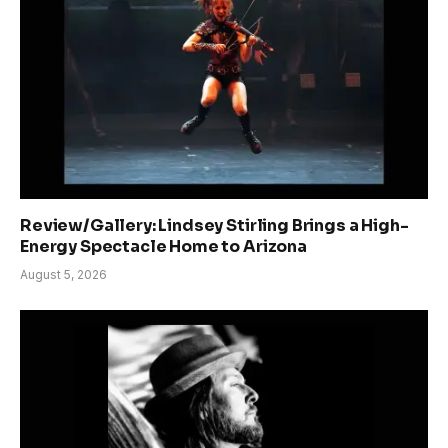
Review/Gallery: Lindsey Stirling Brings a High-
Energy Spectacle Home to Arizona
August 5, 2026