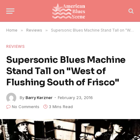
Home
»
Reviews
»
Supersonic Blues Machine Stand Tall on "West of Flushing South of Frisco"
REVIEWS
Supersonic Blues Machine
Stand Tall on "West of
Flushing South of Frisco"
By
Barry Kerzner
February 23, 2016
No Comments
3 Mins Read