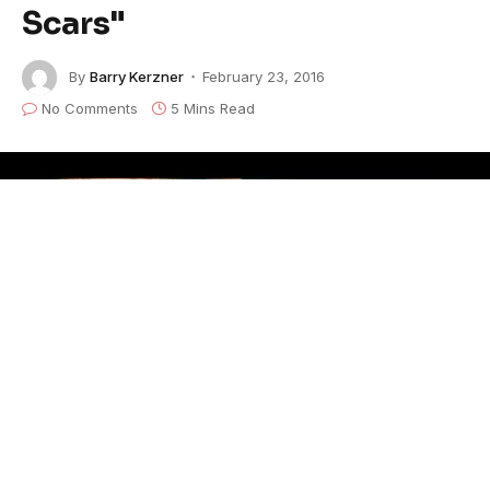
Scars"
By
Barry Kerzner
February 23, 2016
No Comments
5 Mins Read