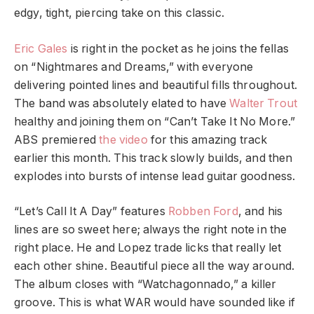
edgy, tight, piercing take on this classic.
Eric Gales
is right in the pocket as he joins the fellas
on “Nightmares and Dreams,” with everyone
delivering pointed lines and beautiful fills throughout.
The band was absolutely elated to have
Walter Trout
healthy and joining them on “Can’t Take It No More.”
ABS premiered
the video
for this amazing track
earlier this month. This track slowly builds, and then
explodes into bursts of intense lead guitar goodness.
“Let’s Call It A Day” features
Robben Ford
, and his
lines are so sweet here; always the right note in the
right place. He and Lopez trade licks that really let
each other shine. Beautiful piece all the way around.
The album closes with “Watchagonnado,” a killer
groove. This is what WAR would have sounded like if