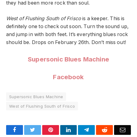
they had been more rock than soul.
West of Flushing South of Frisco
is a keeper. This is
definitely one to check out soon. Turn the sound up,
and jump in with both feet. It’s everything blues rock
should be. Drops on February 26th. Don’t miss out!
Supersonic Blues Machine
Facebook
Supersonic Blues Machine
West of Flushing South of Frisco
Facebook
Twitter
Pinterest
LinkedIn
Telegram
Reddit
Emai