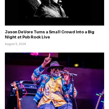
Jason DeVore Turns a Small Crowd Into a Big
Night at Pub Rock Live
August 5, 2026