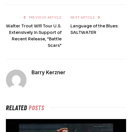
PREVIOUS ARTICLE
NEXT ARTICLE
Walter Trout Will Tour U.S.
Language of the Blues:
Extensively In Support of
SALTWATER
Recent Release, "Battle
Scars"
Barry Kerzner
RELATED
POSTS