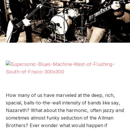
How many of us have marveled at the deep, rich,
spacial, balls-to-the-wall intensity of bands like say,
Nazareth? What about the harmonic, often jazzy and
sometimes almost funky seduction of the Allman
Brothers? Ever wonder what would happen if