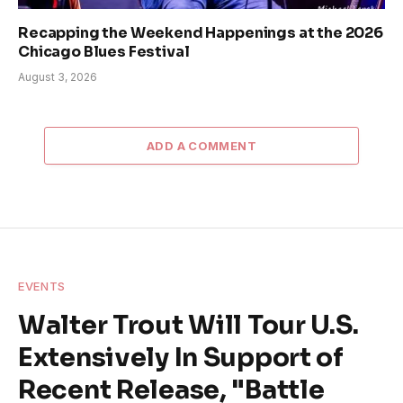
Recapping the Weekend Happenings at the 2026
Chicago Blues Festival
August 3, 2026
ADD A COMMENT
EVENTS
Walter Trout Will Tour U.S.
Extensively In Support of
Recent Release, "Battle