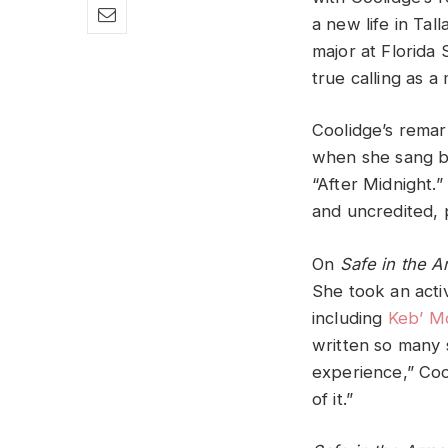
a new life in Tal
major at Florida 
true calling as a 
Coolidge’s remar
when she sang ba
“After Midnight.
and uncredited, 
On
Safe in the 
She took an activ
including
Keb’ M
written so many s
experience,” Coo
of it.”