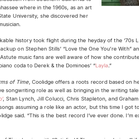
lahassee where in the 1960s, as an art
State University, she discovered her
musician.
kable history took flight during the heyday of the ‘70s 
ckup on Stephen Stills’ “Love the One You’re With” and
” Astute music fans are well aware of how she contribute
piano coda to Derek & the Dominoes’ “
Layla
.”
Arms of Time
, Coolidge offers a roots record based on h
e songwriting role as well as bringing in the writing talen
o’
, Stan Lynch, Jill Colucci, Chris Stapleton, and Graham
ongs assuming a role like an actor, but this time I got t
lidge said. “This is the best record I’ve ever done. I’m