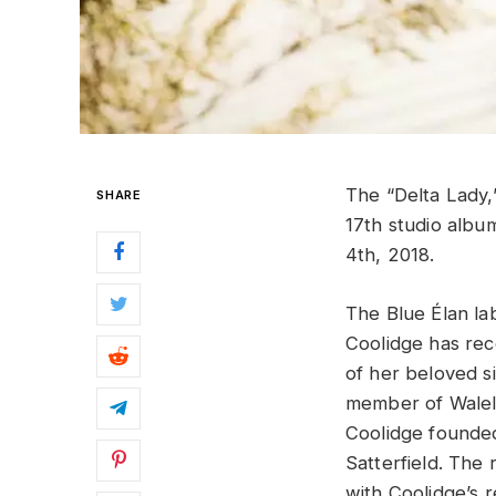
The “Delta Lady
SHARE
17th studio albu
4th, 2018.
The Blue Élan la
Coolidge has rec
of her beloved sis
member of Walela
Coolidge founded 
Satterfield. The 
with Coolidge’s r