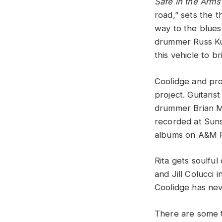
Safe in the Arms
road,” sets the 
way to the blues
drummer Russ Kun
this vehicle to br
Coolidge and pro
project. Guitari
drummer Brian Ma
recorded at Suns
albums on A&M Re
Rita gets soulfu
and Jill Colucci 
Coolidge has nev
There are some t