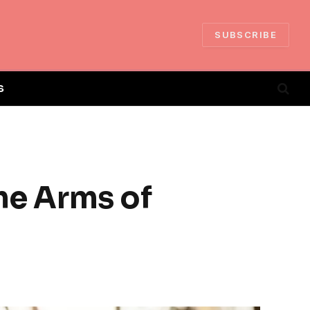
SUBSCRIBE
S
the Arms of