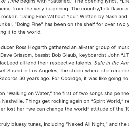
 of Time
begins with “Satisfied.” The opening lyrics, “Lif
theme from the very beginning. The country/folk flavore
 rocker, “Doing Fine Without You.” Written by Nash and
kel, “Doing Fine” has been on the shelf for over two y
ing it to the world.
ducer Ross Hogarth gathered an all-star group of musici
st Dave Grissom, bassist Bob Glaub, keyboardist John “J.
cLeod all lend their respective talents.
Safe in the Ar
et Sound in Los Angeles, the studio where she recorded
cords 30 years ago. For Coolidge, it was like going h
l on “Walking on Water,” the first of two songs she penn
in Nashville. Things get rocking again on “Spirit World,” 
er lost her “we can change the world” attitude of the 1
ruly bluesy tunes, including “Naked All Night,” and the 