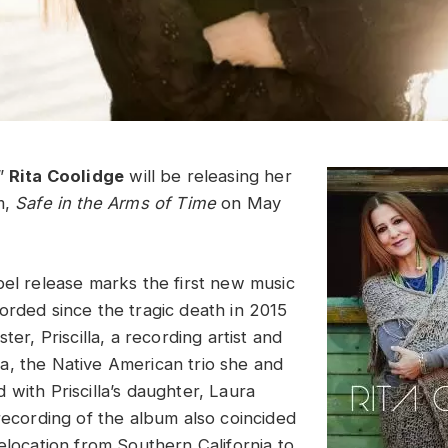
,”
Rita Coolidge
will be releasing her
m,
Safe in the Arms of Time
on May
bel release marks the first new music
orded since the tragic death in 2015
ter, Priscilla, a recording artist and
, the Native American trio she and
with Priscilla’s daughter, Laura
recording of the album also coincided
elocation from Southern California to