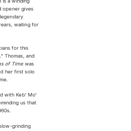
e is a winding
d opener gives
 legendary
ears, waiting for
ans for this
T.” Thomas, and
ms of Time
was
 her first solo
ome.
ed with Keb’ Mo’
reminding us that
960s.
slow-grinding