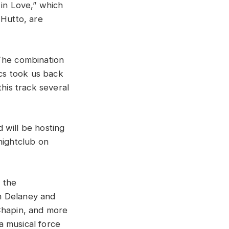
 in Love,” which
Hutto, are
The combination
ics took us back
this track several
d will be hosting
nightclub on
 the
h Delaney and
Chapin, and more
 a musical force