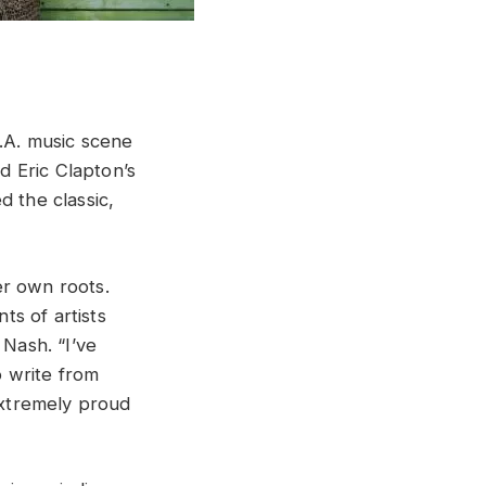
L.A. music scene
 Eric Clapton’s
d the classic,
er own roots.
ts of artists
 Nash. “I’ve
o write from
 extremely proud