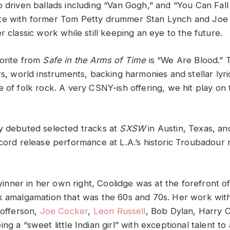
o driven ballads including “Van Gogh,” and “You Can Fall
te with former Tom Petty drummer Stan Lynch and Joe 
r classic work while still keeping an eye to the future.
orite from
Safe in the Arms of Time
is “We Are Blood.” 
rs, world instruments, backing harmonies and stellar lyr
 of folk rock. A very CSNY-ish offering, we hit play on 
y debuted selected tracks at
SXSW
in Austin, Texas, an
ecord release performance at L.A.’s historic Troubadour 
ner in her own right, Coolidge was at the forefront of
k amalgamation that was the 60s and 70s. Her work wit
tofferson,
Joe Cocker
,
Leon Russell
, Bob Dylan, Harry 
ng a “sweet little Indian girl” with exceptional talent to