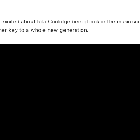
excited about Rita Coolidge being back in the music s
her key to a whole new generation.