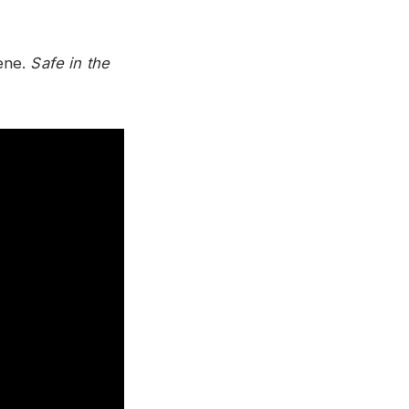
cene.
Safe in the