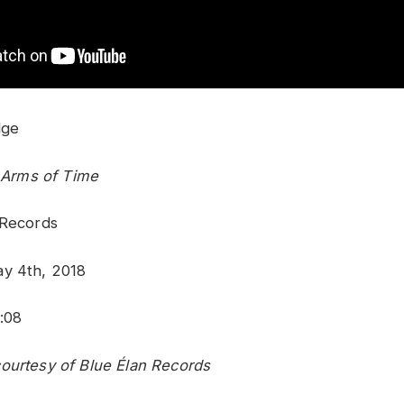
dge
e Arms of Time
 Records
ay 4th, 2018
:08
ourtesy of Blue Élan Records