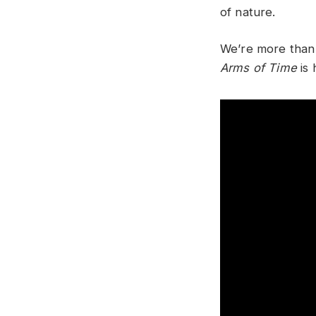
of nature.
We’re more than 
Arms of Time
is 