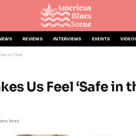
NEWS
REVIEWS
INTERVIEWS
EVENTS
VIDEO
Arms of Time’
es Us Feel ‘Safe in 
Mins Read