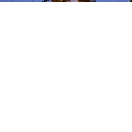
Bonnie Raitt -Photo by John Edwards