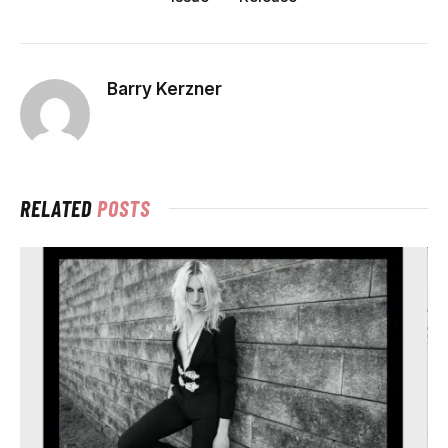
Barry Kerzner
RELATED
POSTS