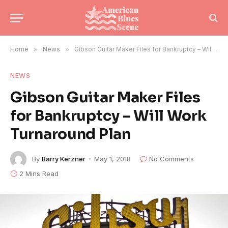
Home
»
News
»
Gibson Guitar Maker Files for Bankruptcy – Will Work Turnaround Plan
NEWS
Gibson Guitar Maker Files
for Bankruptcy – Will Work
Turnaround Plan
By
Barry Kerzner
May 1, 2018
No Comments
2 Mins Read