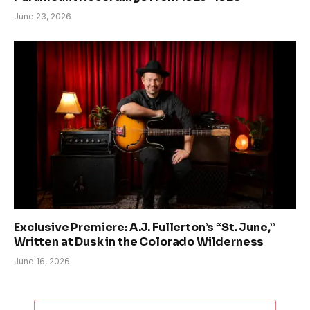
June 23, 2026
Exclusive Premiere: A.J. Fullerton’s “St. June,”
Written at Dusk in the Colorado Wilderness
June 16, 2026