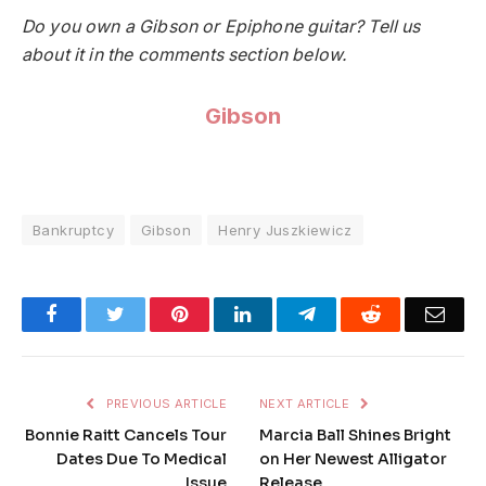
Do you own a Gibson or Epiphone guitar? Tell us
about it in the comments section below.
Gibson
Bankruptcy
Gibson
Henry Juszkiewicz
Facebook
Twitter
Pinterest
LinkedIn
Telegram
Reddit
Emai
PREVIOUS ARTICLE
NEXT ARTICLE
Bonnie Raitt Cancels Tour
Marcia Ball Shines Bright
Dates Due To Medical
on Her Newest Alligator
Issue
Release