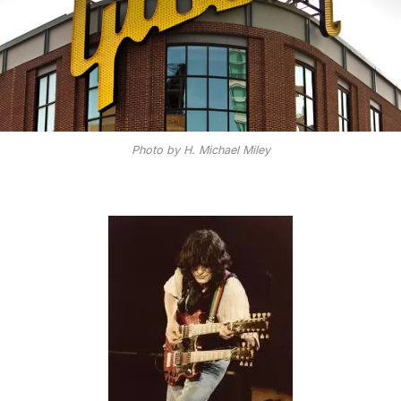
Photo by H. Michael Miley