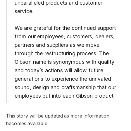
unparalleled products and customer
service.
We are grateful for the continued support
from our employees, customers, dealers,
partners and suppliers as we move
through the restructuring process. The
Gibson name is synonymous with quality
and today’s actions will allow future
generations to experience the unrivaled
sound, design and craftsmanship that our
employees put into each Gibson product.
This story will be updated as more information
becomes available.