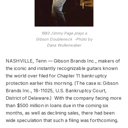
1983 Jimmy Page plays a
Gibson Doubleneck -Photo by
Dana Wullenwaber
NASHVILLE, Tenn
— Gibson Brands Inc., makers of
the iconic and instantly recognizable guitars known
the world over filed for Chapter 11 bankruptcy
protection earlier this morning. (The case is: Gibson
Brands Inc., 18-11025, U.S. Bankruptcy Court,
District of Delaware.) With the company facing more
than $500 million in loans due in the coming six
months, as well as declining sales, there had been
wide speculation that such a filing was forthcoming.