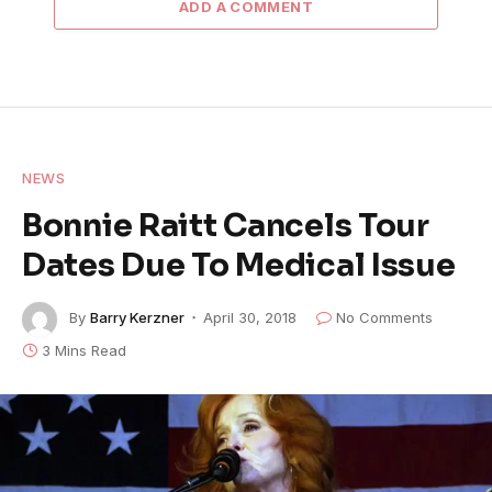
ADD A COMMENT
NEWS
Bonnie Raitt Cancels Tour
Dates Due To Medical Issue
By
Barry Kerzner
April 30, 2018
No Comments
3 Mins Read