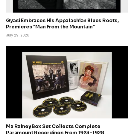
Gyasi Embraces His Appalachian Blues Roots,
Premieres “Man From the Mountain”
July 29, 2026
Ma Rainey Box Set Collects Complete
Paramount Recordings From 1923–1928