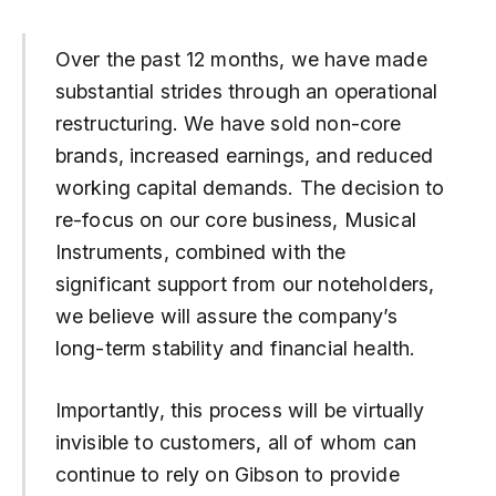
Over the past 12 months, we have made
substantial strides through an operational
restructuring. We have sold non-core
brands, increased earnings, and reduced
working capital demands. The decision to
re-focus on our core business, Musical
Instruments, combined with the
significant support from our noteholders,
we believe will assure the company’s
long-term stability and financial health.
Importantly, this process will be virtually
invisible to customers, all of whom can
continue to rely on Gibson to provide