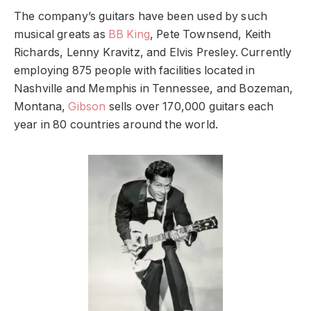
The company’s guitars have been used by such
musical greats as
BB King
, Pete Townsend, Keith
Richards, Lenny Kravitz, and Elvis Presley. Currently
employing 875 people with facilities located in
Nashville and Memphis in Tennessee, and Bozeman,
Montana,
Gibson
sells over 170,000 guitars each
year in 80 countries around the world.