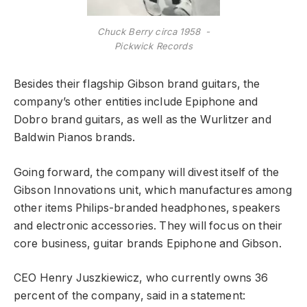
Chuck Berry circa 1958 -
Pickwick Records
Besides their flagship Gibson brand guitars, the
company’s other entities include Epiphone and
Dobro brand guitars, as well as the Wurlitzer and
Baldwin Pianos brands.
Going forward, the company will divest itself of the
Gibson Innovations unit, which manufactures among
other items Philips-branded headphones, speakers
and electronic accessories. They will focus on their
core business, guitar brands Epiphone and Gibson.
CEO Henry Juszkiewicz, who currently owns 36
percent of the company, said in a statement: