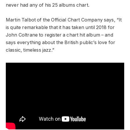
never had any of his 25 albums chart.
Martin Talbot of the Official Chart Company says, “It
is quite remarkable that it has taken until 2018 for
John Coltrane to register a chart hit album – and
says everything about the British public’s love for
classic, timeless jazz.”