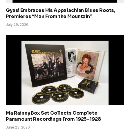
Gyasi Embraces His Appalachian Blues Roots,
Premieres “Man From the Mountain”
July 29, 2026
Ma Rainey Box Set Collects Complete
Paramount Recordings From 1923–1928
June 23, 2026