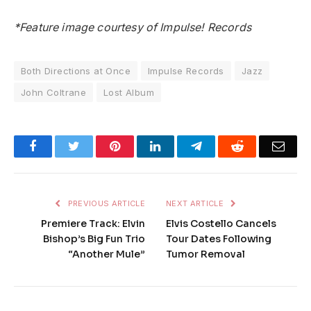
*Feature image courtesy of Impulse! Records
Both Directions at Once
Impulse Records
Jazz
John Coltrane
Lost Album
Facebook
Twitter
Pinterest
LinkedIn
Telegram
Reddit
Emai
PREVIOUS ARTICLE
NEXT ARTICLE
Premiere Track: Elvin
Elvis Costello Cancels
Bishop’s Big Fun Trio
Tour Dates Following
“Another Mule”
Tumor Removal