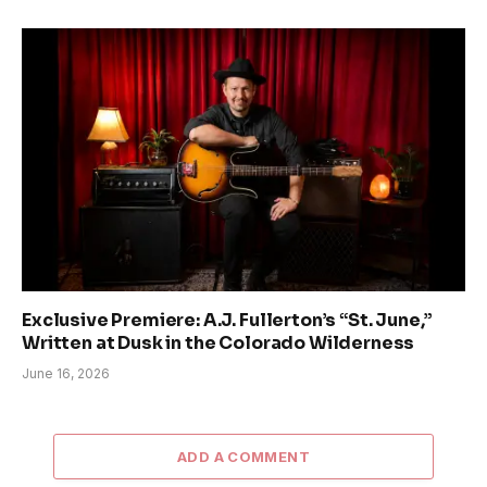
Exclusive Premiere: A.J. Fullerton’s “St. June,”
Written at Dusk in the Colorado Wilderness
June 16, 2026
ADD A COMMENT