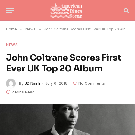
Home
»
News
»
John Coltrane Scores First Ever UK Top 20 Album
NEWS
John Coltrane Scores First
Ever UK Top 20 Album
By
JD Nash
July 6, 2018
No Comments
2 Mins Read