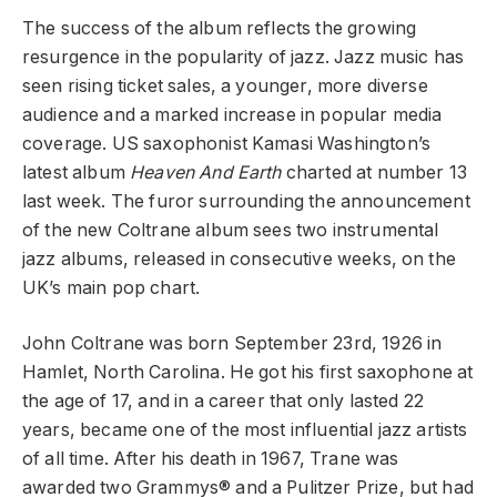
The success of the album reflects the growing
resurgence in the popularity of jazz. Jazz music has
seen rising ticket sales, a younger, more diverse
audience and a marked increase in popular media
coverage. US saxophonist Kamasi Washington’s
latest album
Heaven And Earth
charted at number 13
last week. The furor surrounding the announcement
of the new Coltrane album sees two instrumental
jazz albums, released in consecutive weeks, on the
UK’s main pop chart.
John Coltrane was born September 23rd, 1926 in
Hamlet, North Carolina. He got his first saxophone at
the age of 17, and in a career that only lasted 22
years, became one of the most influential jazz artists
of all time. After his death in 1967, Trane was
awarded two Grammys® and a Pulitzer Prize, but had