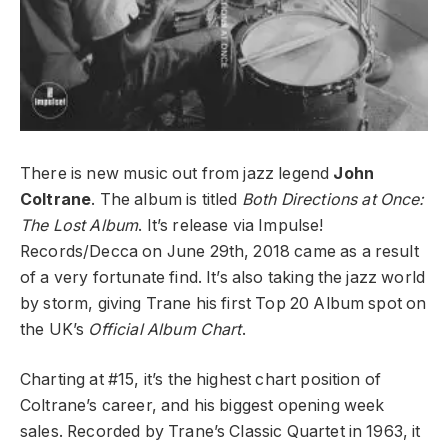
There is new music out from jazz legend
John
Coltrane
. The album is titled
Both Directions at Once:
The Lost Album
. It’s release via Impulse!
Records/Decca on June 29th, 2018 came as a result
of a very fortunate find. It’s also taking the jazz world
by storm, giving Trane his first Top 20 Album spot on
the UK’s
Official Album Chart
.
Charting at #15, it’s the highest chart position of
Coltrane’s career, and his biggest opening week
sales. Recorded by Trane’s Classic Quartet in 1963, it