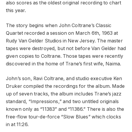
also scores as the oldest original recording to chart
this year.
The story begins when John Coltrane’s Classic
Quartet recorded a session on March 6th, 1963 at
Rudy Van Gelder Studios in New Jersey. The master
tapes were destroyed, but not before Van Gelder had
given copies to Coltrane. Those tapes were recently
discovered in the home of Trane’s first wife, Naima.
John’s son, Ravi Coltrane, and studio executive Ken
Druker compiled the recordings for the album. Made
up of seven tracks, the album includes Trane’s jazz
standard, “Impressions,” and two untitled originals
known only as “11383” and “11386.” There is also the
free-flow tour-de-force “Slow Blues” which clocks
in at 11:26.