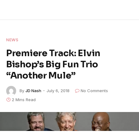
NEWS
Premiere Track: Elvin
Bishop’s Big Fun Trio
“Another Mule”
By
JD Nash
July 6, 2018
No Comments
2 Mins Read