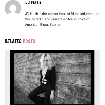
JD Nash
JD Nash is the former host of Blues Influence on
WREN radio and current editor-in-chief of
American Blues Scene.
RELATED
POSTS