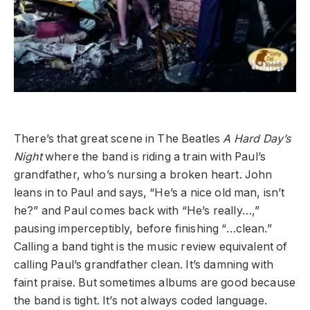
There’s that great scene in The Beatles
A Hard Day’s
Night
where the band is riding a train with Paul’s
grandfather, who’s nursing a broken heart. John
leans in to Paul and says, “He’s a nice old man, isn’t
he?” and Paul comes back with “He’s really…,”
pausing imperceptibly, before finishing “…clean.”
Calling a band tight is the music review equivalent of
calling Paul’s grandfather clean. It’s damning with
faint praise. But sometimes albums are good because
the band is tight. It’s not always coded language.