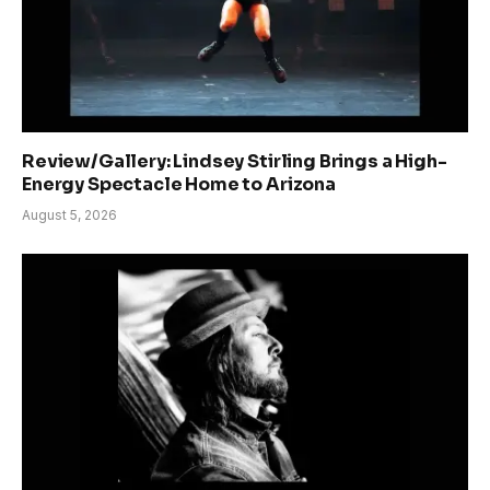
Review/Gallery: Lindsey Stirling Brings a High-
Energy Spectacle Home to Arizona
August 5, 2026