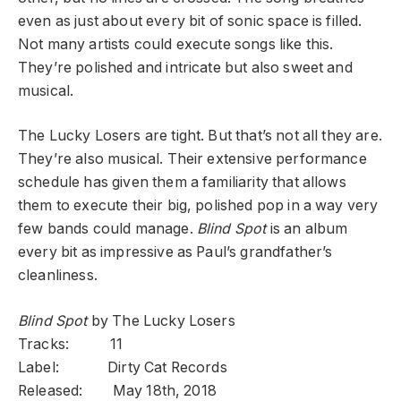
even as just about every bit of sonic space is filled.
Not many artists could execute songs like this.
They’re polished and intricate but also sweet and
musical.
The Lucky Losers are tight. But that’s not all they are.
They’re also musical. Their extensive performance
schedule has given them a familiarity that allows
them to execute their big, polished pop in a way very
few bands could manage.
Blind Spot
is an album
every bit as impressive as Paul’s grandfather’s
cleanliness.
Blind Spot
by The Lucky Losers
Tracks: 11
Label: Dirty Cat Records
Released: May 18th, 2018