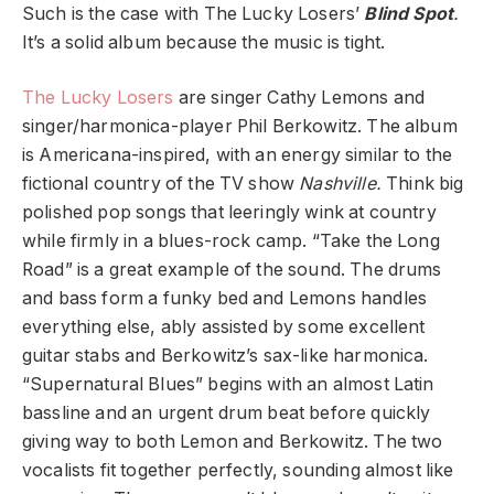
Such is the case with The Lucky Losers’
Blind Spot
.
It’s a solid album because the music is tight.
The Lucky Losers
are singer Cathy Lemons and
singer/harmonica-player Phil Berkowitz. The album
is Americana-inspired, with an energy similar to the
fictional country of the TV show
Nashville.
Think big
polished pop songs that leeringly wink at country
while firmly in a blues-rock camp. “Take the Long
Road” is a great example of the sound. The drums
and bass form a funky bed and Lemons handles
everything else, ably assisted by some excellent
guitar stabs and Berkowitz’s sax-like harmonica.
“Supernatural Blues” begins with an almost Latin
bassline and an urgent drum beat before quickly
giving way to both Lemon and Berkowitz. The two
vocalists fit together perfectly, sounding almost like