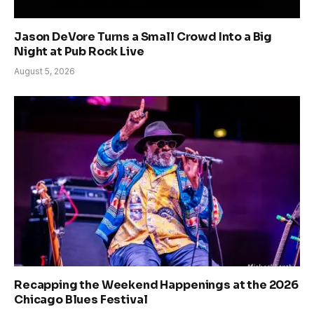
Jason DeVore Turns a Small Crowd Into a Big
Night at Pub Rock Live
August 5, 2026
Recapping the Weekend Happenings at the 2026
Chicago Blues Festival