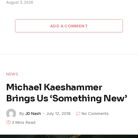
August 3, 2026
ADD A COMMENT
NEWS
Michael Kaeshammer
Brings Us ‘Something New’
By
JD Nash
July 12, 2018
No Comments
3 Mins Read