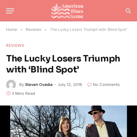
Home
»
Reviews
»
The Lucky Losers Triumph with ‘Blind Spot’
REVIEWS
The Lucky Losers Triumph
with ‘Blind Spot’
By
Steven Ovadia
July 12, 2018
No Comments
3 Mins Read