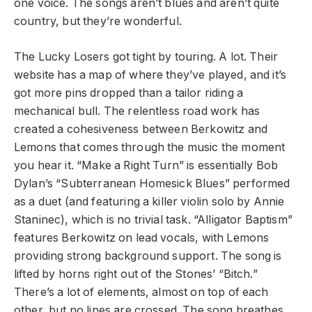
one voice. The songs aren’t blues and aren’t quite
country, but they’re wonderful.
The Lucky Losers got tight by touring. A lot. Their
website has a map of where they’ve played, and it’s
got more pins dropped than a tailor riding a
mechanical bull. The relentless road work has
created a cohesiveness between Berkowitz and
Lemons that comes through the music the moment
you hear it. “Make a Right Turn” is essentially Bob
Dylan’s “Subterranean Homesick Blues” performed
as a duet (and featuring a killer violin solo by Annie
Staninec), which is no trivial task. “Alligator Baptism”
features Berkowitz on lead vocals, with Lemons
providing strong background support. The song is
lifted by horns right out of the Stones’ “Bitch.”
There’s a lot of elements, almost on top of each
other, but no lines are crossed. The song breathes