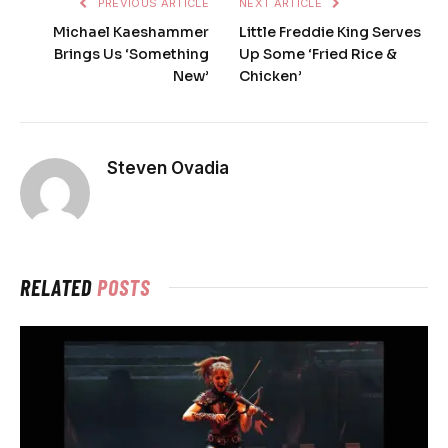
PREVIOUS ARTICLE
NEXT ARTICLE
Michael Kaeshammer
Little Freddie King Serves
Brings Us ‘Something
Up Some ‘Fried Rice &
New’
Chicken’
Steven Ovadia
RELATED
POSTS