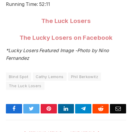
Running Time: 52:11
The Luck Losers
The Lucky Losers on Facebook
*Lucky Losers Featured Image -Photo by Nino
Fernandez
Blind Spot
Cathy Lemons
Phil Berkowitz
The Luck Losers
Facebook
Twitter
Pinterest
LinkedIn
Telegram
Reddit
Emai